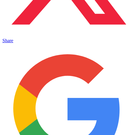
Share