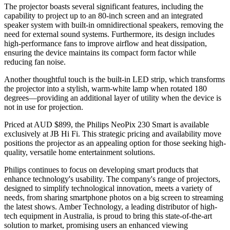
The projector boasts several significant features, including the
capability to project up to an 80-inch screen and an integrated
speaker system with built-in omnidirectional speakers, removing the
need for external sound systems. Furthermore, its design includes
high-performance fans to improve airflow and heat dissipation,
ensuring the device maintains its compact form factor while
reducing fan noise.
Another thoughtful touch is the built-in LED strip, which transforms
the projector into a stylish, warm-white lamp when rotated 180
degrees—providing an additional layer of utility when the device is
not in use for projection.
Priced at AUD $899, the Philips NeoPix 230 Smart is available
exclusively at JB Hi Fi. This strategic pricing and availability move
positions the projector as an appealing option for those seeking high-
quality, versatile home entertainment solutions.
Philips continues to focus on developing smart products that
enhance technology's usability. The company's range of projectors,
designed to simplify technological innovation, meets a variety of
needs, from sharing smartphone photos on a big screen to streaming
the latest shows. Amber Technology, a leading distributor of high-
tech equipment in Australia, is proud to bring this state-of-the-art
solution to market, promising users an enhanced viewing