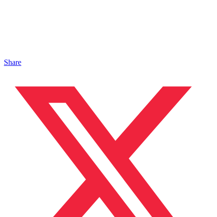
Share