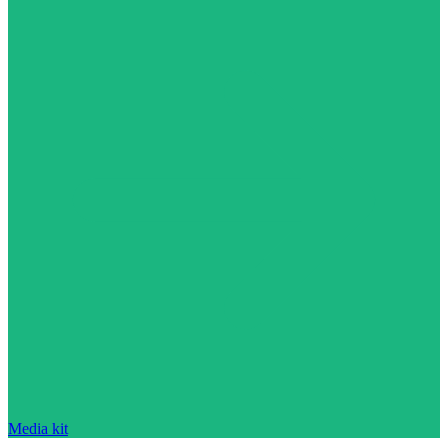
Media kit