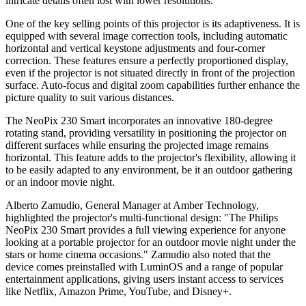
intricate details often lost with lower resolutions.
One of the key selling points of this projector is its adaptiveness. It is
equipped with several image correction tools, including automatic
horizontal and vertical keystone adjustments and four-corner
correction. These features ensure a perfectly proportioned display,
even if the projector is not situated directly in front of the projection
surface. Auto-focus and digital zoom capabilities further enhance the
picture quality to suit various distances.
The NeoPix 230 Smart incorporates an innovative 180-degree
rotating stand, providing versatility in positioning the projector on
different surfaces while ensuring the projected image remains
horizontal. This feature adds to the projector's flexibility, allowing it
to be easily adapted to any environment, be it an outdoor gathering
or an indoor movie night.
Alberto Zamudio, General Manager at Amber Technology,
highlighted the projector's multi-functional design: "The Philips
NeoPix 230 Smart provides a full viewing experience for anyone
looking at a portable projector for an outdoor movie night under the
stars or home cinema occasions." Zamudio also noted that the
device comes preinstalled with LuminOS and a range of popular
entertainment applications, giving users instant access to services
like Netflix, Amazon Prime, YouTube, and Disney+.