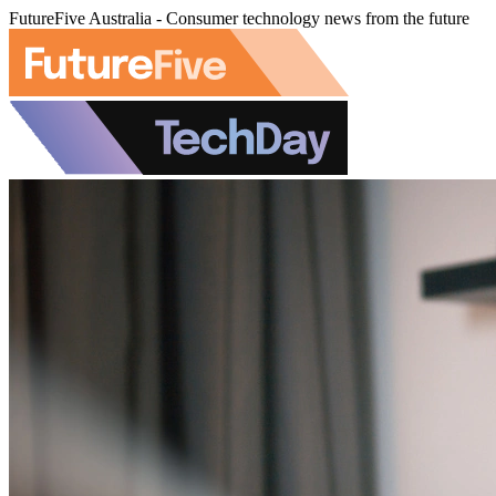
FutureFive Australia - Consumer technology news from the future