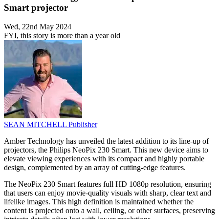
Smart projector
Wed, 22nd May 2024
FYI, this story is more than a year old
SEAN MITCHELL
Publisher
Amber Technology has unveiled the latest addition to its line-up of
projectors, the Philips NeoPix 230 Smart. This new device aims to
elevate viewing experiences with its compact and highly portable
design, complemented by an array of cutting-edge features.
The NeoPix 230 Smart features full HD 1080p resolution, ensuring
that users can enjoy movie-quality visuals with sharp, clear text and
lifelike images. This high definition is maintained whether the
content is projected onto a wall, ceiling, or other surfaces, preserving