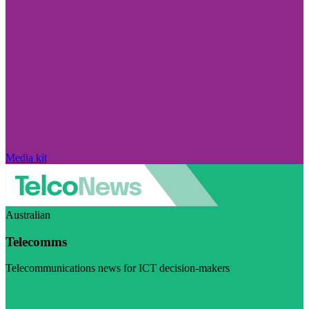
Media kit
Australian
Telecomms
Telecommunications news for ICT decision-makers
Visit