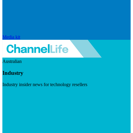
Media kit
Australian
Industry
Industry insider news for technology resellers
Visit