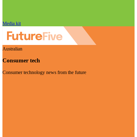
Media kit
Australian
Consumer tech
Consumer technology news from the future
Visit