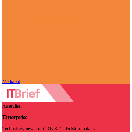
Media kit
Australian
Enterprise
Technology news for CIOs & IT decision-makers