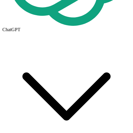
ChatGPT