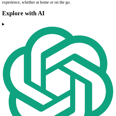
experience, whether at home or on the go.
Explore with AI