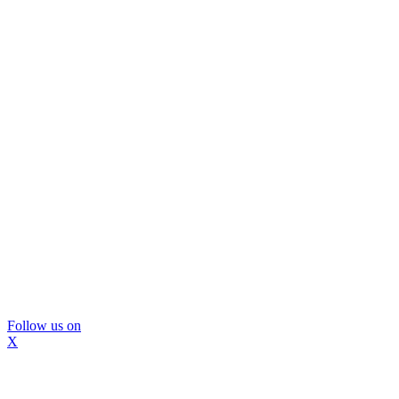
Follow us on
X