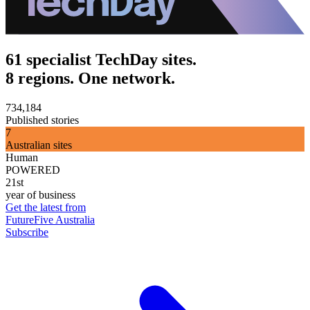
61 specialist TechDay sites.
8 regions. One network.
734,184
Published stories
7
Australian sites
Human
POWERED
21st
year of business
Get the latest from
FutureFive Australia
Subscribe