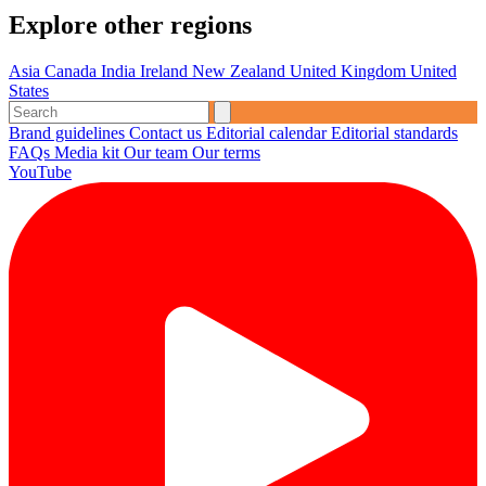
Explore other regions
Asia
Canada
India
Ireland
New Zealand
United Kingdom
United
States
Brand guidelines
Contact us
Editorial calendar
Editorial standards
FAQs
Media kit
Our team
Our terms
YouTube