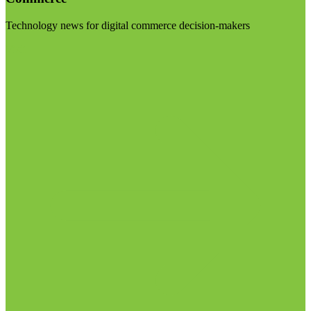
Technology news for digital commerce decision-makers
Visit