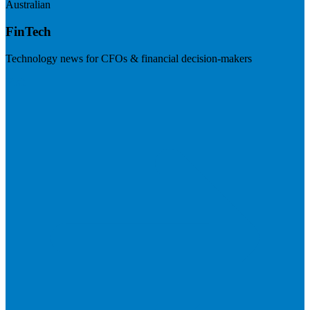
Australian
FinTech
Technology news for CFOs & financial decision-makers
Visit