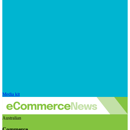
Media kit
Australian
Commerce