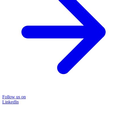
Follow us on
LinkedIn