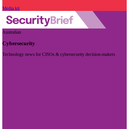
Media kit
Australian
Cybersecurity
Technology news for CISOs & cybersecurity decision-makers
Visit