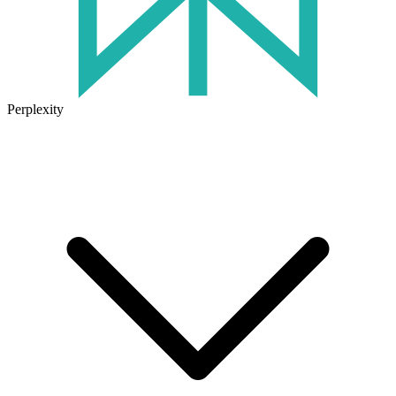
Perplexity