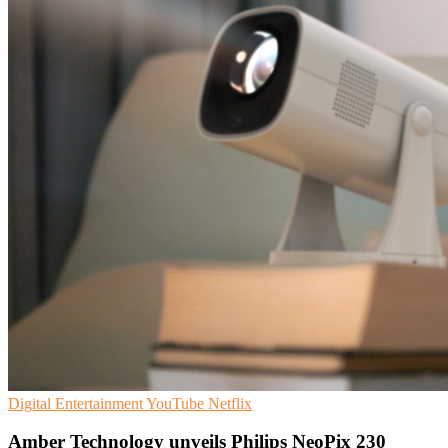
Digital Entertainment
YouTube
Netflix
Amber Technology unveils Philips NeoPix 230