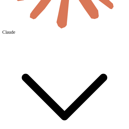
Claude