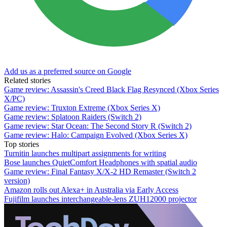
Add us as a preferred source on Google
Related stories
Game review: Assassin's Creed Black Flag Resynced (Xbox Series
X/PC)
Game review: Truxton Extreme (Xbox Series X)
Game review: Splatoon Raiders (Switch 2)
Game review: Star Ocean: The Second Story R (Switch 2)
Game review: Halo: Campaign Evolved (Xbox Series X)
Top stories
Turnitin launches multipart assignments for writing
Bose launches QuietComfort Headphones with spatial audio
Game review: Final Fantasy X/X-2 HD Remaster (Switch 2
version)
Amazon rolls out Alexa+ in Australia via Early Access
Fujifilm launches interchangeable-lens ZUH12000 projector