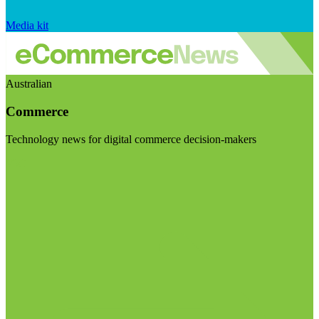
Media kit
Australian
Commerce
Technology news for digital commerce decision-makers
Visit