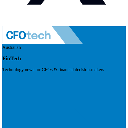
Australian
FinTech
Technology news for CFOs & financial decision-makers
Visit