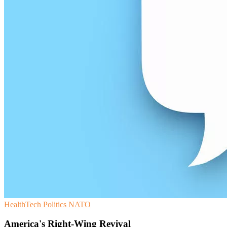
HealthTech
Politics
NATO
America's Right-Wing Revival