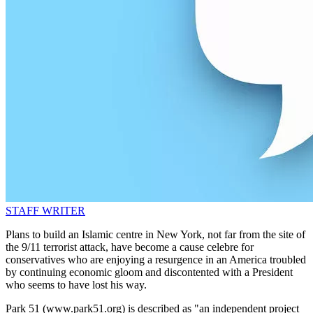
STAFF WRITER
Plans to build an Islamic centre in New York, not far from the site of
the 9/11 terrorist attack, have become a cause celebre for
conservatives who are enjoying a resurgence in an America troubled
by continuing economic gloom and discontented with a President
who seems to have lost his way.
Park 51 (www.park51.org) is described as "an independent project