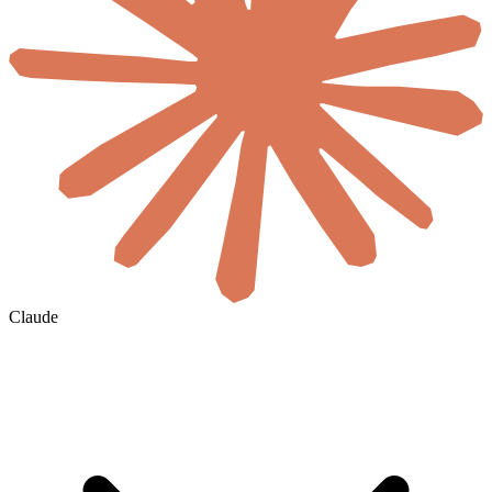
Claude