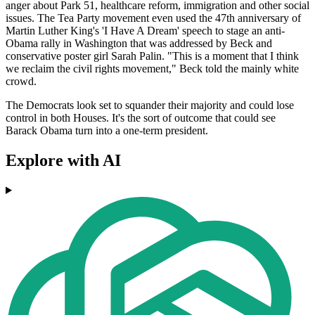
anger about Park 51, healthcare reform, immigration and other social
issues. The Tea Party movement even used the 47th anniversary of
Martin Luther King's 'I Have A Dream' speech to stage an anti-
Obama rally in Washington that was addressed by Beck and
conservative poster girl Sarah Palin. "This is a moment that I think
we reclaim the civil rights movement," Beck told the mainly white
crowd.
The Democrats look set to squander their majority and could lose
control in both Houses. It's the sort of outcome that could see
Barack Obama turn into a one-term president.
Explore with AI