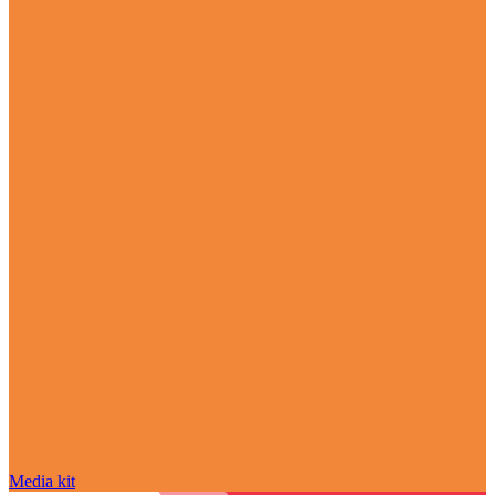
Media kit