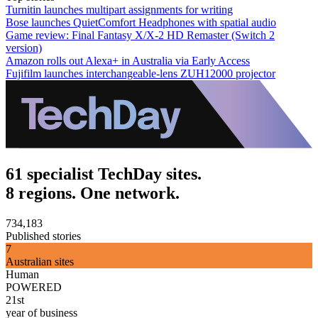
Turnitin launches multipart assignments for writing
Bose launches QuietComfort Headphones with spatial audio
Game review: Final Fantasy X/X-2 HD Remaster (Switch 2
version)
Amazon rolls out Alexa+ in Australia via Early Access
Fujifilm launches interchangeable-lens ZUH12000 projector
61 specialist TechDay sites.
8 regions. One network.
734,183
Published stories
7
Australian sites
Human
POWERED
21st
year of business