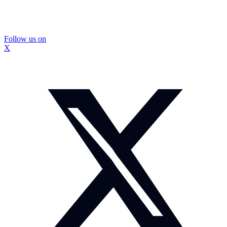
Follow us on
X