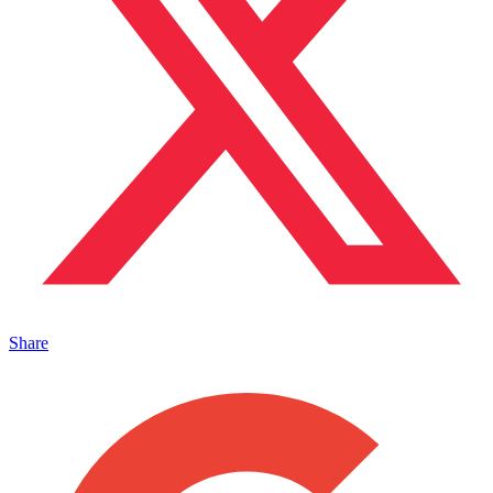
Share