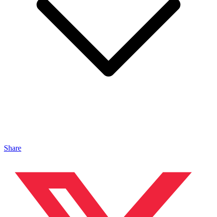
Share