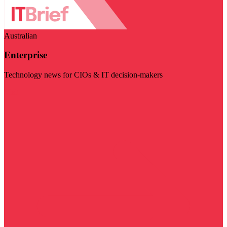
Australian
Enterprise
Technology news for CIOs & IT decision-makers
Visit