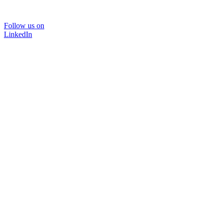
Follow us on
LinkedIn