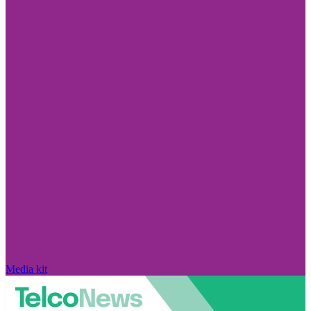
Media kit