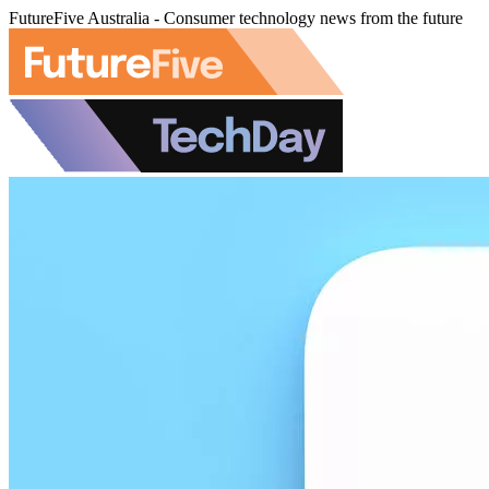
FutureFive Australia - Consumer technology news from the future