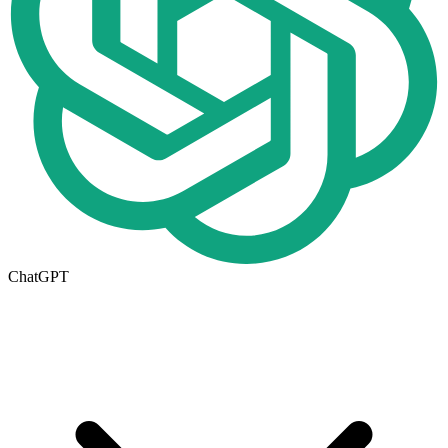
ChatGPT