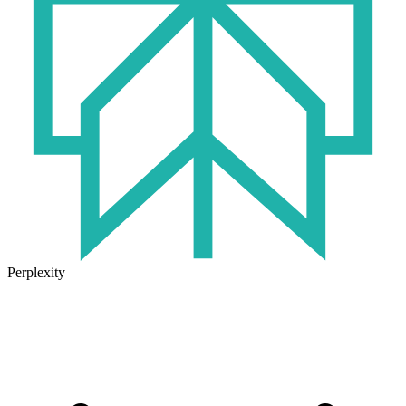
Perplexity