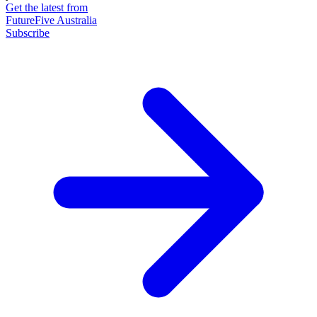
Get the latest from
FutureFive Australia
Subscribe