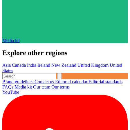
Media kit
Explore other regions
Asia
Canada
India
Ireland
New Zealand
United Kingdom
United
States
Brand guidelines
Contact us
Editorial calendar
Editorial standards
FAQs
Media kit
Our team
Our terms
YouTube