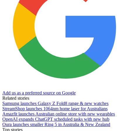
Add us as a preferred source on Google
Related stories
Samsung launches Galaxy Z Fold8 range & new watches
StreamShop launches 1064nm home laser for Australians
Amazfit launches Australian online store with new wearables
OpenAI expands ChatGPT scheduled tasks with new hub
Oura launches smaller Ring 5 in Australia & New Zealand
Top stories