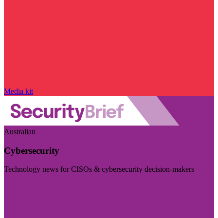
Media kit
Australian
Cybersecurity
Technology news for CISOs & cybersecurity decision-makers
Visit