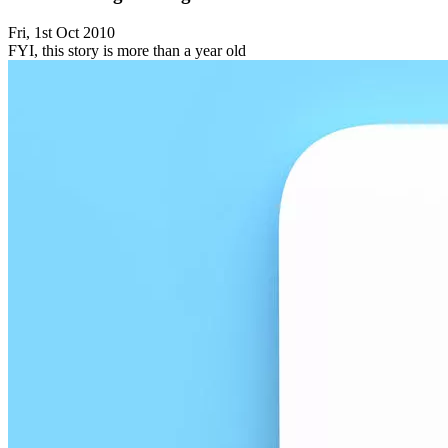
Fri, 1st Oct 2010
FYI, this story is more than a year old