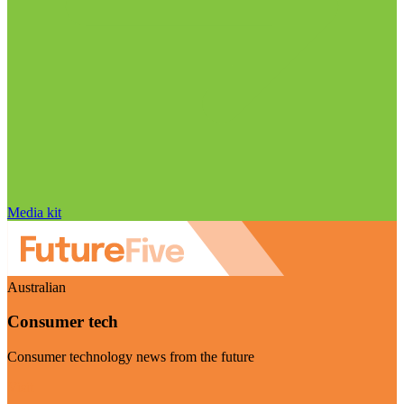
Media kit
Australian
Consumer tech
Consumer technology news from the future
Visit