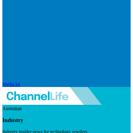
Media kit
Australian
Industry
Industry insider news for technology resellers