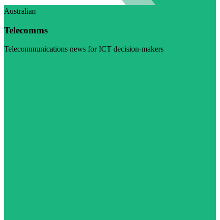
Australian
Telecomms
Telecommunications news for ICT decision-makers
Visit