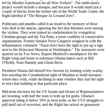
led by Muslim Americans for all New Yorkers". The multi-storey
project would include a mosque, and because it would stand just a
couple of blocks from the former site of the World Trade Centre, the
Right labelled it "The Mosque At Ground Zero".
Politicians and pundits called it an insult to the memory of those
who died in the attacks, ignoring the fact that Muslims were among
the victims. They were joined in condemnation by evangelical
Christian groups and the Tea Party, a loose coalition of conservative
organisations. Former Senator Newt Gingrich weighed in with the
inflammatory comment: "Nazis don't have the right to put up a sign
next to the Holocaust Museum in Washington." The naysayers were
spurred on by Fox News, Rupert Murdoch's mouthpiece for the
Right wing and home to notorious Obama haters such as Bill
O'Reilly, Sean Hannity and Glenn Beck.
President Obama did himself few favours by looking wishy-washy,
first asserting the Constitutional right of Muslims to build mosques
where they wish, while declining to state whether they had the right
to erect that building in that particular place.
Mid-term elections for the US Senate and House of Representatives
are looming, with half the seats in both up for grabs. Obama's
approval rating is below 50% in most polls, as the USA struggles to
pull itself out of recession, and the Right has seized on grassroots