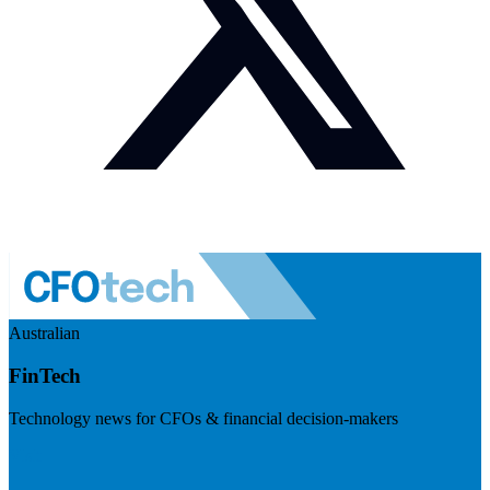
Australian
FinTech
Technology news for CFOs & financial decision-makers
Visit