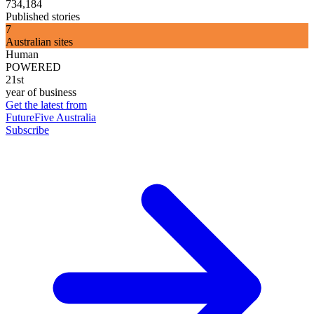
734,184
Published stories
7
Australian sites
Human
POWERED
21st
year of business
Get the latest from
FutureFive Australia
Subscribe