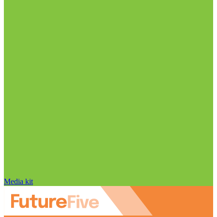
Media kit