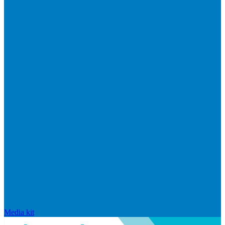
Media kit