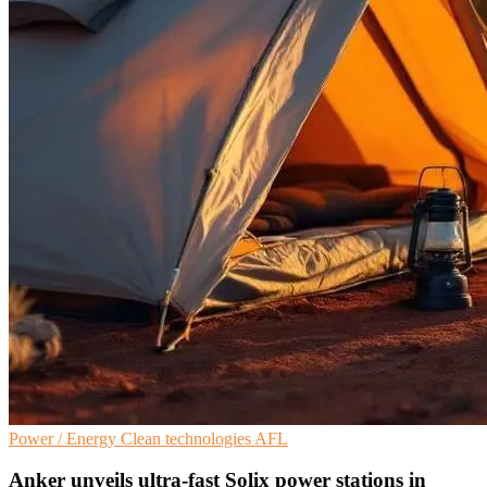
Power / Energy
Clean technologies
AFL
Anker unveils ultra-fast Solix power stations in