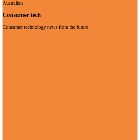
Australian
Consumer tech
Consumer technology news from the future
Visit