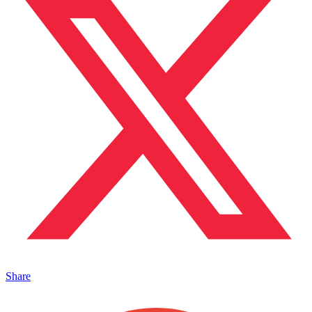
Share