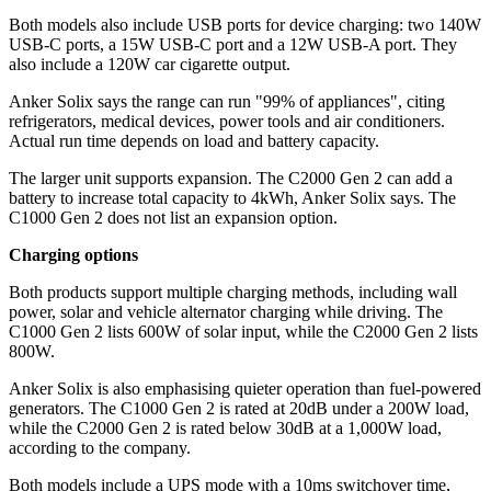
Both models also include USB ports for device charging: two 140W
USB-C ports, a 15W USB-C port and a 12W USB-A port. They
also include a 120W car cigarette output.
Anker Solix says the range can run "99% of appliances", citing
refrigerators, medical devices, power tools and air conditioners.
Actual run time depends on load and battery capacity.
The larger unit supports expansion. The C2000 Gen 2 can add a
battery to increase total capacity to 4kWh, Anker Solix says. The
C1000 Gen 2 does not list an expansion option.
Charging options
Both products support multiple charging methods, including wall
power, solar and vehicle alternator charging while driving. The
C1000 Gen 2 lists 600W of solar input, while the C2000 Gen 2 lists
800W.
Anker Solix is also emphasising quieter operation than fuel-powered
generators. The C1000 Gen 2 is rated at 20dB under a 200W load,
while the C2000 Gen 2 is rated below 30dB at a 1,000W load,
according to the company.
Both models include a UPS mode with a 10ms switchover time,