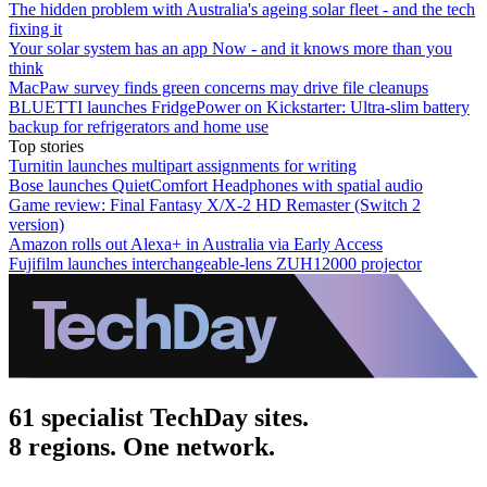
The hidden problem with Australia's ageing solar fleet - and the tech
fixing it
Your solar system has an app Now - and it knows more than you
think
MacPaw survey finds green concerns may drive file cleanups
BLUETTI launches FridgePower on Kickstarter: Ultra-slim battery
backup for refrigerators and home use
Top stories
Turnitin launches multipart assignments for writing
Bose launches QuietComfort Headphones with spatial audio
Game review: Final Fantasy X/X-2 HD Remaster (Switch 2
version)
Amazon rolls out Alexa+ in Australia via Early Access
Fujifilm launches interchangeable-lens ZUH12000 projector
61 specialist TechDay sites.
8 regions. One network.