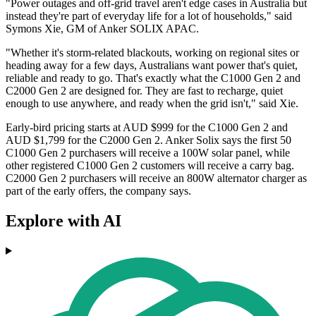
"Power outages and off-grid travel aren't edge cases in Australia but
instead they're part of everyday life for a lot of households," said
Symons Xie, GM of Anker SOLIX APAC.
"Whether it's storm-related blackouts, working on regional sites or
heading away for a few days, Australians want power that's quiet,
reliable and ready to go. That's exactly what the C1000 Gen 2 and
C2000 Gen 2 are designed for. They are fast to recharge, quiet
enough to use anywhere, and ready when the grid isn't," said Xie.
Early-bird pricing starts at AUD $999 for the C1000 Gen 2 and
AUD $1,799 for the C2000 Gen 2. Anker Solix says the first 50
C1000 Gen 2 purchasers will receive a 100W solar panel, while
other registered C1000 Gen 2 customers will receive a carry bag.
C2000 Gen 2 purchasers will receive an 800W alternator charger as
part of the early offers, the company says.
Explore with AI