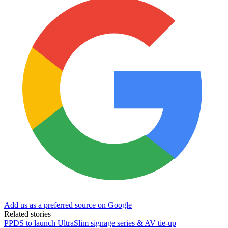
Add us as a preferred source on Google
Related stories
PPDS to launch UltraSlim signage series & AV tie-up