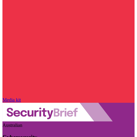
Media kit
Australian