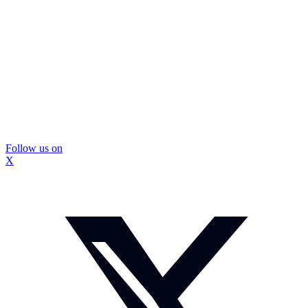
Follow us on
X