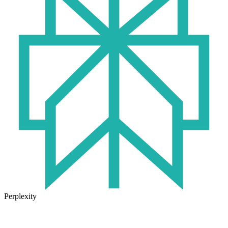
Perplexity