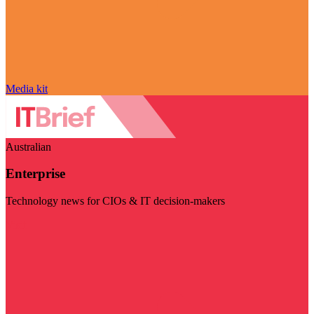
Media kit
Australian
Enterprise
Technology news for CIOs & IT decision-makers
Visit