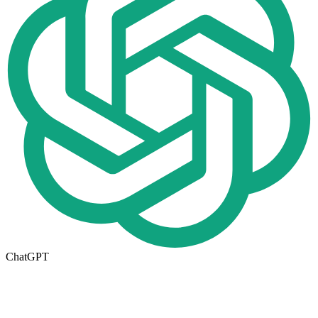
ChatGPT