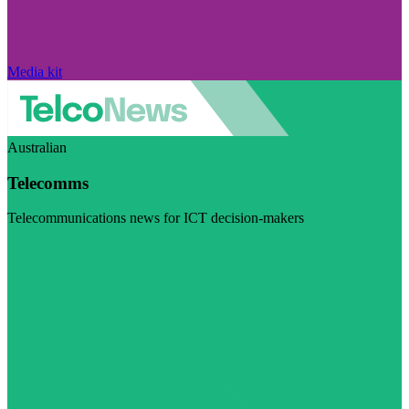
Media kit
Australian
Telecomms
Telecommunications news for ICT decision-makers
Visit