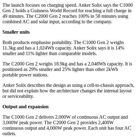
The launch focuses on charging speed. Anker Solix says the C1000
Gen 2 holds a Guinness World Record for reaching a full charge in
49 minutes. The C2000 Gen 2 reaches 100% in 58 minutes using
combined AC and solar input, according to the company.
Smaller units
Both products emphasise portability. The C1000 Gen 2 weighs
11.3kg and has a 1,024Wh capacity. Anker Solix says it is 14%
smaller and 11% lighter than comparable models.
The C2000 Gen 2 weighs 18.9kg and has a 2,048Wh capacity. It is
positioned as 29% smaller and 25% lighter than other 2kWh
portable power stations.
Anker Solix describes the design as using a cell-to-chassis approach,
but did not explain how the architecture changes the internal layout
or serviceability.
Output and expansion
The C1000 Gen 2 delivers 2,000W of continuous AC output and
3,000W peak power. The C2000 Gen 2 provides 2,400W
continuous output and 4,000W peak power. Each unit has four AC
outlets.