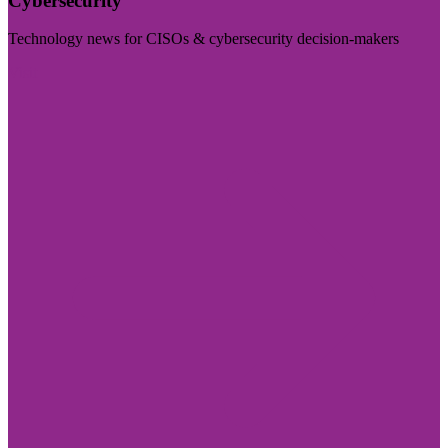
Cybersecurity
Technology news for CISOs & cybersecurity decision-makers
Visit