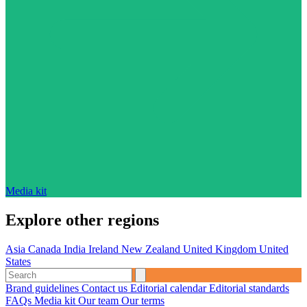
Media kit
Explore other regions
Asia
Canada
India
Ireland
New Zealand
United Kingdom
United
States
Brand guidelines
Contact us
Editorial calendar
Editorial standards
FAQs
Media kit
Our team
Our terms