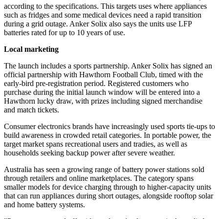
according to the specifications. This targets uses where appliances
such as fridges and some medical devices need a rapid transition
during a grid outage. Anker Solix also says the units use LFP
batteries rated for up to 10 years of use.
Local marketing
The launch includes a sports partnership. Anker Solix has signed an
official partnership with Hawthorn Football Club, timed with the
early-bird pre-registration period. Registered customers who
purchase during the initial launch window will be entered into a
Hawthorn lucky draw, with prizes including signed merchandise
and match tickets.
Consumer electronics brands have increasingly used sports tie-ups to
build awareness in crowded retail categories. In portable power, the
target market spans recreational users and tradies, as well as
households seeking backup power after severe weather.
Australia has seen a growing range of battery power stations sold
through retailers and online marketplaces. The category spans
smaller models for device charging through to higher-capacity units
that can run appliances during short outages, alongside rooftop solar
and home battery systems.