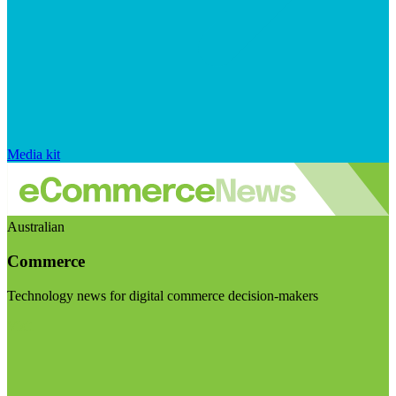
Media kit
Australian
Commerce
Technology news for digital commerce decision-makers
Visit