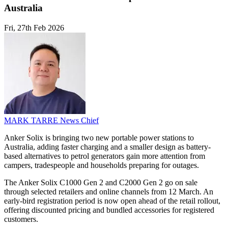
Australia
Fri, 27th Feb 2026
MARK TARRE
News Chief
Anker Solix is bringing two new portable power stations to
Australia, adding faster charging and a smaller design as battery-
based alternatives to petrol generators gain more attention from
campers, tradespeople and households preparing for outages.
The Anker Solix C1000 Gen 2 and C2000 Gen 2 go on sale
through selected retailers and online channels from 12 March. An
early-bird registration period is now open ahead of the retail rollout,
offering discounted pricing and bundled accessories for registered
customers.