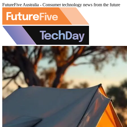
FutureFive Australia - Consumer technology news from the future