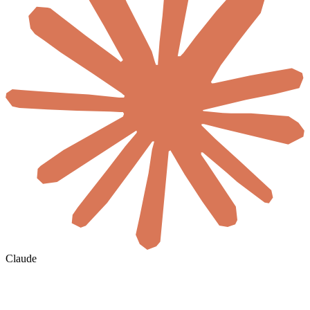
Claude