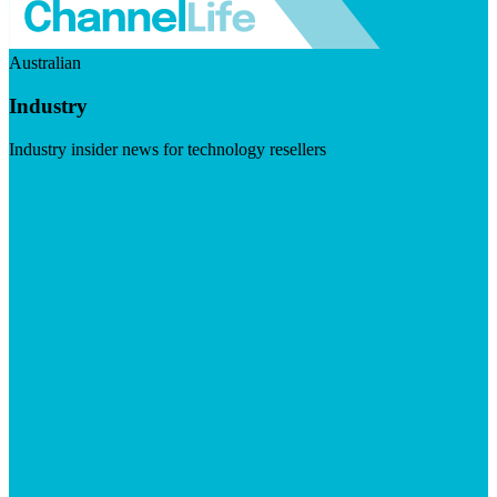
Australian
Industry
Industry insider news for technology resellers
Visit