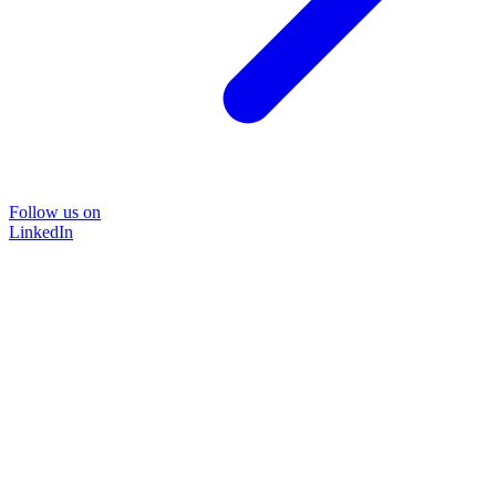
Follow us on
LinkedIn