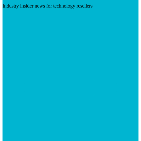
Industry insider news for technology resellers
Visit