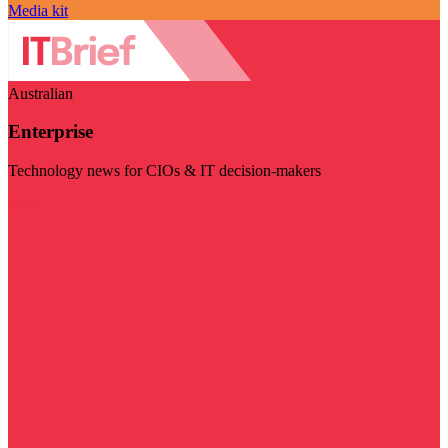
Media kit
Australian
Enterprise
Technology news for CIOs & IT decision-makers
Visit