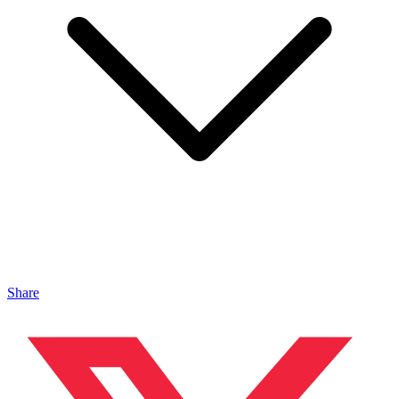
Share