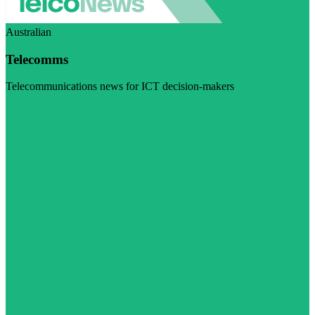
Australian
Telecomms
Telecommunications news for ICT decision-makers
Visit