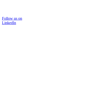
Follow us on
LinkedIn