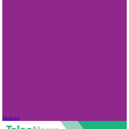
Media kit