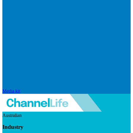
Media kit
Australian
Industry