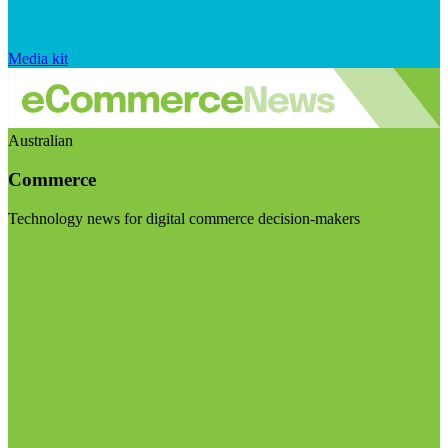
Media kit
Australian
Commerce
Technology news for digital commerce decision-makers
Visit