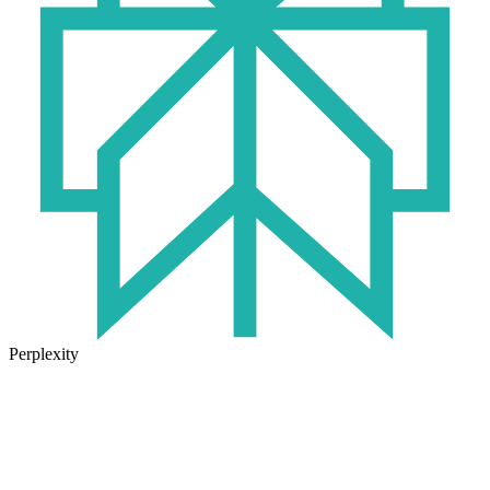
Perplexity