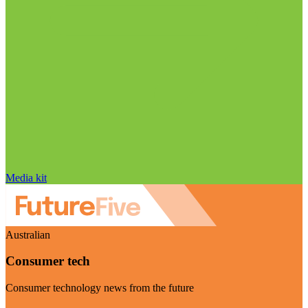
Media kit
Australian
Consumer tech
Consumer technology news from the future