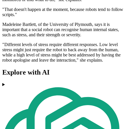
"That doesn't happen at the moment, because robots tend to follow
scripts."
Madeleine Bartlett, of the University of Plymouth, says it is
important that a social robot can recognise human internal states,
such as stress, and their strength or severity.
"Different levels of stress require different responses. Low level
stress might just require the robot to back away from the human,
while a high level of stress might be best addressed by having the
robot apologise and leave the interaction," she explains.
Explore with AI