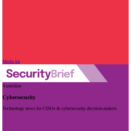
Media kit
Australian
Cybersecurity
Technology news for CISOs & cybersecurity decision-makers
Visit