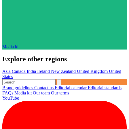
Media kit
Explore other regions
Asia
Canada
India
Ireland
New Zealand
United Kingdom
United
States
Brand guidelines
Contact us
Editorial calendar
Editorial standards
FAQs
Media kit
Our team
Our terms
YouTube