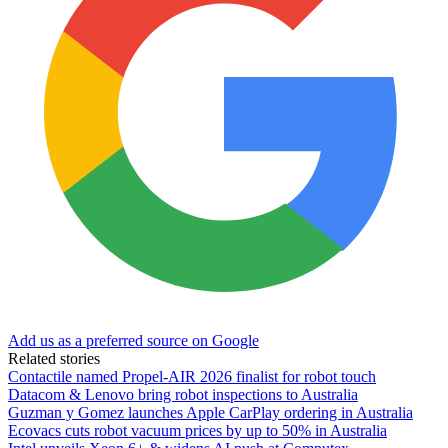
Add us as a preferred source on Google
Related stories
Contactile named Propel-AIR 2026 finalist for robot touch
Datacom & Lenovo bring robot inspections to Australia
Guzman y Gomez launches Apple CarPlay ordering in Australia
Ecovacs cuts robot vacuum prices by up to 50% in Australia