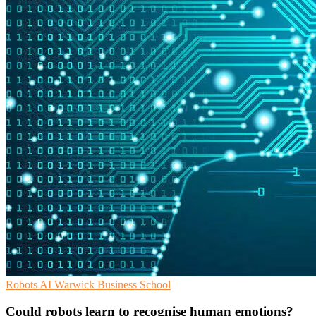
Robots
AI
Warwick Business School
Could robots learn to recognise human emotions?