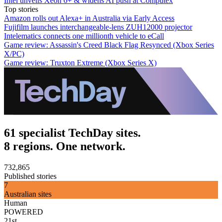
Intel unveils Xeon 6+ & widens AI push at Computex
Top stories
Amazon rolls out Alexa+ in Australia via Early Access
Fujifilm launches interchangeable-lens ZUH12000 projector
Intelematics connects one millionth vehicle to eCall
Game review: Assassin's Creed Black Flag Resynced (Xbox Series
X/PC)
Game review: Truxton Extreme (Xbox Series X)
61 specialist TechDay sites.
8 regions. One network.
732,865
Published stories
7
Australian sites
Human
POWERED
21st