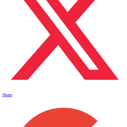
Share