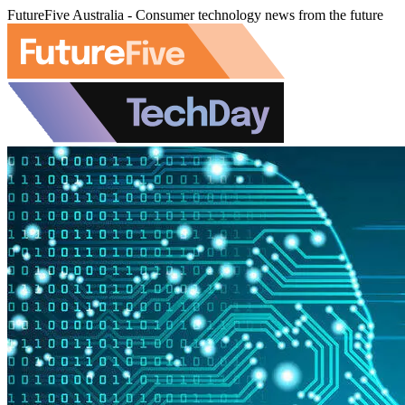
FutureFive Australia - Consumer technology news from the future