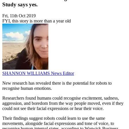
Study says yes.
Fri, 11th Oct 2019
FYI, this story is more than a year old
SHANNON WILLIAMS
News Editor
New research has revealed there is the potential for robots to
recognise human emotions.
Researchers found humans could recognise excitement, sadness,
aggression, and boredom from the way people moved, even if they
could not see their facial expressions or hear their voice.
Their findings suggest robots could learn to use the same
movements, alongside facial expressions and tone of voice, to
recognise human internal states, according to Warwick Business