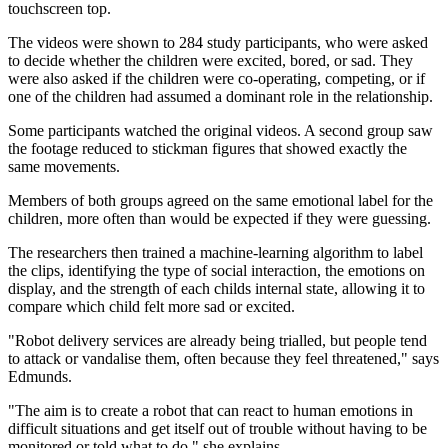
touchscreen top.
The videos were shown to 284 study participants, who were asked
to decide whether the children were excited, bored, or sad. They
were also asked if the children were co-operating, competing, or if
one of the children had assumed a dominant role in the relationship.
Some participants watched the original videos. A second group saw
the footage reduced to stickman figures that showed exactly the
same movements.
Members of both groups agreed on the same emotional label for the
children, more often than would be expected if they were guessing.
The researchers then trained a machine-learning algorithm to label
the clips, identifying the type of social interaction, the emotions on
display, and the strength of each childs internal state, allowing it to
compare which child felt more sad or excited.
"Robot delivery services are already being trialled, but people tend
to attack or vandalise them, often because they feel threatened," says
Edmunds.
"The aim is to create a robot that can react to human emotions in
difficult situations and get itself out of trouble without having to be
monitored or told what to do," she explains.