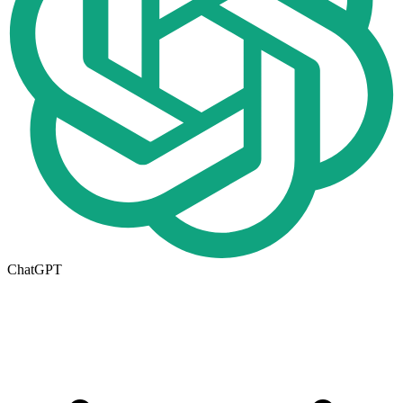
ChatGPT