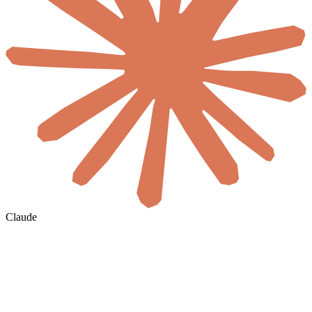
Claude