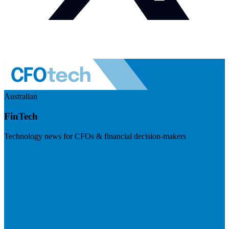
Australian
FinTech
Technology news for CFOs & financial decision-makers
Visit