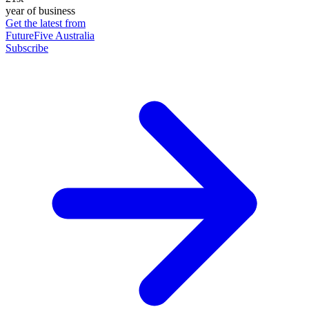
year of business
Get the latest from
FutureFive Australia
Subscribe