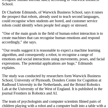
School.
Dr Charlotte Edmunds, of Warwick Business School, says it raises
the prospect that robots, already used to teach second languages,
could recognise when students are bored, and customer service
robots could identify when people feel angry or stressed.
"One of the main goals in the field of human-robot interaction is to
create machines that can recognise human emotions and respond
accordingly," she says.
"Our results suggest it is reasonable to expect a machine learning
algorithm, and consequently a robot, to recognise a range of
emotions and social interactions using movements, poses, and facial
expressions. The potential applications are huge," Edmunds
explains.
The study was conducted by researchers form Warwick Business
School, University of Plymouth, Donders Centre for Cognition at
Radboud University in the Netherlands, and the Bristol Robotics
Lab at the University of the West of England. It is published in the
journal Frontiers in Robotics and AI.
The team of psychologists and computer scientists filmed pairs of
children playing with a robot and a computer built into a table with a