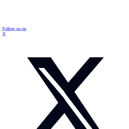
Follow us on
X