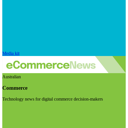
Media kit
Australian
Commerce
Technology news for digital commerce decision-makers
Visit