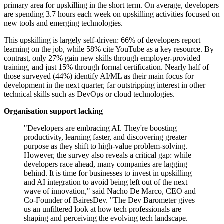
primary area for upskilling in the short term. On average, developers
are spending 3.7 hours each week on upskilling activities focused on
new tools and emerging technologies.
This upskilling is largely self-driven: 66% of developers report
learning on the job, while 58% cite YouTube as a key resource. By
contrast, only 27% gain new skills through employer-provided
training, and just 15% through formal certification. Nearly half of
those surveyed (44%) identify AI/ML as their main focus for
development in the next quarter, far outstripping interest in other
technical skills such as DevOps or cloud technologies.
Organisation support lacking
"Developers are embracing AI. They're boosting
productivity, learning faster, and discovering greater
purpose as they shift to high-value problem-solving.
However, the survey also reveals a critical gap: while
developers race ahead, many companies are lagging
behind. It is time for businesses to invest in upskilling
and AI integration to avoid being left out of the next
wave of innovation," said Nacho De Marco, CEO and
Co-Founder of BairesDev. "The Dev Barometer gives
us an unfiltered look at how tech professionals are
shaping and perceiving the evolving tech landscape.