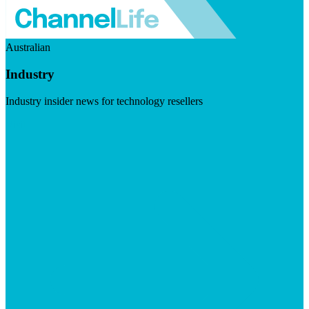
Australian
Industry
Industry insider news for technology resellers
Visit