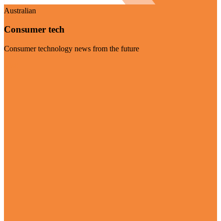
Australian
Consumer tech
Consumer technology news from the future
Visit