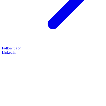
Follow us on
LinkedIn