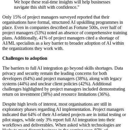
We hope these real-time insights will help businesses
navigate this shift with confidence."
Only 15% of project managers surveyed reported that their
organisations have formal, structured AI upskilling programmes in
place. Even in companies described as Fortune 500s, over half of
project managers (53%) noted an absence of comprehensive training
plans. Additionally, 41% of project managers cited a shortage of
AI/ML specialists as a key barrier to broader adoption of AI within
the organizations they work with.
Challenges to adoption
The barriers to full AI integration go beyond skills shortages. Data
privacy and security remain the leading concerns for both
developers (64%) and project managers (38%), along with legacy
systems (44%) and unclear client policies (42%). Additional
challenges highlighted by project managers included demonstrating
return on investment (38%) and resource limitations (36%).
Despite high levels of interest, most organisations are still in
exploratory phases regarding AI implementation. Project managers
indicated that 64% of their AI-related projects are in initial testing or
pilot stages, while only 3% report full AI integration into their
workflows and deliverables. When asked which technologies are