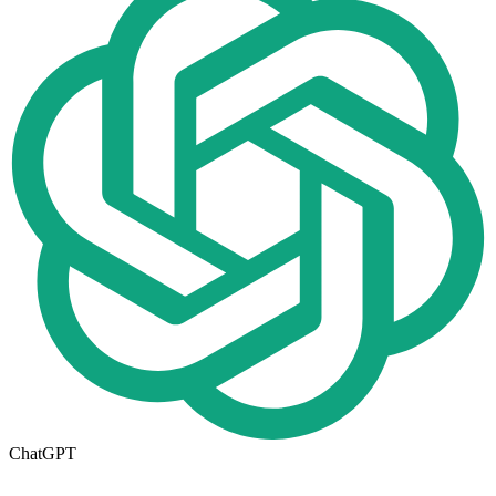
ChatGPT