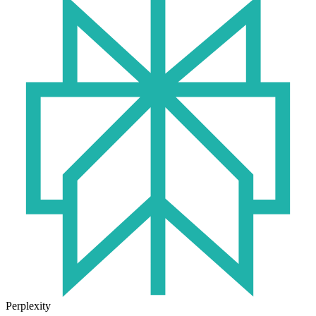
Perplexity