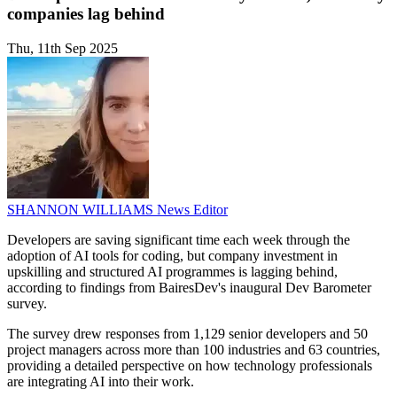
companies lag behind
Thu, 11th Sep 2025
SHANNON WILLIAMS
News Editor
Developers are saving significant time each week through the
adoption of AI tools for coding, but company investment in
upskilling and structured AI programmes is lagging behind,
according to findings from BairesDev's inaugural Dev Barometer
survey.
The survey drew responses from 1,129 senior developers and 50
project managers across more than 100 industries and 63 countries,
providing a detailed perspective on how technology professionals
are integrating AI into their work.