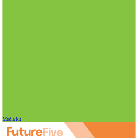
Media kit