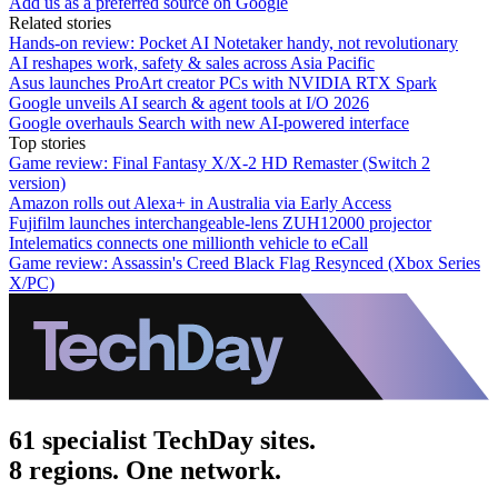
Add us as a preferred source on Google
Related stories
Hands-on review: Pocket AI Notetaker handy, not revolutionary
AI reshapes work, safety & sales across Asia Pacific
Asus launches ProArt creator PCs with NVIDIA RTX Spark
Google unveils AI search & agent tools at I/O 2026
Google overhauls Search with new AI-powered interface
Top stories
Game review: Final Fantasy X/X-2 HD Remaster (Switch 2
version)
Amazon rolls out Alexa+ in Australia via Early Access
Fujifilm launches interchangeable-lens ZUH12000 projector
Intelematics connects one millionth vehicle to eCall
Game review: Assassin's Creed Black Flag Resynced (Xbox Series
X/PC)
61 specialist TechDay sites.
8 regions. One network.