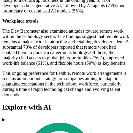
likely to most disrupt business in the coming year, 87% of
developers chose generative AI, followed by AI agents (75%) and
proprietary or customised AI models (55%).
Workplace trends
The Dev Barometer also examined attitudes toward remote work
within the technology sector. The findings suggest that remote work
remains a major factor in attracting and retaining developer talent. A
substantial 78% of developers reported that remote work had
enabled them to pursue a career in technology. Of those, the
majority cited access to global job opportunities (76%), improved
work-life balance (61%), and flexible hours (59%) as key benefits.
This ongoing preference for flexible, remote-work arrangements is
seen as an important strategy for companies aiming to adapt to
changing expectations in the technology workforce, particularly
during a time of rapid technological change and evolving talent
demands.
Explore with AI