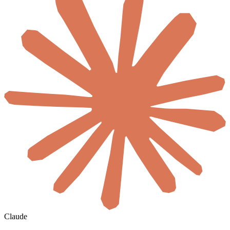
Claude