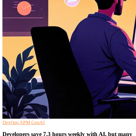
DevOps
APM
GenAI
Developers save 7.3 hours weekly with AI, but many