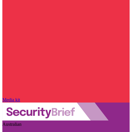
Media kit
Australian