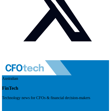
Australian
FinTech
Technology news for CFOs & financial decision-makers
Visit