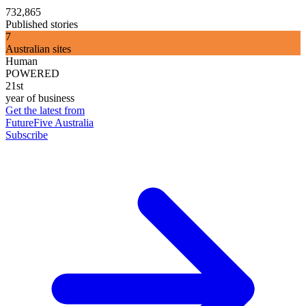
732,865
Published stories
7
Australian sites
Human
POWERED
21st
year of business
Get the latest from
FutureFive Australia
Subscribe