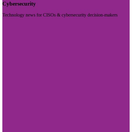
Cybersecurity
Technology news for CISOs & cybersecurity decision-makers
Visit