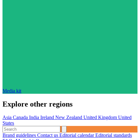
Media kit
Explore other regions
Asia
Canada
India
Ireland
New Zealand
United Kingdom
United
States
Brand guidelines
Contact us
Editorial calendar
Editorial standards