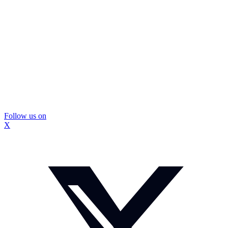
Follow us on
X