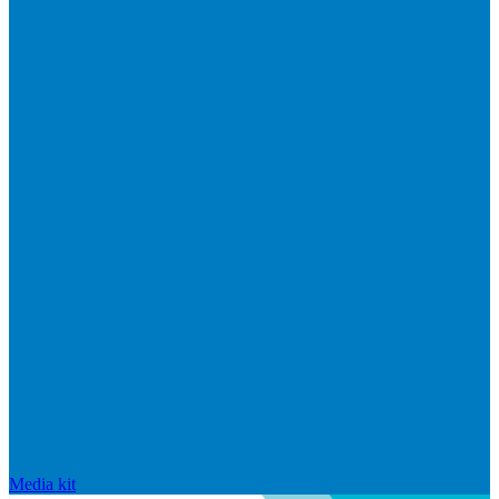
Media kit