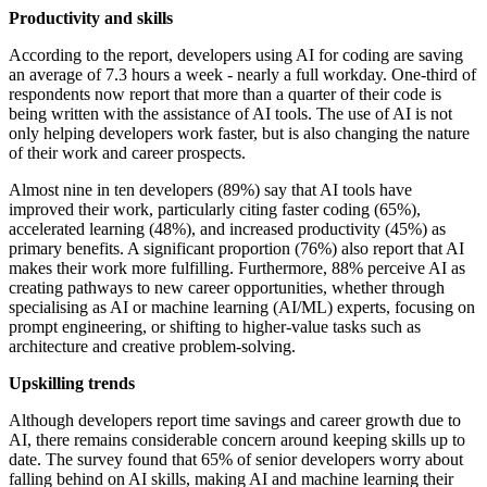
Productivity and skills
According to the report, developers using AI for coding are saving
an average of 7.3 hours a week - nearly a full workday. One-third of
respondents now report that more than a quarter of their code is
being written with the assistance of AI tools. The use of AI is not
only helping developers work faster, but is also changing the nature
of their work and career prospects.
Almost nine in ten developers (89%) say that AI tools have
improved their work, particularly citing faster coding (65%),
accelerated learning (48%), and increased productivity (45%) as
primary benefits. A significant proportion (76%) also report that AI
makes their work more fulfilling. Furthermore, 88% perceive AI as
creating pathways to new career opportunities, whether through
specialising as AI or machine learning (AI/ML) experts, focusing on
prompt engineering, or shifting to higher-value tasks such as
architecture and creative problem-solving.
Upskilling trends
Although developers report time savings and career growth due to
AI, there remains considerable concern around keeping skills up to
date. The survey found that 65% of senior developers worry about
falling behind on AI skills, making AI and machine learning their