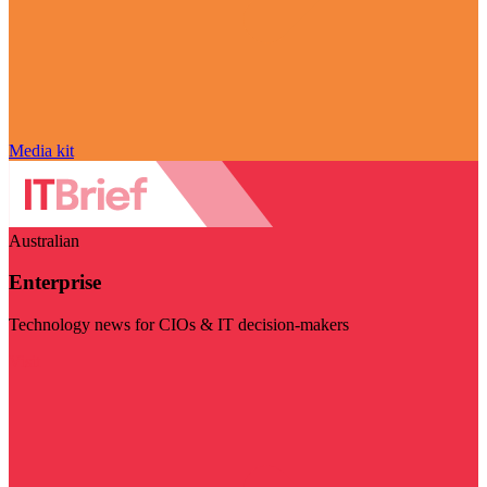
Media kit
Australian
Enterprise
Technology news for CIOs & IT decision-makers
Visit