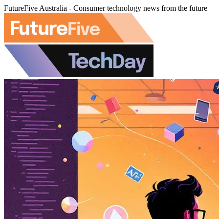
FutureFive Australia - Consumer technology news from the future