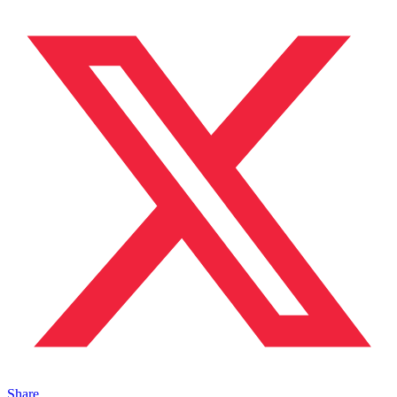
Share