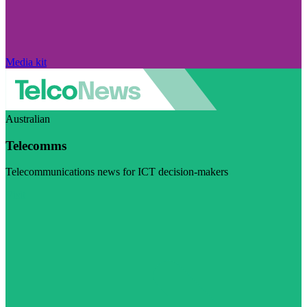
Media kit
Australian
Telecomms
Telecommunications news for ICT decision-makers
Visit