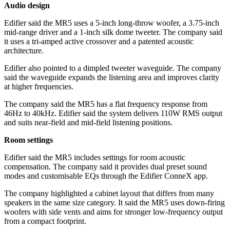
Audio design
Edifier said the MR5 uses a 5-inch long-throw woofer, a 3.75-inch
mid-range driver and a 1-inch silk dome tweeter. The company said
it uses a tri-amped active crossover and a patented acoustic
architecture.
Edifier also pointed to a dimpled tweeter waveguide. The company
said the waveguide expands the listening area and improves clarity
at higher frequencies.
The company said the MR5 has a flat frequency response from
46Hz to 40kHz. Edifier said the system delivers 110W RMS output
and suits near-field and mid-field listening positions.
Room settings
Edifier said the MR5 includes settings for room acoustic
compensation. The company said it provides dual preset sound
modes and customisable EQs through the Edifier ConneX app.
The company highlighted a cabinet layout that differs from many
speakers in the same size category. It said the MR5 uses down-firing
woofers with side vents and aims for stronger low-frequency output
from a compact footprint.