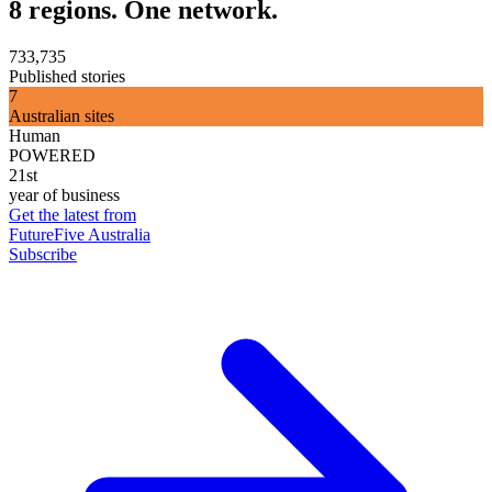
8 regions. One network.
733,735
Published stories
7
Australian sites
Human
POWERED
21st
year of business
Get the latest from
FutureFive Australia
Subscribe