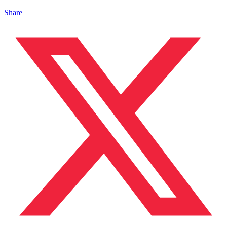
Share