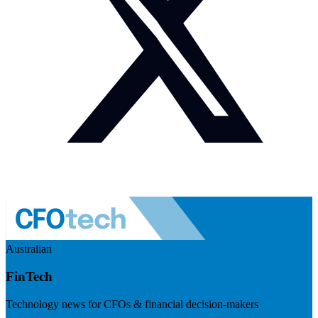
Australian
FinTech
Technology news for CFOs & financial decision-makers