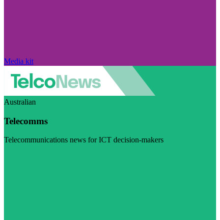
Media kit
Australian
Telecomms
Telecommunications news for ICT decision-makers
Visit