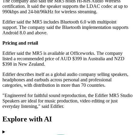
The company also said the MR5 holds Hi-Res Audio Wireless
certification. It said the speaker supports the LDAC codec at up to
990kbps and 24-bit/96kHz for wireless streaming.
Edifier said the MR5 includes Bluetooth 6.0 with multipoint
support. The company said the Bluetooth implementation supports
Android 8.0 and above.
Pricing and retail
Edifier said the MR5 is available at Officeworks. The company
listed a recommended price of AUD $399 in Australia and NZD
$398 in New Zealand.
Edifier describes itself as a global audio company selling speakers,
headphones and earbuds across personal and professional
categories, with distribution in more than 70 countries.
"Engineered for faithful sound reproduction, the Edifier MR5 Studio
Speakers are ideal for music production, video editing or just
everyday listening," said Edifier.
Explore with AI