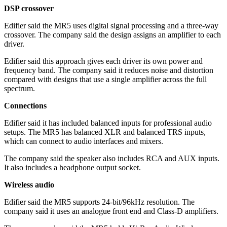
DSP crossover
Edifier said the MR5 uses digital signal processing and a three-way
crossover. The company said the design assigns an amplifier to each
driver.
Edifier said this approach gives each driver its own power and
frequency band. The company said it reduces noise and distortion
compared with designs that use a single amplifier across the full
spectrum.
Connections
Edifier said it has included balanced inputs for professional audio
setups. The MR5 has balanced XLR and balanced TRS inputs,
which can connect to audio interfaces and mixers.
The company said the speaker also includes RCA and AUX inputs.
It also includes a headphone output socket.
Wireless audio
Edifier said the MR5 supports 24-bit/96kHz resolution. The
company said it uses an analogue front end and Class-D amplifiers.