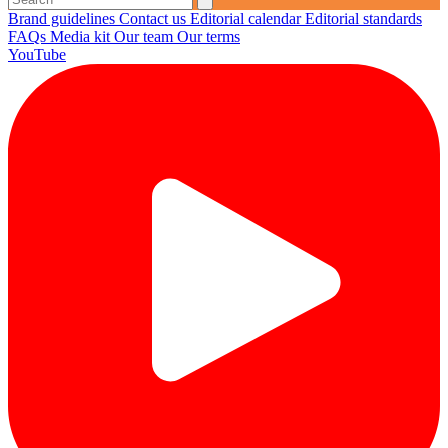
Brand guidelines
Contact us
Editorial calendar
Editorial standards
FAQs
Media kit
Our team
Our terms
YouTube