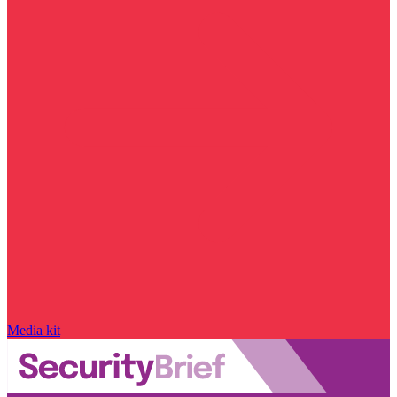
Media kit