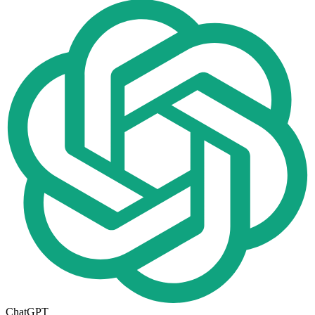
ChatGPT