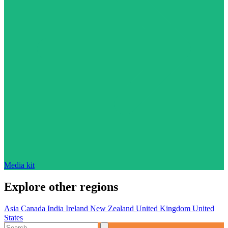
Media kit
Explore other regions
Asia
Canada
India
Ireland
New Zealand
United Kingdom
United
States