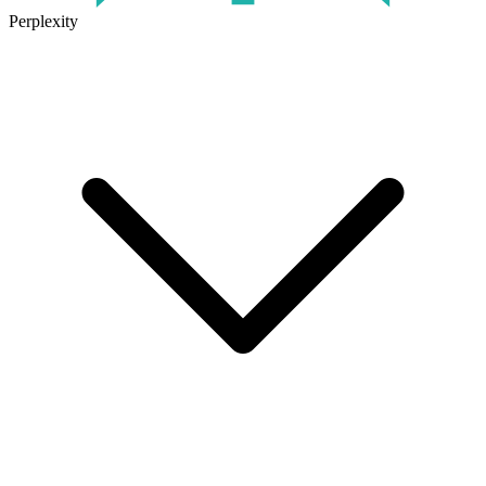
Perplexity