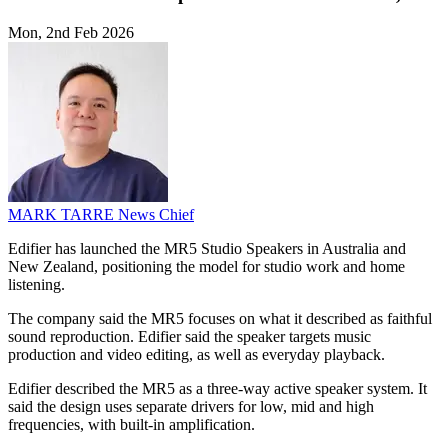
Mon, 2nd Feb 2026
MARK TARRE
News Chief
Edifier has launched the MR5 Studio Speakers in Australia and
New Zealand, positioning the model for studio work and home
listening.
The company said the MR5 focuses on what it described as faithful
sound reproduction. Edifier said the speaker targets music
production and video editing, as well as everyday playback.
Edifier described the MR5 as a three-way active speaker system. It
said the design uses separate drivers for low, mid and high
frequencies, with built-in amplification.