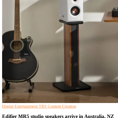
Digital Entertainment
TRS
Content Creation
Edifier MR5 studio speakers arrive in Australia, NZ