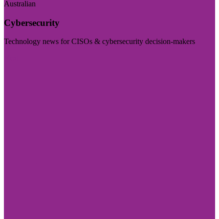
Australian
Cybersecurity
Technology news for CISOs & cybersecurity decision-makers
Visit