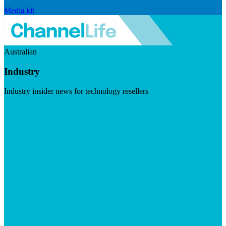
Media kit
Australian
Industry
Industry insider news for technology resellers
Visit