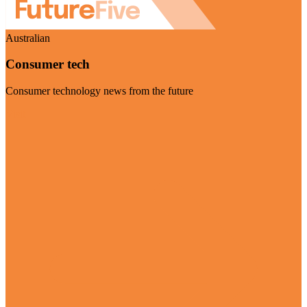
Australian
Consumer tech
Consumer technology news from the future
Visit