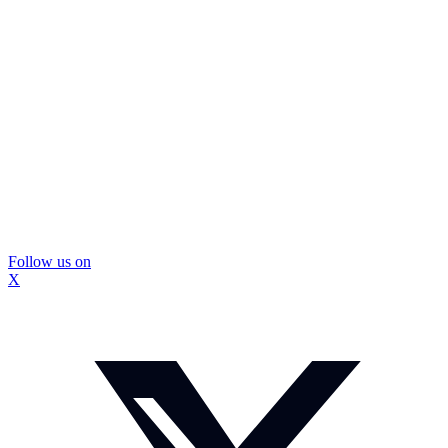
Follow us on
X