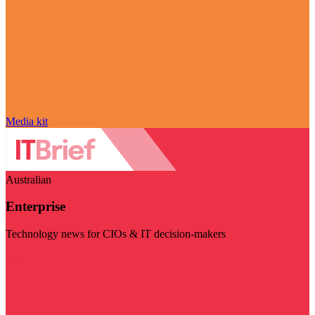
Media kit
Australian
Enterprise
Technology news for CIOs & IT decision-makers
Visit