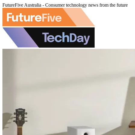
FutureFive Australia - Consumer technology news from the future