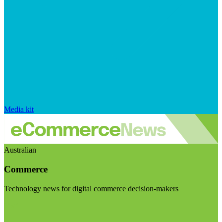
Media kit
Australian
Commerce
Technology news for digital commerce decision-makers
Visit