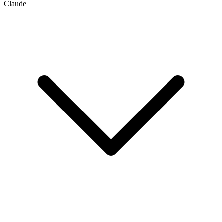
Claude