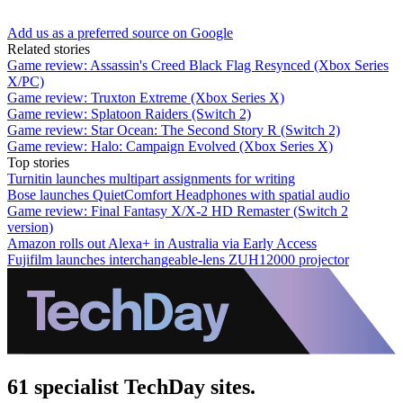
Add us as a preferred source on Google
Related stories
Game review: Assassin's Creed Black Flag Resynced (Xbox Series
X/PC)
Game review: Truxton Extreme (Xbox Series X)
Game review: Splatoon Raiders (Switch 2)
Game review: Star Ocean: The Second Story R (Switch 2)
Game review: Halo: Campaign Evolved (Xbox Series X)
Top stories
Turnitin launches multipart assignments for writing
Bose launches QuietComfort Headphones with spatial audio
Game review: Final Fantasy X/X-2 HD Remaster (Switch 2
version)
Amazon rolls out Alexa+ in Australia via Early Access
Fujifilm launches interchangeable-lens ZUH12000 projector
61 specialist TechDay sites.