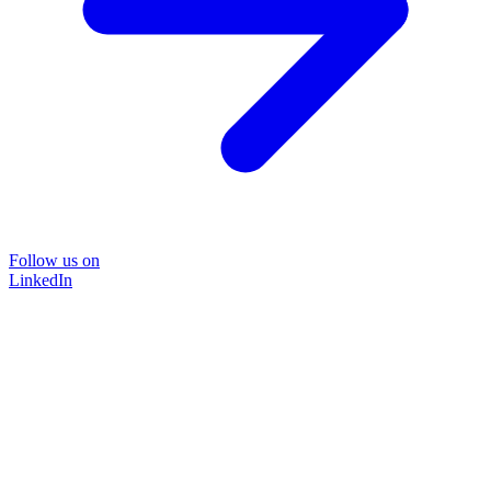
Follow us on
LinkedIn