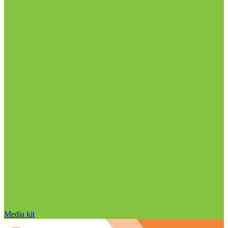
Media kit