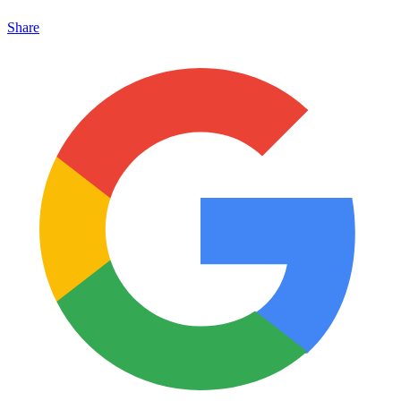
Share