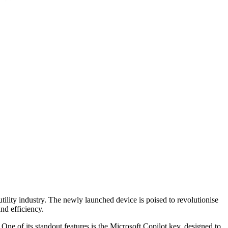
utility industry. The newly launched device is poised to revolutionise
and efficiency.
ne of its standout features is the Microsoft Copilot key, designed to