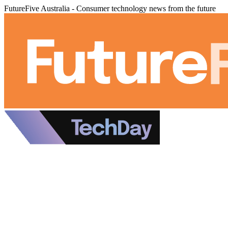
FutureFive Australia - Consumer technology news from the future