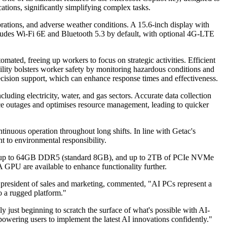
cations, significantly simplifying complex tasks.
brations, and adverse weather conditions. A 15.6-inch display with
includes Wi-Fi 6E and Bluetooth 5.3 by default, with optional 4G-LTE
omated, freeing up workers to focus on strategic activities. Efficient
bility bolsters worker safety by monitoring hazardous conditions and
d decision support, which can enhance response times and effectiveness.
ncluding electricity, water, and gas sectors. Accurate data collection
vice outages and optimises resource management, leading to quicker
ntinuous operation throughout long shifts. In line with Getac's
t to environmental responsibility.
sfer, up to 64GB DDR5 (standard 8GB), and up to 2TB of PCIe NVMe
 GPU are available to enhance functionality further.
e president of sales and marketing, commented, "AI PCs represent a
o a rugged platform."
just beginning to scratch the surface of what's possible with AI-
powering users to implement the latest AI innovations confidently."