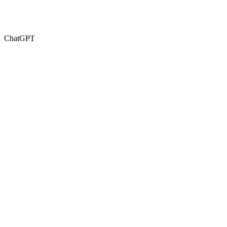
ChatGPT