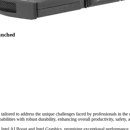
aunched
tailored to address the unique challenges faced by professionals in the 
pabilities with robust durability, enhancing overall productivity, safety, 
 Intel AI Boost and Intel Graphics, promising exceptional performance. O