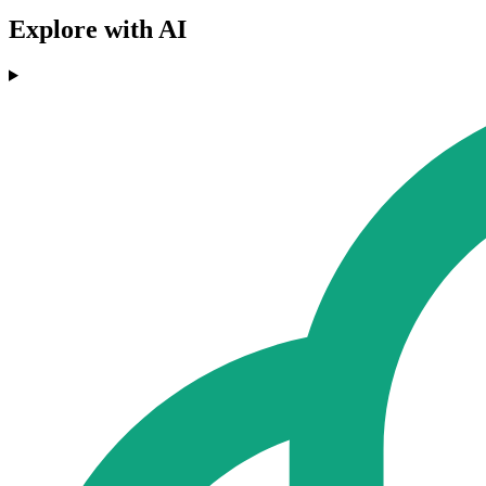
Explore with AI