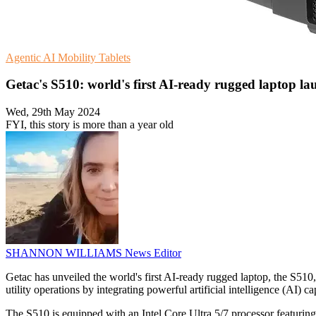
Agentic AI
Mobility
Tablets
Getac's S510: world's first AI-ready rugged laptop l
Wed, 29th May 2024
FYI, this story is more than a year old
SHANNON WILLIAMS
News Editor
Getac has unveiled the world's first AI-ready rugged laptop, the S510, 
utility operations by integrating powerful artificial intelligence (AI) ca
The S510 is equipped with an Intel Core Ultra 5/7 processor featuring