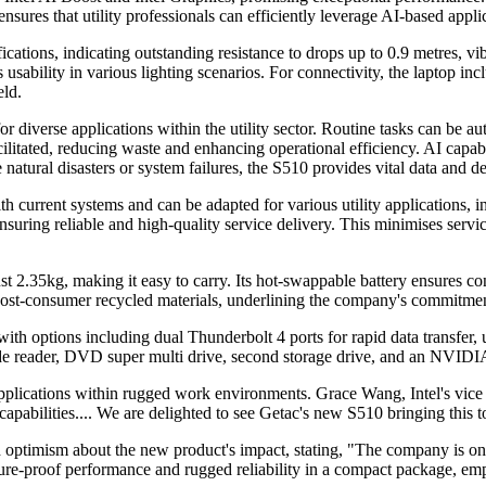
nsures that utility professionals can efficiently leverage AI-based appli
ations, indicating outstanding resistance to drops up to 0.9 metres, vi
 usability in various lighting scenarios. For connectivity, the laptop 
eld.
 diverse applications within the utility sector. Routine tasks can be aut
cilitated, reducing waste and enhancing operational efficiency. AI capa
ike natural disasters or system failures, the S510 provides vital data an
ith current systems and can be adapted for various utility applications, i
ensuring reliable and high-quality service delivery. This minimises ser
st 2.35kg, making it easy to carry. Its hot-swappable battery ensures co
m post-consumer recycled materials, underlining the company's commitmen
 with options including dual Thunderbolt 4 ports for rapid data tran
de reader, DVD super multi drive, second storage drive, and an NVIDIA
d applications within rugged work environments. Grace Wang, Intel's vic
apabilities.... We are delighted to see Getac's new S510 bringing this t
timism about the new product's impact, stating, "The company is only 
uture-proof performance and rugged reliability in a compact package, em