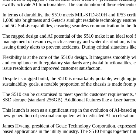
swiftly activate AI functionalities. The combination of these elements e
In terms of durability, the S510 meets MIL-STD-810H and IP53 certific
1,000 nits brightness and Getac's sunlight readable technology ensures
and 5G Sub-6 capabilities, ensuring seamless communication in the fi
The rugged design and AI potential of the S510 make it an ideal tool for
management of resources, such as energy and water distribution, is fa
issuing timely alerts to prevent accidents. During critical situations l
Flexibility is at the core of the S510's design. It integrates smoothly w
and compliance with regulatory standards are pivotal functionalities, 
issue resolution and improved customer satisfaction.
Despite its rugged build, the S510 is remarkably portable, weighing ju
sustainability goals, a notable proportion of the chassis is made fro
The S510 can be customised to meet specific customer requirements,
SSD storage (standard 256GB). Additional features like a laser barco
This launch is seen as a significant step in the evolution of AI-base
new generation of personal computers with dedicated AI acceleration c
James Hwang, president of Getac Technology Corporation, expressed op
based applications in the utility industry. The S510 brings together f