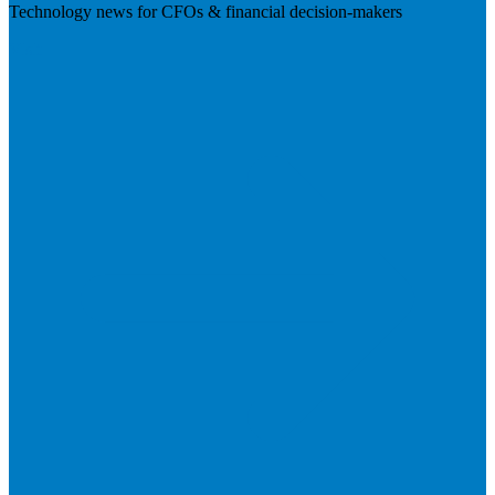
Technology news for CFOs & financial decision-makers
Visit