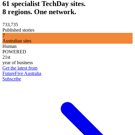
61 specialist TechDay sites.
8 regions. One network.
733,735
Published stories
7
Australian sites
Human
POWERED
21st
year of business
Get the latest from
FutureFive Australia
Subscribe