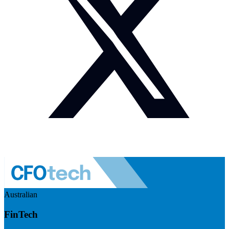
Australian
FinTech