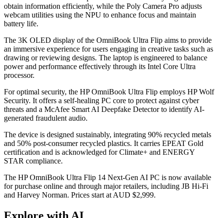
obtain information efficiently, while the Poly Camera Pro adjusts
webcam utilities using the NPU to enhance focus and maintain
battery life.
The 3K OLED display of the OmniBook Ultra Flip aims to provide
an immersive experience for users engaging in creative tasks such as
drawing or reviewing designs. The laptop is engineered to balance
power and performance effectively through its Intel Core Ultra
processor.
For optimal security, the HP OmniBook Ultra Flip employs HP Wolf
Security. It offers a self-healing PC core to protect against cyber
threats and a McAfee Smart AI Deepfake Detector to identify AI-
generated fraudulent audio.
The device is designed sustainably, integrating 90% recycled metals
and 50% post-consumer recycled plastics. It carries EPEAT Gold
certification and is acknowledged for Climate+ and ENERGY
STAR compliance.
The HP OmniBook Ultra Flip 14 Next-Gen AI PC is now available
for purchase online and through major retailers, including JB Hi-Fi
and Harvey Norman. Prices start at AUD $2,999.
Explore with AI