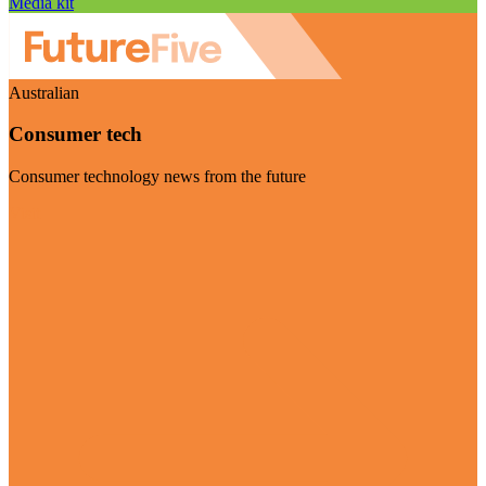
Media kit
Australian
Consumer tech
Consumer technology news from the future
Visit