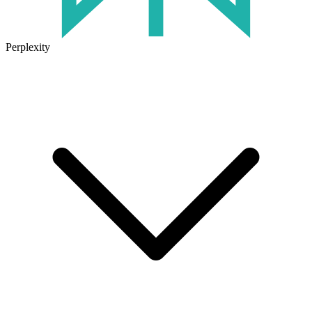
Perplexity