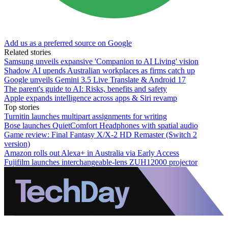
Add us as a preferred source on Google
Related stories
Samsung unveils expansive 'Companion to AI Living' vision
Shadow AI upends Australian workplaces as firms catch up
Google unveils Gemini 3.5 Live Translate & Android 17
The parent's guide to AI: Risks, benefits and safety
Apple expands intelligence across apps & Siri revamp
Top stories
Turnitin launches multipart assignments for writing
Bose launches QuietComfort Headphones with spatial audio
Game review: Final Fantasy X/X-2 HD Remaster (Switch 2
version)
Amazon rolls out Alexa+ in Australia via Early Access
Fujifilm launches interchangeable-lens ZUH12000 projector