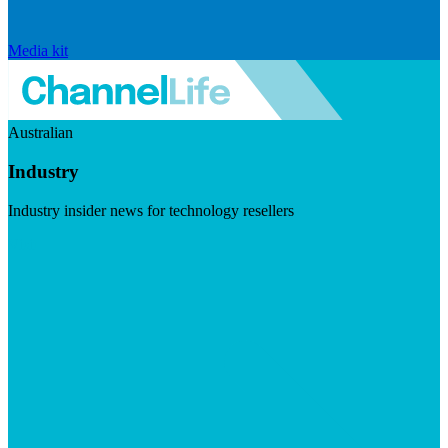
Media kit
Australian
Industry
Industry insider news for technology resellers
Visit