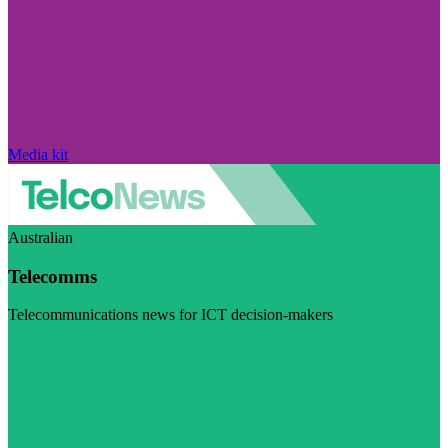
Media kit
Australian
Telecomms
Telecommunications news for ICT decision-makers
Visit