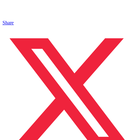
Share