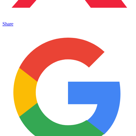
Share