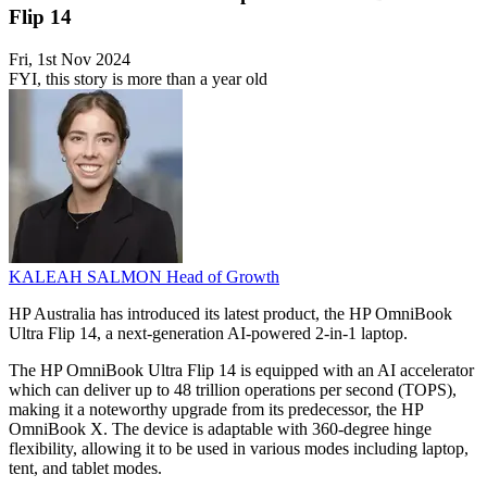
Flip 14
Fri, 1st Nov 2024
FYI, this story is more than a year old
KALEAH SALMON
Head of Growth
HP Australia has introduced its latest product, the HP OmniBook
Ultra Flip 14, a next-generation AI-powered 2-in-1 laptop.
The HP OmniBook Ultra Flip 14 is equipped with an AI accelerator
which can deliver up to 48 trillion operations per second (TOPS),
making it a noteworthy upgrade from its predecessor, the HP
OmniBook X. The device is adaptable with 360-degree hinge
flexibility, allowing it to be used in various modes including laptop,
tent, and tablet modes.