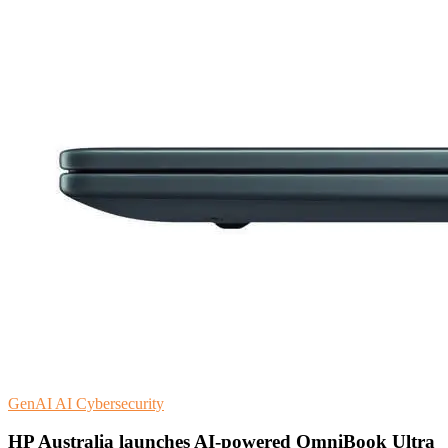
GenAI
AI
Cybersecurity
HP Australia launches AI-powered OmniBook Ultra