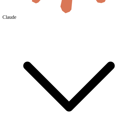
Claude