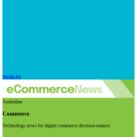
Media kit
Australian
Commerce
Technology news for digital commerce decision-makers
Visit