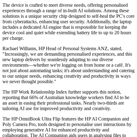
The device is crafted to meet diverse needs, offering personalised
experiences through a range of in-built AI solutions. Among these
solutions is a unique security chip designed to self-heal the PC's core
from cyberattacks, enhancing user security. Additionally, the laptop
includes a dedicated AI engine that is responsible for keeping the
device cool and quiet while extending battery life to up to 20 hours
per charge.
Rachael Williams, HP Head of Personal Systems ANZ, stated,
"Increasingly, we are demanding personalised experiences, and this
new laptop delivers by seamlessly adapting to our diverse
environments—whether we're logging on from home or a café. It's
not just about automating tasks; it's about understanding and catering
to our unique needs, enhancing creativity and productivity in ways
we never thought possible."
The HP Work Relationship Index further supports this notion,
reporting that 66% of Australian knowledge workers find AI to be
an asset in easing their professional tasks. Nearly two-thirds are
tailoring AI use for improved productivity and creativity.
The HP OmniBook Ultra Flip features the HP AI Companion and
Poly Camera Pro, tools designed to personalise user interactions by
employing generative AI for enhanced productivity and
collaboration. The AI Companion aids users in analysing files to