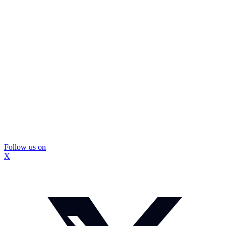
Follow us on
X