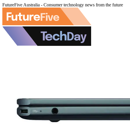
FutureFive Australia - Consumer technology news from the future