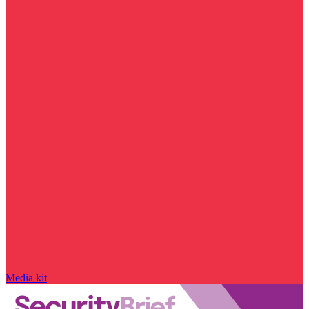
Media kit