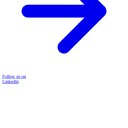
Follow us on
LinkedIn