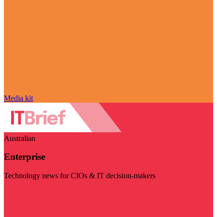
Media kit
Australian
Enterprise
Technology news for CIOs & IT decision-makers
Visit