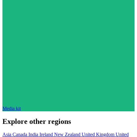
Media kit
Explore other regions
Asia
Canada
India
Ireland
New Zealand
United Kingdom
United