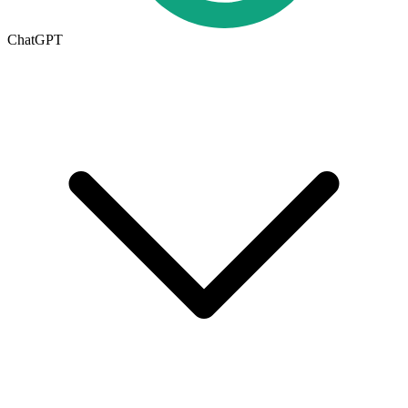
ChatGPT