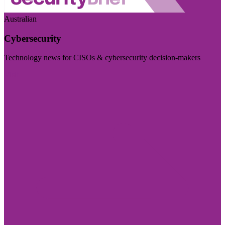
Australian
Cybersecurity
Technology news for CISOs & cybersecurity decision-makers
Visit