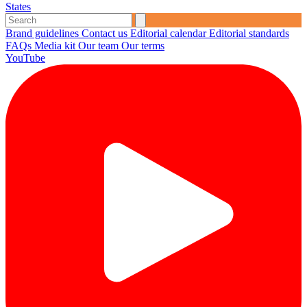
States
Brand guidelines
Contact us
Editorial calendar
Editorial standards
FAQs
Media kit
Our team
Our terms
YouTube