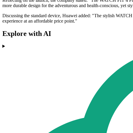
Reflecting on the launch, the company stated: "The WATCH FIT 4 Pro 
more durable design for the adventurous and health-conscious, yet st
Discussing the standard device, Huawei added: "The stylish WATCH FIT
experience at an affordable price point."
Explore with AI