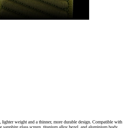
lighter weight and a thinner, more durable design. Compatible with
 sapphire glass screen, titanium alloy bezel, and aluminium body.