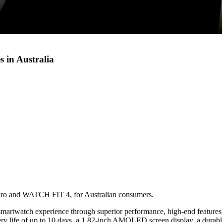
 in Australia
ro and WATCH FIT 4, for Australian consumers.
rtwatch experience through superior performance, high-end features, 
y life of up to 10 days, a 1.82-inch AMOLED screen display, a durable