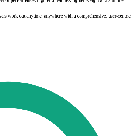
ior performance, high-end features, lighter weight and a thinner
users work out anytime, anywhere with a comprehensive, user-centric