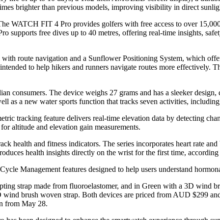
imes brighter than previous models, improving visibility in direct sunligh
. The WATCH FIT 4 Pro provides golfers with free access to over 15,000
 supports free dives up to 40 metres, offering real-time insights, safet
m with route navigation and a Sunflower Positioning System, which off
ntended to help hikers and runners navigate routes more effectively. T
lian consumers. The device weighs 27 grams and has a sleeker design, d
ll as a new water sports function that tracks seven activities, includin
tric tracking feature delivers real-time elevation data by detecting chan
 for altitude and elevation gain measurements.
alth and fitness indicators. The series incorporates heart rate and b
uces health insights directly on the wrist for the first time, accordin
ycle Management features designed to help users understand hormonal 
pting strap made from fluoroelastomer, and in Green with a 3D wind
3D wind brush woven strap. Both devices are priced from AUD $299 and 
in from May 28.