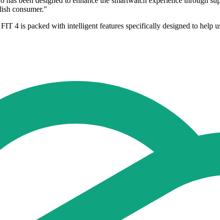
has been designed to enhance the smartwatch experience through super
ylish consumer."
 4 is packed with intelligent features specifically designed to help 