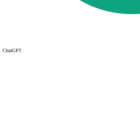
ChatGPT