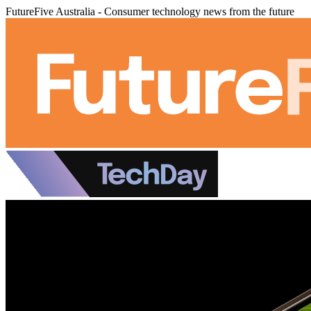
FutureFive Australia - Consumer technology news from the future