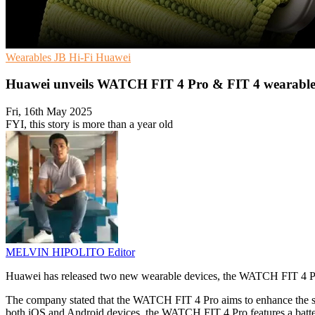
Wearables
JB Hi-Fi
Huawei
Huawei unveils WATCH FIT 4 Pro & FIT 4 wearables
Fri, 16th May 2025
FYI, this story is more than a year old
MELVIN HIPOLITO
Editor
Huawei has released two new wearable devices, the WATCH FIT 4 P
The company stated that the WATCH FIT 4 Pro aims to enhance the sma
both iOS and Android devices, the WATCH FIT 4 Pro features a batter