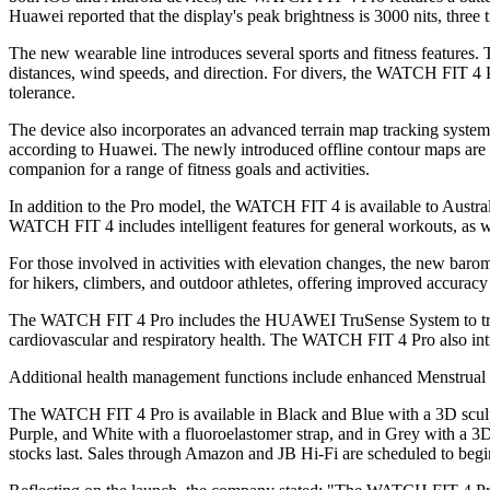
Huawei reported that the display's peak brightness is 3000 nits, three t
The new wearable line introduces several sports and fitness features
distances, wind speeds, and direction. For divers, the WATCH FIT 4 Pro
tolerance.
The device also incorporates an advanced terrain map tracking syste
according to Huawei. The newly introduced offline contour maps are i
companion for a range of fitness goals and activities.
In addition to the Pro model, the WATCH FIT 4 is available to Austra
WATCH FIT 4 includes intelligent features for general workouts, as we
For those involved in activities with elevation changes, the new barome
for hikers, climbers, and outdoor athletes, offering improved accuracy
The WATCH FIT 4 Pro includes the HUAWEI TruSense System to track he
cardiovascular and respiratory health. The WATCH FIT 4 Pro also introd
Additional health management functions include enhanced Menstrual C
The WATCH FIT 4 Pro is available in Black and Blue with a 3D scul
Purple, and White with a fluoroelastomer strap, and in Grey with a 
stocks last. Sales through Amazon and JB Hi-Fi are scheduled to beg