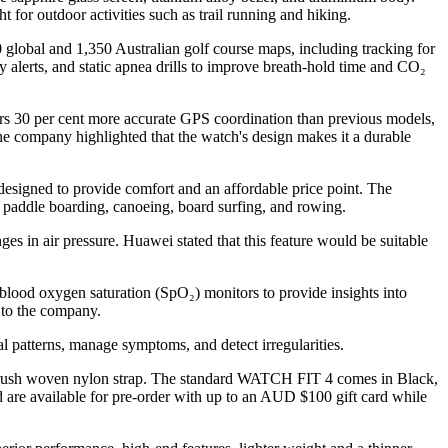
t for outdoor activities such as trail running and hiking.
 global and 1,350 Australian golf course maps, including tracking for
y alerts, and static apnea drills to improve breath-hold time and CO₂
ers 30 per cent more accurate GPS coordination than previous models,
he company highlighted that the watch's design makes it a durable
esigned to provide comfort and an affordable price point. The
g paddle boarding, canoeing, board surfing, and rowing.
ges in air pressure. Huawei stated that this feature would be suitable
lood oxygen saturation (SpO₂) monitors to provide insights into
g to the company.
patterns, manage symptoms, and detect irregularities.
 brush woven nylon strap. The standard WATCH FIT 4 comes in Black,
are available for pre-order with up to an AUD $100 gift card while