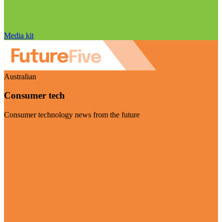
Media kit
Australian
Consumer tech
Consumer technology news from the future
Visit