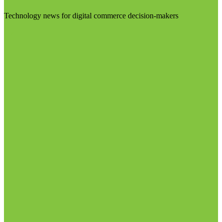
Technology news for digital commerce decision-makers
Visit