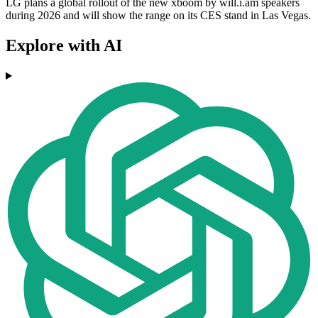
LG plans a global rollout of the new xboom by will.i.am speakers
during 2026 and will show the range on its CES stand in Las Vegas.
Explore with AI