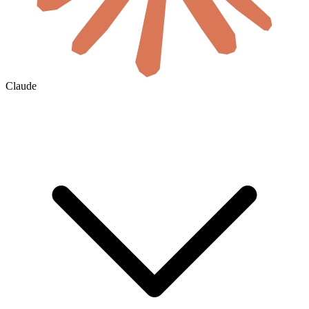
Claude