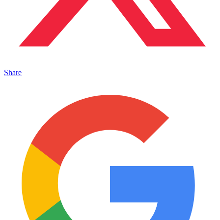
Share