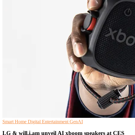
Smart Home
Digital Entertainment
GenAI
LG & will.i.am unveil AI xboom speakers at CES