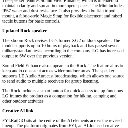
The speaker features Sound Field Enhance, which is intended to
maintain clarity and spread in more open spaces. The Mini includes
IP67 water and dust resistance. It also provides a built-in tripod
mount, a fabric-style Magic Strap for flexible placement and raised
tactile buttons for basic controls.
Updated Rock speaker
The xboom Rock revises LG's former XG2 outdoor speaker. The
model supports up to 10 hours of playback and has passed seven
military-standard tests, according to the company. LG has increased
output to 6W over the previous version.
Sound Field Enhance also appears in the Rock. The feature aims to
keep audio consistent across wider outdoor areas. The speaker
supports LE Audio Auracast broadcasting, which allows one source
to send audio to multiple receivers for group listening.
The Rock includes a smart button for quick access to app functions.
LG frames the product as a companion for hiking, camping and
other outdoor activities.
Creative AI link
FYI.RaiDiO sits at the centre of the AI elements across the revised
lineup. The platform originates from FYI, an AI-focused creative