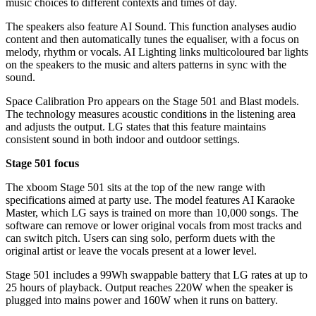
music choices to different contexts and times of day.
The speakers also feature AI Sound. This function analyses audio
content and then automatically tunes the equaliser, with a focus on
melody, rhythm or vocals. AI Lighting links multicoloured bar lights
on the speakers to the music and alters patterns in sync with the
sound.
Space Calibration Pro appears on the Stage 501 and Blast models.
The technology measures acoustic conditions in the listening area
and adjusts the output. LG states that this feature maintains
consistent sound in both indoor and outdoor settings.
Stage 501 focus
The xboom Stage 501 sits at the top of the new range with
specifications aimed at party use. The model features AI Karaoke
Master, which LG says is trained on more than 10,000 songs. The
software can remove or lower original vocals from most tracks and
can switch pitch. Users can sing solo, perform duets with the
original artist or leave the vocals present at a lower level.
Stage 501 includes a 99Wh swappable battery that LG rates at up to
25 hours of playback. Output reaches 220W when the speaker is
plugged into mains power and 160W when it runs on battery.