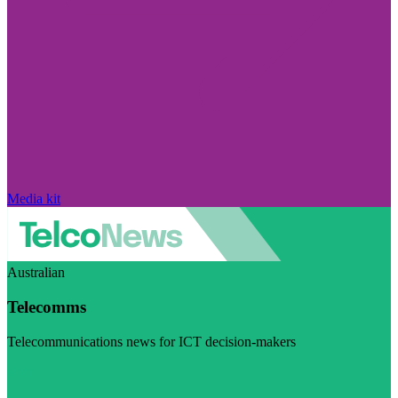
Media kit
Australian
Telecomms
Telecommunications news for ICT decision-makers
Visit