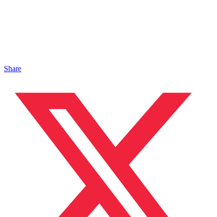
Share