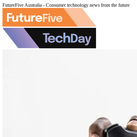
FutureFive Australia - Consumer technology news from the future