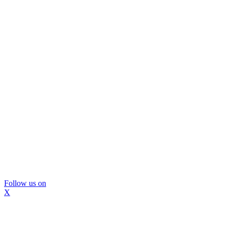
Follow us on
X