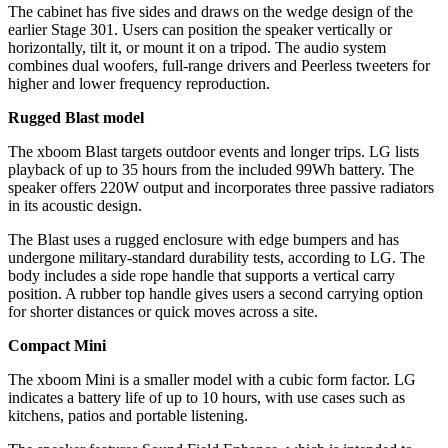
The cabinet has five sides and draws on the wedge design of the
earlier Stage 301. Users can position the speaker vertically or
horizontally, tilt it, or mount it on a tripod. The audio system
combines dual woofers, full-range drivers and Peerless tweeters for
higher and lower frequency reproduction.
Rugged Blast model
The xboom Blast targets outdoor events and longer trips. LG lists
playback of up to 35 hours from the included 99Wh battery. The
speaker offers 220W output and incorporates three passive radiators
in its acoustic design.
The Blast uses a rugged enclosure with edge bumpers and has
undergone military-standard durability tests, according to LG. The
body includes a side rope handle that supports a vertical carry
position. A rubber top handle gives users a second carrying option
for shorter distances or quick moves across a site.
Compact Mini
The xboom Mini is a smaller model with a cubic form factor. LG
indicates a battery life of up to 10 hours, with use cases such as
kitchens, patios and portable listening.