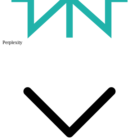
Perplexity