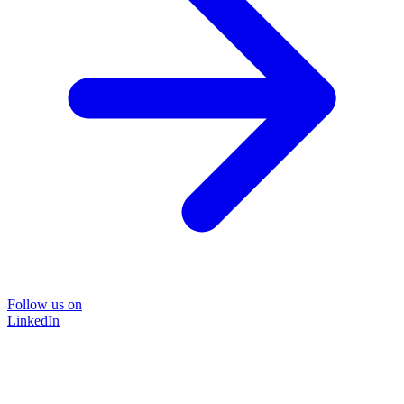
Follow us on
LinkedIn