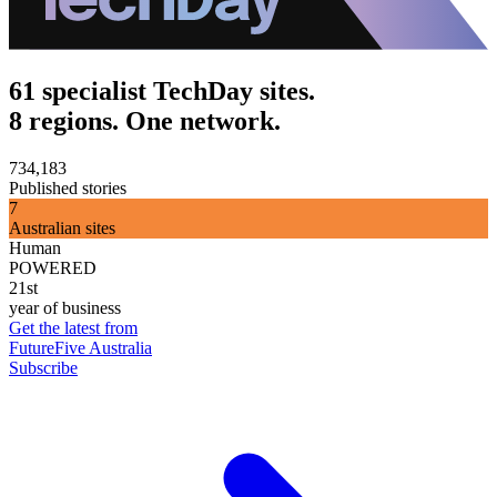
61 specialist TechDay sites.
8 regions. One network.
734,183
Published stories
7
Australian sites
Human
POWERED
21st
year of business
Get the latest from
FutureFive Australia
Subscribe