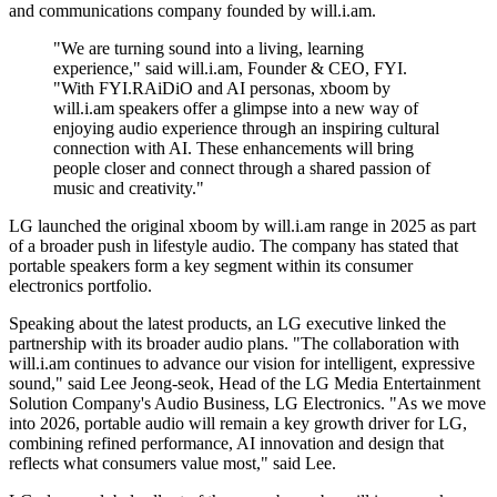
and communications company founded by will.i.am.
"We are turning sound into a living, learning
experience," said will.i.am, Founder & CEO, FYI.
"With FYI.RAiDiO and AI personas, xboom by
will.i.am speakers offer a glimpse into a new way of
enjoying audio experience through an inspiring cultural
connection with AI. These enhancements will bring
people closer and connect through a shared passion of
music and creativity."
LG launched the original xboom by will.i.am range in 2025 as part
of a broader push in lifestyle audio. The company has stated that
portable speakers form a key segment within its consumer
electronics portfolio.
Speaking about the latest products, an LG executive linked the
partnership with its broader audio plans. "The collaboration with
will.i.am continues to advance our vision for intelligent, expressive
sound," said Lee Jeong-seok, Head of the LG Media Entertainment
Solution Company's Audio Business, LG Electronics. "As we move
into 2026, portable audio will remain a key growth driver for LG,
combining refined performance, AI innovation and design that
reflects what consumers value most," said Lee.