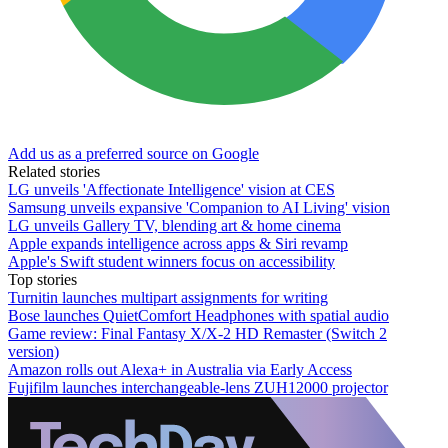
Add us as a preferred source on Google
Related stories
LG unveils 'Affectionate Intelligence' vision at CES
Samsung unveils expansive 'Companion to AI Living' vision
LG unveils Gallery TV, blending art & home cinema
Apple expands intelligence across apps & Siri revamp
Apple's Swift student winners focus on accessibility
Top stories
Turnitin launches multipart assignments for writing
Bose launches QuietComfort Headphones with spatial audio
Game review: Final Fantasy X/X-2 HD Remaster (Switch 2
version)
Amazon rolls out Alexa+ in Australia via Early Access
Fujifilm launches interchangeable-lens ZUH12000 projector