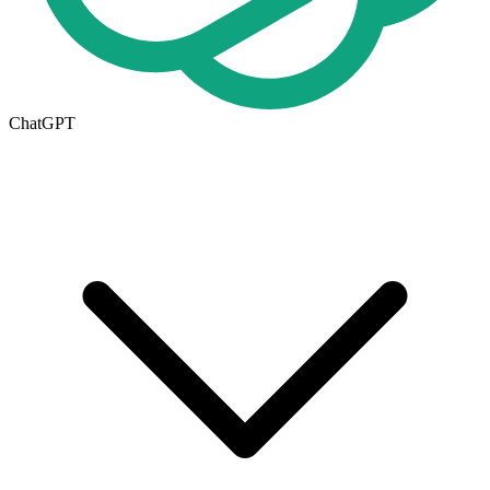
ChatGPT