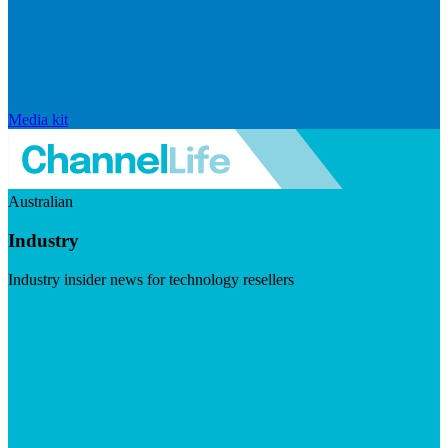
Media kit
Australian
Industry
Industry insider news for technology resellers
Visit