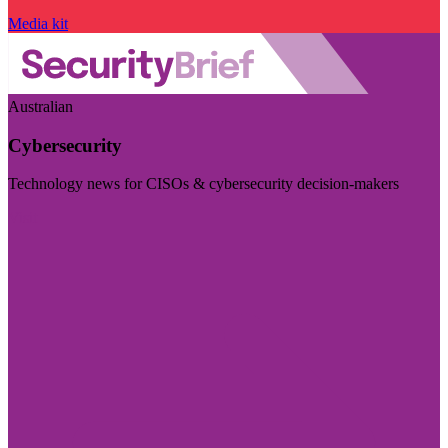
Media kit
Australian
Cybersecurity
Technology news for CISOs & cybersecurity decision-makers
Visit