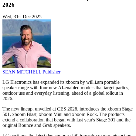
2026
Wed, 31st Dec 2025
SEAN MITCHELL
Publisher
LG Electronics has expanded its xboom by will.i.am portable
speaker range with four new AI-enabled models that target parties,
outdoor use and everyday listening, ahead of a global rollout in
2026.
The new lineup, unveiled at CES 2026, introduces the xboom Stage
501, xboom Blast, xboom Mini and xboom Rock. The products
extend a collaboration that began with last year's Stage 301 and the
original Bounce and Grab speakers.
LG positions the latest devices as a shift towards smarter interaction