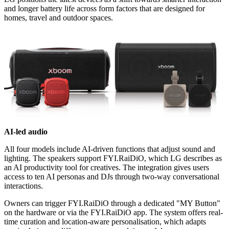
and longer battery life across form factors that are designed for
homes, travel and outdoor spaces.
AI-led audio
All four models include AI-driven functions that adjust sound and
lighting. The speakers support FYI.RaiDiO, which LG describes as
an AI productivity tool for creatives. The integration gives users
access to ten AI personas and DJs through two-way conversational
interactions.
Owners can trigger FYI.RaiDiO through a dedicated "MY Button"
on the hardware or via the FYI.RaiDiO app. The system offers real-
time curation and location-aware personalisation, which adapts