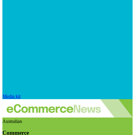
Media kit
Australian
Commerce