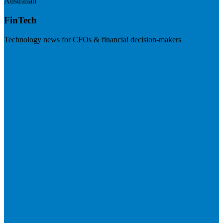
Australian
FinTech
Technology news for CFOs & financial decision-makers
Visit