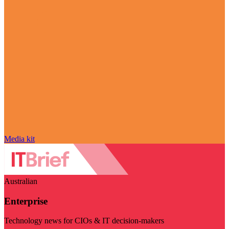
Media kit
Australian
Enterprise
Technology news for CIOs & IT decision-makers