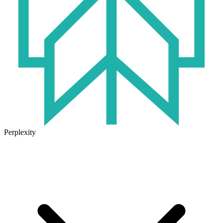
Perplexity