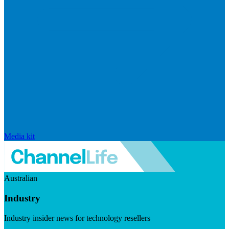
Media kit
Australian
Industry
Industry insider news for technology resellers