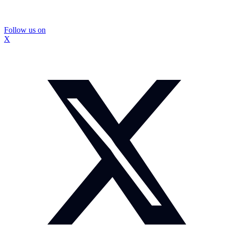
Follow us on
X