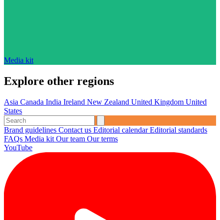
Media kit
Explore other regions
Asia
Canada
India
Ireland
New Zealand
United Kingdom
United
States
Brand guidelines
Contact us
Editorial calendar
Editorial standards
FAQs
Media kit
Our team
Our terms
YouTube