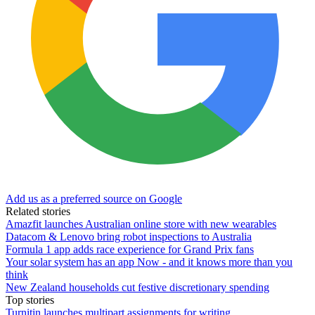
Add us as a preferred source on Google
Related stories
Amazfit launches Australian online store with new wearables
Datacom & Lenovo bring robot inspections to Australia
Formula 1 app adds race experience for Grand Prix fans
Your solar system has an app Now - and it knows more than you
think
New Zealand households cut festive discretionary spending
Top stories
Turnitin launches multipart assignments for writing