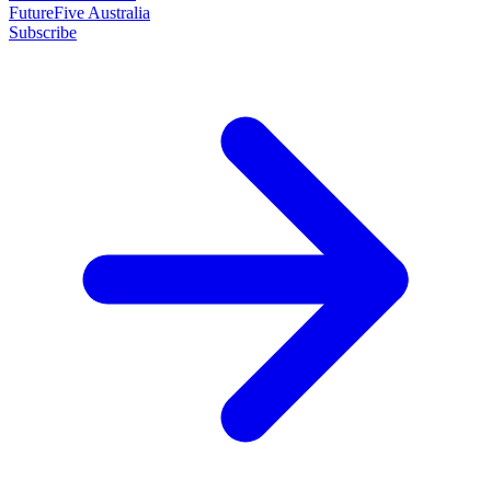
FutureFive Australia
Subscribe