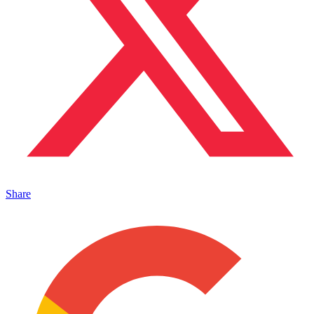
Share