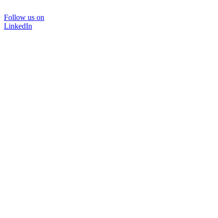
Follow us on
LinkedIn