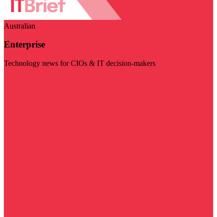
Australian
Enterprise
Technology news for CIOs & IT decision-makers
Visit