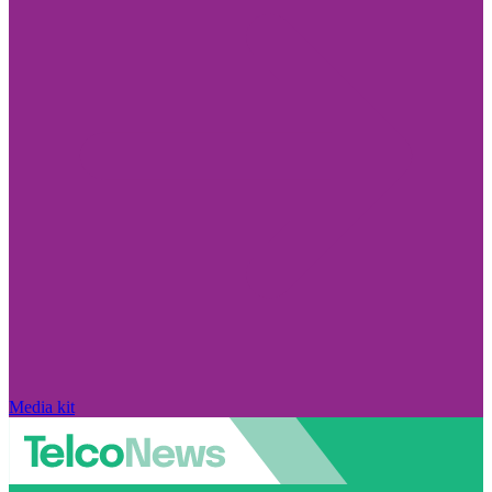
Media kit