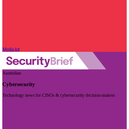
Media kit
Australian
Cybersecurity
Technology news for CISOs & cybersecurity decision-makers
Visit