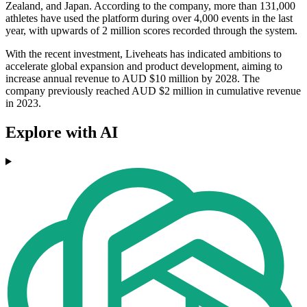
Zealand, and Japan. According to the company, more than 131,000
athletes have used the platform during over 4,000 events in the last
year, with upwards of 2 million scores recorded through the system.
With the recent investment, Liveheats has indicated ambitions to
accelerate global expansion and product development, aiming to
increase annual revenue to AUD $10 million by 2028. The
company previously reached AUD $2 million in cumulative revenue
in 2023.
Explore with AI