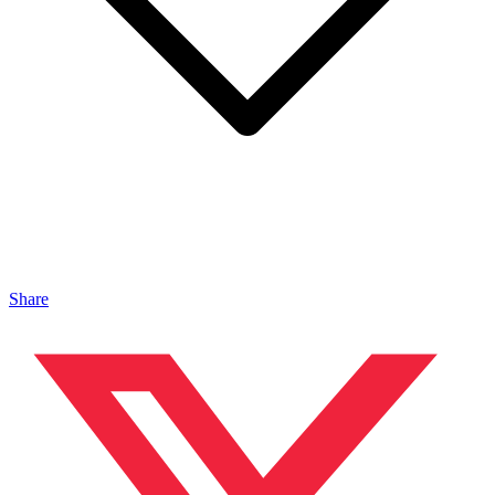
Share