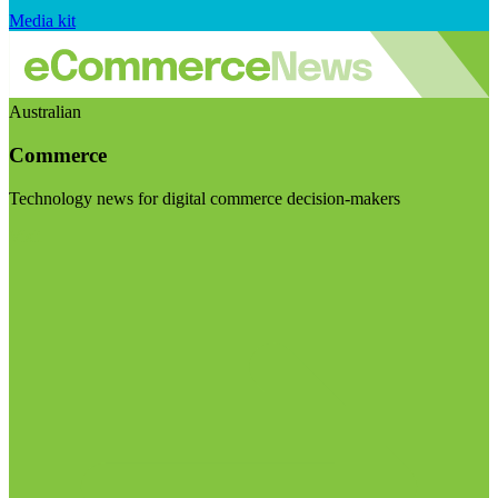
Media kit
Australian
Commerce
Technology news for digital commerce decision-makers
Visit