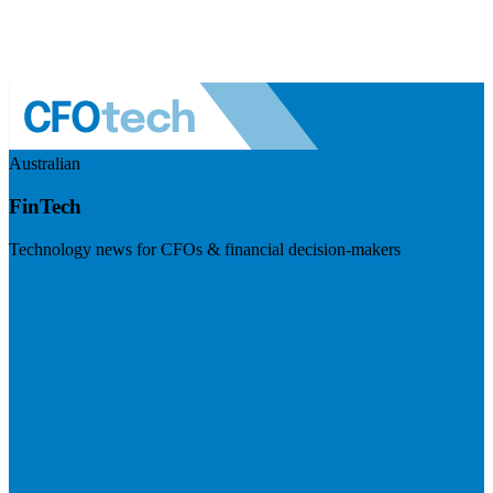
Australian
FinTech
Technology news for CFOs & financial decision-makers
Visit