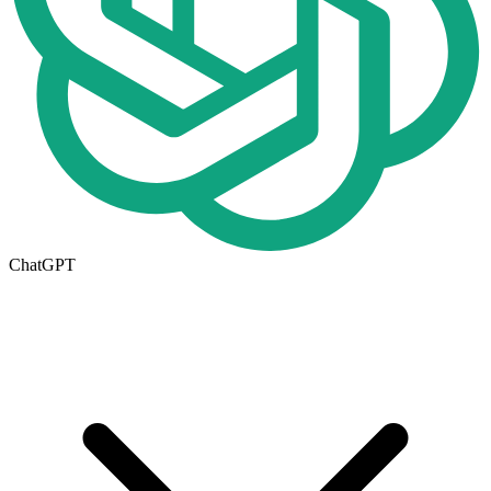
ChatGPT