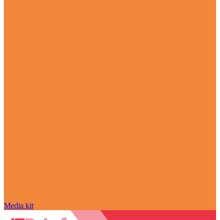
Media kit