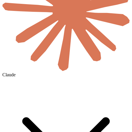
Claude