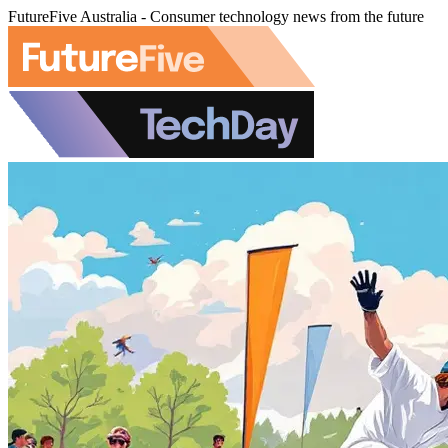
FutureFive Australia - Consumer technology news from the future