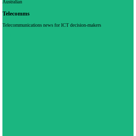
Australian
Telecomms
Telecommunications news for ICT decision-makers
Visit