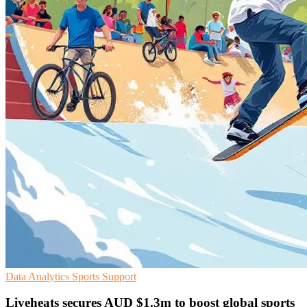
Data Analytics
Sports
Support
Liveheats secures AUD $1.3m to boost global sports