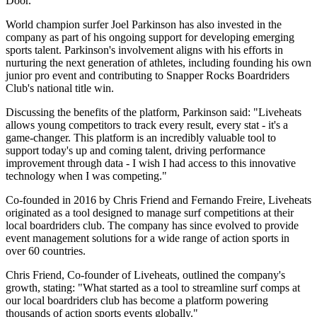
Door.
World champion surfer Joel Parkinson has also invested in the
company as part of his ongoing support for developing emerging
sports talent. Parkinson's involvement aligns with his efforts in
nurturing the next generation of athletes, including founding his own
junior pro event and contributing to Snapper Rocks Boardriders
Club's national title win.
Discussing the benefits of the platform, Parkinson said: "Liveheats
allows young competitors to track every result, every stat - it's a
game-changer. This platform is an incredibly valuable tool to
support today's up and coming talent, driving performance
improvement through data - I wish I had access to this innovative
technology when I was competing."
Co-founded in 2016 by Chris Friend and Fernando Freire, Liveheats
originated as a tool designed to manage surf competitions at their
local boardriders club. The company has since evolved to provide
event management solutions for a wide range of action sports in
over 60 countries.
Chris Friend, Co-founder of Liveheats, outlined the company's
growth, stating: "What started as a tool to streamline surf comps at
our local boardriders club has become a platform powering
thousands of action sports events globally."