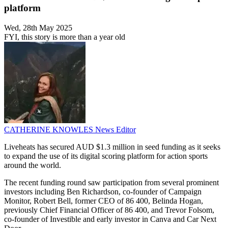
platform
Wed, 28th May 2025
FYI, this story is more than a year old
CATHERINE KNOWLES
News Editor
Liveheats has secured AUD $1.3 million in seed funding as it seeks
to expand the use of its digital scoring platform for action sports
around the world.
The recent funding round saw participation from several prominent
investors including Ben Richardson, co-founder of Campaign
Monitor, Robert Bell, former CEO of 86 400, Belinda Hogan,
previously Chief Financial Officer of 86 400, and Trevor Folsom,
co-founder of Investible and early investor in Canva and Car Next