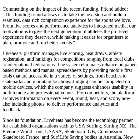
Commenting on the impact of the recent funding, Friend added:
"This funding round allows us to take the next step and build a
seamless, data-rich competition experience for the sports we love.
From live scores and performance analytics to integrated media, our
motivation is to give the next generation of athletes the pro-level
experience they deserve, while making it easier for organisers to
plan, promote and run better events."
Liveheats' platform manages live scoring, heat draws, athlete
registration, and rankings for competitions ranging from local clubs
to international federations. The system eliminates reliance on paper-
based methods and manual spreadsheets by providing mobile-first
tools that are accessible in a variety of settings, from beaches to
skateparks and mountain locations. Judging can be completed on
mobile devices, which the company suggests enhances usability in
both remote and professional venues. For competitors, the platform
archives information on every event, round, heat, and score, now
also including photos, to deliver performance analytics and
feedback.
Since its foundation, Liveheats has become the technology partner
for established organisations such as USA Surfing, Surfing NZ, The
Freeride World Tour, USASA, Skateboard GB, Commission
Skateboard France, and Surf Life Saving bodies in Australia, New