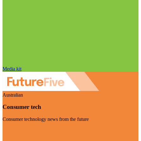
Media kit
Australian
Consumer tech
Consumer technology news from the future
Visit