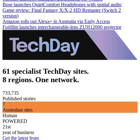
Bose launches QuietComfort Headphones with spatial audio
Game review: Final Fantasy X/X-2 HD Remaster (Switch 2
version)
Amazon rolls out Alexa+ in Australia via Early Access
Fujifilm launches interchangeable-lens ZUH12000 projector
61 specialist TechDay sites.
8 regions. One network.
733,735
Published stories
7
Australian sites
Human
POWERED
21st
year of business
Get the latest from