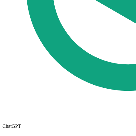
ChatGPT