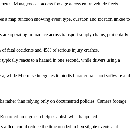
ameras. Managers can access footage across entire vehicle fleets
des a map function showing event type, duration and location linked to
are operating in practice across transport supply chains, particularly
 of fatal accidents and 45% of serious injury crashes.
 typically reacts to a hazard in one second, while drivers using a
 while Microlise integrates it into its broader transport software and
isks rather than relying only on documented policies. Camera footage
ts. Recorded footage can help establish what happened.
s a fleet could reduce the time needed to investigate events and