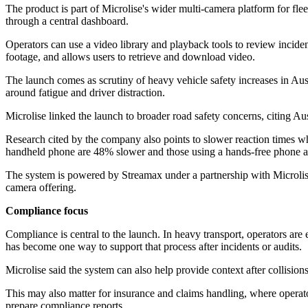
The product is part of Microlise's wider multi-camera platform for fl
through a central dashboard.
Operators can use a video library and playback tools to review incide
footage, and allows users to retrieve and download video.
The launch comes as scrutiny of heavy vehicle safety increases in Austr
around fatigue and driver distraction.
Microlise linked the launch to broader road safety concerns, citing Au
Research cited by the company also points to slower reaction times whe
handheld phone are 48% slower and those using a hands-free phone 
The system is powered by Streamax under a partnership with Microlise. 
camera offering.
Compliance focus
Compliance is central to the launch. In heavy transport, operators ar
has become one way to support that process after incidents or audits.
Microlise said the system can also help provide context after collision
This may also matter for insurance and claims handling, where operator
prepare compliance reports.