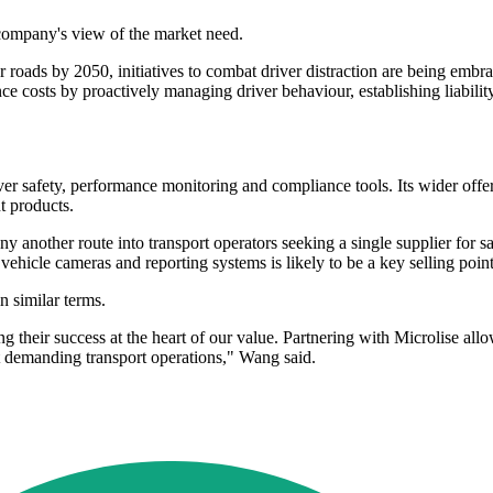
company's view of the market need.
ur roads by 2050, initiatives to combat driver distraction are being emb
ce costs by proactively managing driver behaviour, establishing liabili
river safety, performance monitoring and compliance tools. Its wider off
t products.
ny another route into transport operators seeking a single supplier for s
ehicle cameras and reporting systems is likely to be a key selling point
n similar terms.
their success at the heart of our value. Partnering with Microlise allow
st demanding transport operations," Wang said.