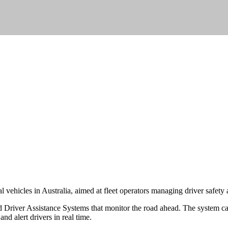
vehicles in Australia, aimed at fleet operators managing driver safety
river Assistance Systems that monitor the road ahead. The system can 
d alert drivers in real time.