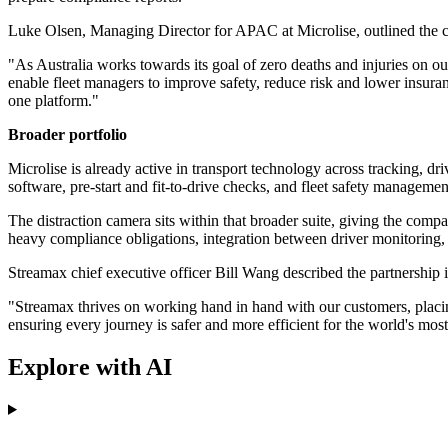
Luke Olsen, Managing Director for APAC at Microlise, outlined the 
"As Australia works towards its goal of zero deaths and injuries on o
enable fleet managers to improve safety, reduce risk and lower insuran
one platform."
Broader portfolio
Microlise is already active in transport technology across tracking, d
software, pre-start and fit-to-drive checks, and fleet safety managemen
The distraction camera sits within that broader suite, giving the compa
heavy compliance obligations, integration between driver monitoring, v
Streamax chief executive officer Bill Wang described the partnership i
"Streamax thrives on working hand in hand with our customers, placing 
ensuring every journey is safer and more efficient for the world's mo
Explore with AI