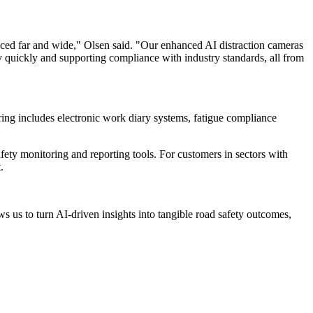
raced far and wide," Olsen said. "Our enhanced AI distraction cameras
ty quickly and supporting compliance with industry standards, all from
ering includes electronic work diary systems, fatigue compliance
afety monitoring and reporting tools. For customers in sectors with
.
s us to turn AI-driven insights into tangible road safety outcomes,