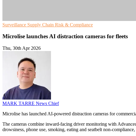
Surveillance
Supply Chain
Risk & Compliance
Microlise launches AI distraction cameras for fleets
Thu, 30th Apr 2026
MARK TARRE
News Chief
Microlise has launched AI-powered distraction cameras for commercial 
The cameras combine inward-facing driver monitoring with Advanced D
drowsiness, phone use, smoking, eating and seatbelt non-compliance, an