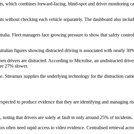
eets, which combines forward-facing, blind-spot and driver monitoring c
nts without checking each vehicle separately. The dashboard also inclu
alia. Fleet managers face growing pressure to show that safety controls 
stralian figures showing distracted driving is associated with nearly 30%
n drivers are distracted. According to Microlise, an undistracted driver
are 27% slower.
Streamax supplies the underlying technology for the distraction camera,
e expected to produce evidence that they are identifying and managing r
s, noting that drivers are solely at fault in only around 25% of inciden
s often need rapid access to video evidence. Centralised retrieval acros