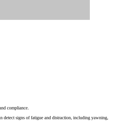
 and compliance.
detect signs of fatigue and distraction, including yawning,