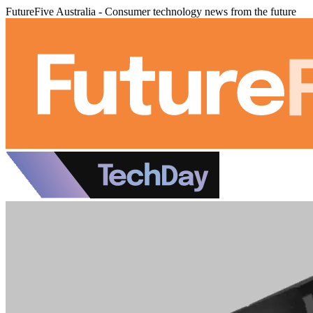
FutureFive Australia - Consumer technology news from the future