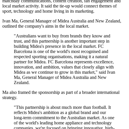
matchday communications, content creation, fan engagement and
local market activity. It said the tie-up would connect themes of
sport, technology and home living in its marketing.
Ivan Ma, General Manager of Midea Australia and New Zealand,
outlined the company's aims in the local market.
"Australians want to buy from brands they know and
trust, and this partnership is another important step in
building Midea's presence in the local market. FC
Barcelona is one of the world's most recognised and
respected sporting organisations, making it a natural
partner for Midea. FC Barcelona represents excellence,
innovation, and ambition, values that closely align with
Midea as we continue to grow in this market," said Ivan
Ma, General Manager of Midea Australia and New
Zealand.
Ma also framed the sponsorship as part of a broader international
strategy.
"This partnership is about much more than football. It
reflects Midea's ambition as a global brand and our
long-term commitment to the Australian market. As one
of the world's leading home appliance and technology
companies, we're focused on bringing innovative, high-