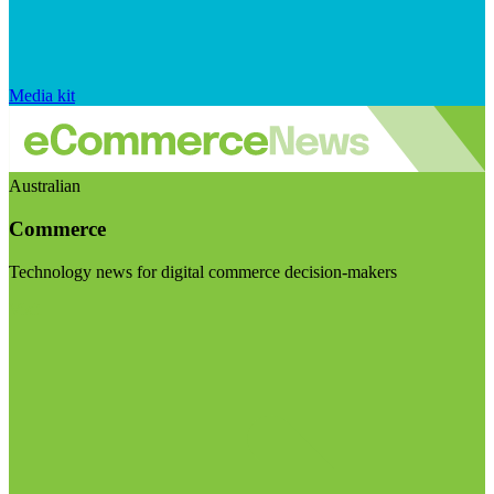
Media kit
Australian
Commerce
Technology news for digital commerce decision-makers
Visit