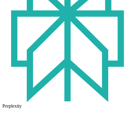
Perplexity