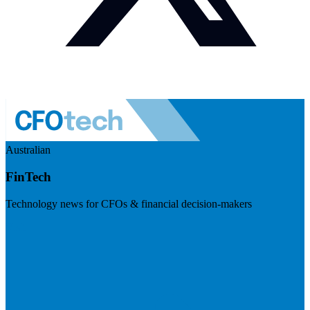
Australian
FinTech
Technology news for CFOs & financial decision-makers
Visit