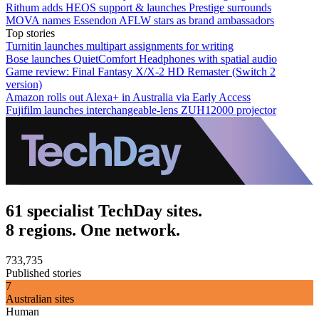
Rithum adds HEOS support & launches Prestige surrounds
MOVA names Essendon AFLW stars as brand ambassadors
Top stories
Turnitin launches multipart assignments for writing
Bose launches QuietComfort Headphones with spatial audio
Game review: Final Fantasy X/X-2 HD Remaster (Switch 2
version)
Amazon rolls out Alexa+ in Australia via Early Access
Fujifilm launches interchangeable-lens ZUH12000 projector
61 specialist TechDay sites.
8 regions. One network.
733,735
Published stories
7
Australian sites
Human