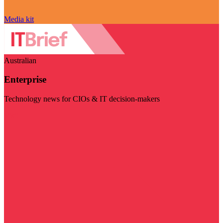
Media kit
Australian
Enterprise
Technology news for CIOs & IT decision-makers
Visit