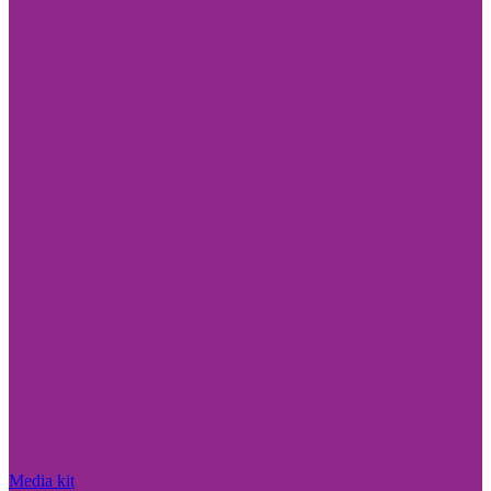
Media kit