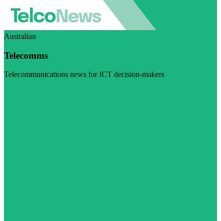
Australian
Telecomms
Telecommunications news for ICT decision-makers
Visit