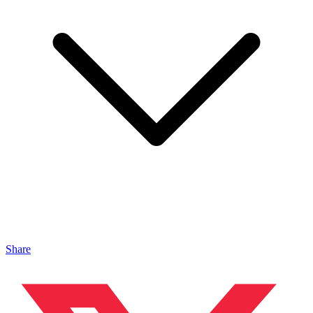
Share