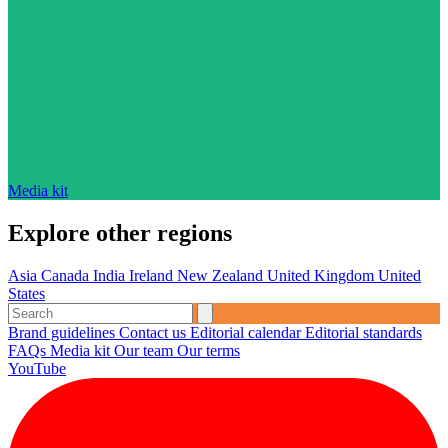
Media kit
Explore other regions
Asia
Canada
India
Ireland
New Zealand
United Kingdom
United
States
Brand guidelines
Contact us
Editorial calendar
Editorial standards
FAQs
Media kit
Our team
Our terms
YouTube