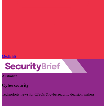
Media kit
Australian
Cybersecurity
Technology news for CISOs & cybersecurity decision-makers
Visit