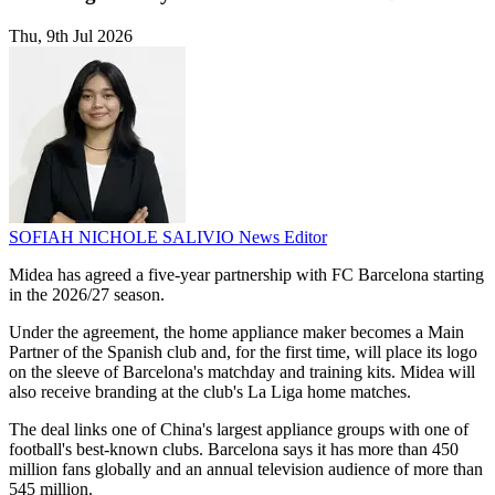
Thu, 9th Jul 2026
SOFIAH NICHOLE SALIVIO
News Editor
Midea has agreed a five-year partnership with FC Barcelona starting
in the 2026/27 season.
Under the agreement, the home appliance maker becomes a Main
Partner of the Spanish club and, for the first time, will place its logo
on the sleeve of Barcelona's matchday and training kits. Midea will
also receive branding at the club's La Liga home matches.
The deal links one of China's largest appliance groups with one of
football's best-known clubs. Barcelona says it has more than 450
million fans globally and an annual television audience of more than
545 million.