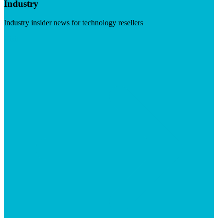
Industry
Industry insider news for technology resellers
Visit