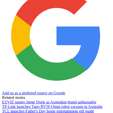
Add us as a preferred source on Google
Related stories
EZVIZ names Jamie Durie as Australian brand ambassador
TP-Link launches Tapo RV50 Omni robot vacuum in Australia
TCL launches Father's Day home entertainment gift guide