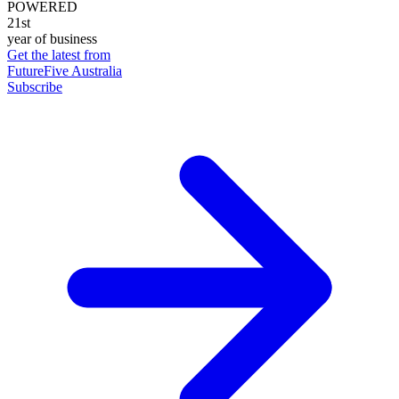
POWERED
21st
year of business
Get the latest from
FutureFive Australia
Subscribe