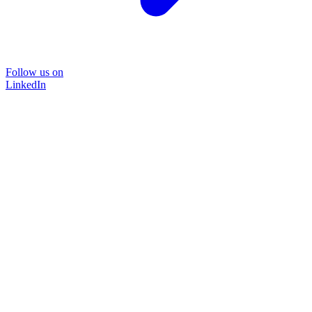
Follow us on
LinkedIn