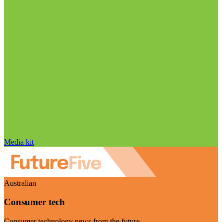
Media kit
Australian
Consumer tech
Consumer technology news from the future