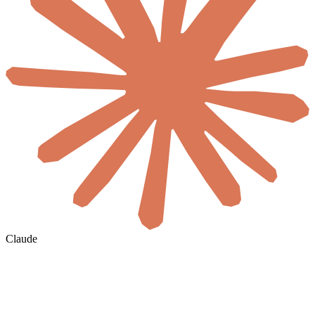
Claude