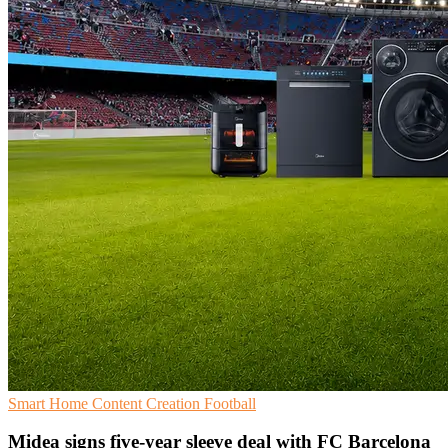
Smart Home
Content Creation
Football
Midea signs five-year sleeve deal with FC Barcelona