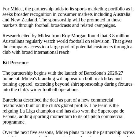
For Midea, the partnership adds to its sports marketing portfolio as it
seeks broader recognition in consumer markets including Australia
and New Zealand. The sponsorship will be promoted in those
markets through football broadcasts and related campaigns.
Research cited by Midea from Roy Morgan found that 3.8 million
Australians regularly watch world football on television. That gives
the company access to a large pool of potential customers through a
club with broad international reach.
Kit Presence
The partnership begins with the launch of Barcelona's 2026/27
home kit. Midea's branding will appear on both matchday and
training apparel, extending beyond shirt sponsorship during fixtures
into the club's wider football operations.
Barcelona described the deal as part of a new commercial
relationship built on the club's global profile. The team is the
reigning La Liga champion and has also won the Supercopa de
España, adding sporting momentum to its off-pitch commercial
programme.
Over the next five seasons, Midea plans to use the partnership across