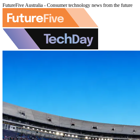
FutureFive Australia - Consumer technology news from the future