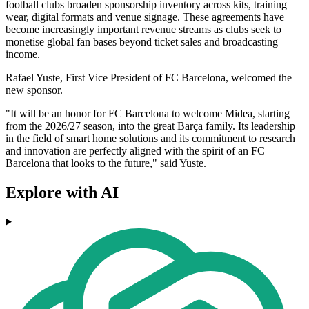
football clubs broaden sponsorship inventory across kits, training
wear, digital formats and venue signage. These agreements have
become increasingly important revenue streams as clubs seek to
monetise global fan bases beyond ticket sales and broadcasting
income.
Rafael Yuste, First Vice President of FC Barcelona, welcomed the
new sponsor.
"It will be an honor for FC Barcelona to welcome Midea, starting
from the 2026/27 season, into the great Barça family. Its leadership
in the field of smart home solutions and its commitment to research
and innovation are perfectly aligned with the spirit of an FC
Barcelona that looks to the future," said Yuste.
Explore with AI