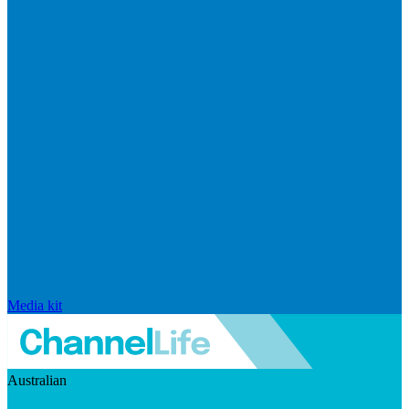
Media kit
Australian