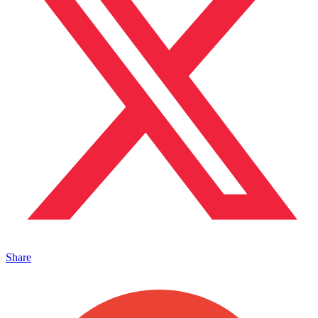
Share