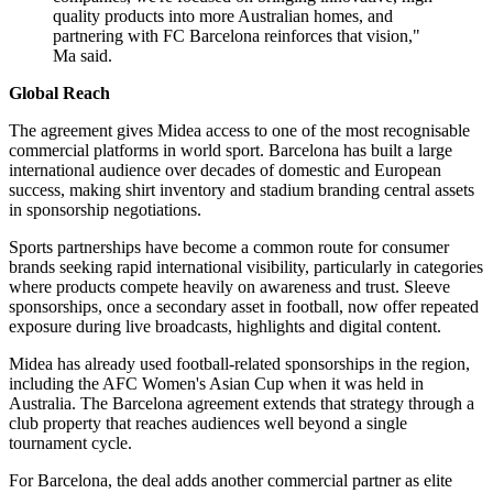
quality products into more Australian homes, and
partnering with FC Barcelona reinforces that vision,"
Ma said.
Global Reach
The agreement gives Midea access to one of the most recognisable
commercial platforms in world sport. Barcelona has built a large
international audience over decades of domestic and European
success, making shirt inventory and stadium branding central assets
in sponsorship negotiations.
Sports partnerships have become a common route for consumer
brands seeking rapid international visibility, particularly in categories
where products compete heavily on awareness and trust. Sleeve
sponsorships, once a secondary asset in football, now offer repeated
exposure during live broadcasts, highlights and digital content.
Midea has already used football-related sponsorships in the region,
including the AFC Women's Asian Cup when it was held in
Australia. The Barcelona agreement extends that strategy through a
club property that reaches audiences well beyond a single
tournament cycle.
For Barcelona, the deal adds another commercial partner as elite