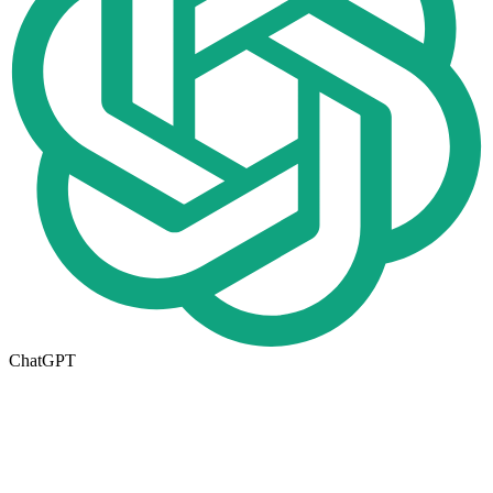
ChatGPT