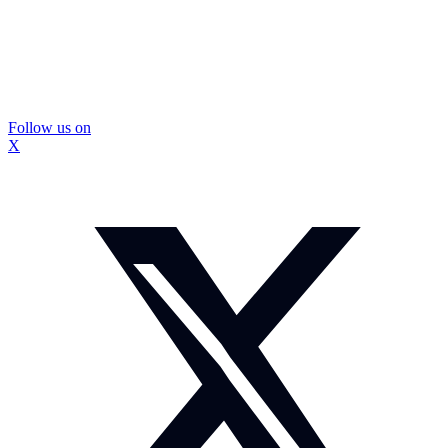
Follow us on
X