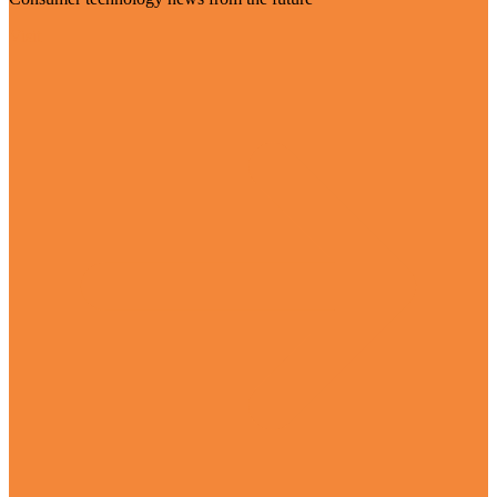
Visit