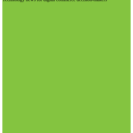
Visit