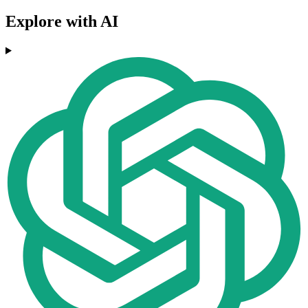
Explore with AI