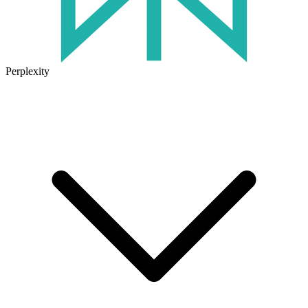
Perplexity