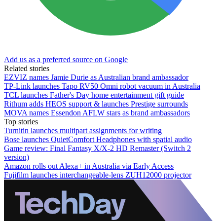
Add us as a preferred source on Google
Related stories
EZVIZ names Jamie Durie as Australian brand ambassador
TP-Link launches Tapo RV50 Omni robot vacuum in Australia
TCL launches Father's Day home entertainment gift guide
Rithum adds HEOS support & launches Prestige surrounds
MOVA names Essendon AFLW stars as brand ambassadors
Top stories
Turnitin launches multipart assignments for writing
Bose launches QuietComfort Headphones with spatial audio
Game review: Final Fantasy X/X-2 HD Remaster (Switch 2
version)
Amazon rolls out Alexa+ in Australia via Early Access
Fujifilm launches interchangeable-lens ZUH12000 projector