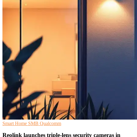
Smart Home
SMB
Qualcomm
Reolink launches triple-lens security cameras in