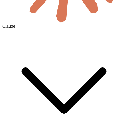
Claude