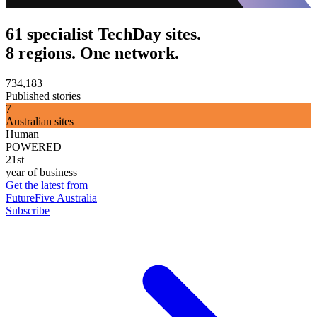
61 specialist TechDay sites.
8 regions. One network.
734,183
Published stories
7
Australian sites
Human
POWERED
21st
year of business
Get the latest from
FutureFive Australia
Subscribe