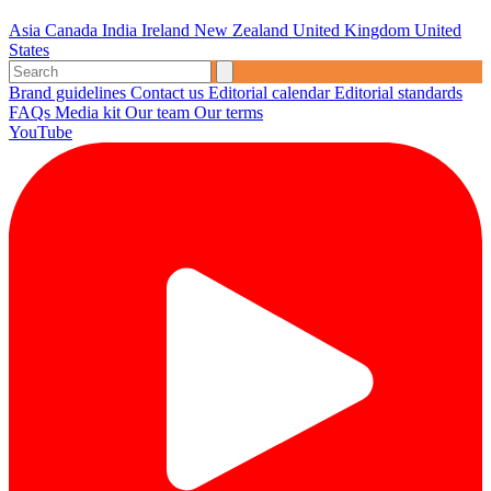
Asia
Canada
India
Ireland
New Zealand
United Kingdom
United
States
Brand guidelines
Contact us
Editorial calendar
Editorial standards
FAQs
Media kit
Our team
Our terms
YouTube