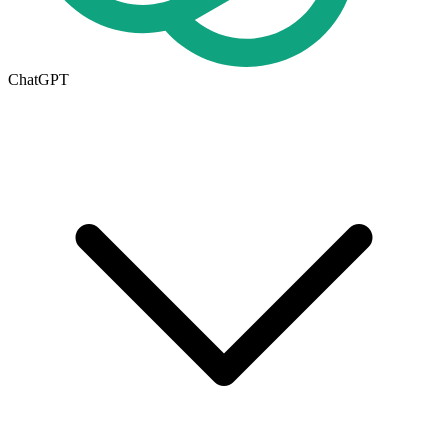
ChatGPT