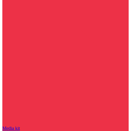
Media kit