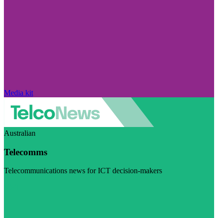
Media kit
Australian
Telecomms
Telecommunications news for ICT decision-makers
Visit