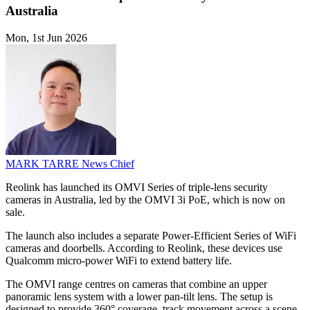
Australia
Mon, 1st Jun 2026
MARK TARRE
News Chief
Reolink has launched its OMVI Series of triple-lens security
cameras in Australia, led by the OMVI 3i PoE, which is now on
sale.
The launch also includes a separate Power-Efficient Series of WiFi
cameras and doorbells. According to Reolink, these devices use
Qualcomm micro-power WiFi to extend battery life.
The OMVI range centres on cameras that combine an upper
panoramic lens system with a lower pan-tilt lens. The setup is
designed to provide 360° coverage, track movement across a scene,