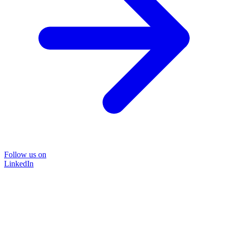
Follow us on
LinkedIn