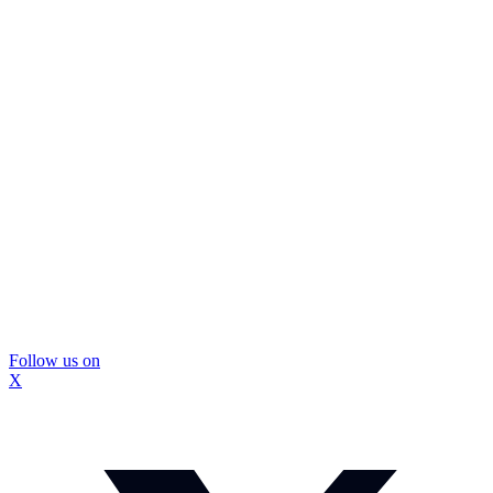
Follow us on
X