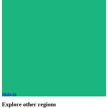
Media kit
Explore other regions