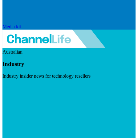
Media kit
Australian
Industry
Industry insider news for technology resellers
Visit