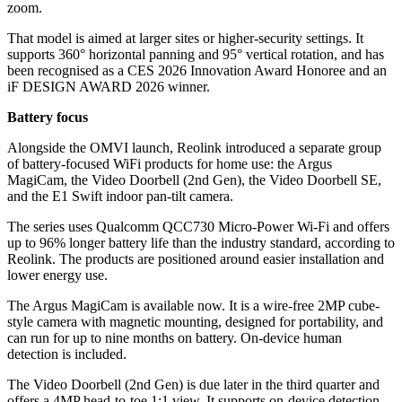
zoom.
That model is aimed at larger sites or higher-security settings. It
supports 360° horizontal panning and 95° vertical rotation, and has
been recognised as a CES 2026 Innovation Award Honoree and an
iF DESIGN AWARD 2026 winner.
Battery focus
Alongside the OMVI launch, Reolink introduced a separate group
of battery-focused WiFi products for home use: the Argus
MagiCam, the Video Doorbell (2nd Gen), the Video Doorbell SE,
and the E1 Swift indoor pan-tilt camera.
The series uses Qualcomm QCC730 Micro-Power Wi-Fi and offers
up to 96% longer battery life than the industry standard, according to
Reolink. The products are positioned around easier installation and
lower energy use.
The Argus MagiCam is available now. It is a wire-free 2MP cube-
style camera with magnetic mounting, designed for portability, and
can run for up to nine months on battery. On-device human
detection is included.
The Video Doorbell (2nd Gen) is due later in the third quarter and
offers a 4MP head-to-toe 1:1 view. It supports on-device detection