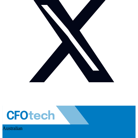
Australian