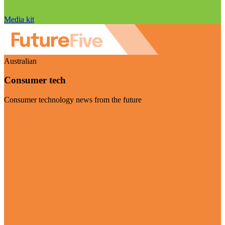
Media kit
Australian
Consumer tech
Consumer technology news from the future
Visit