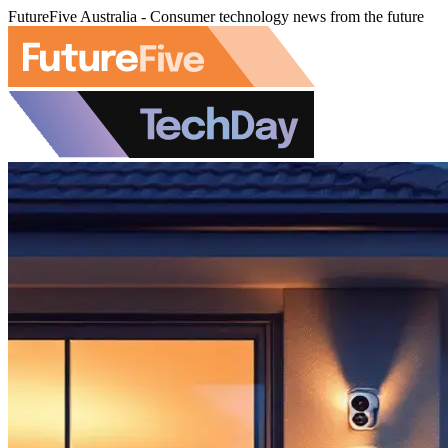
FutureFive Australia - Consumer technology news from the future