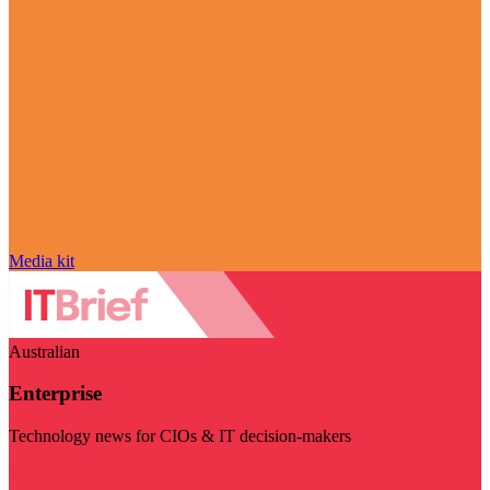
Media kit
Australian
Enterprise
Technology news for CIOs & IT decision-makers
Visit