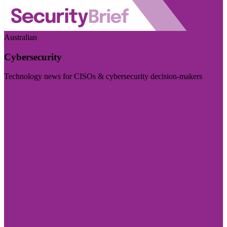
Australian
Cybersecurity
Technology news for CISOs & cybersecurity decision-makers
Visit