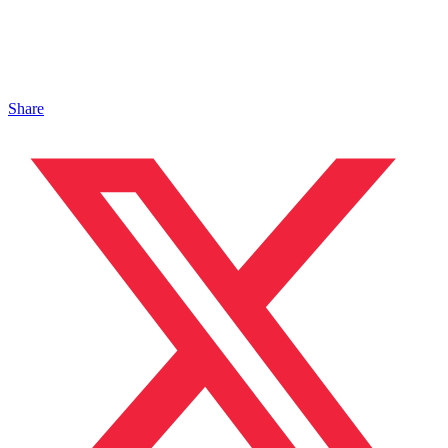
Share