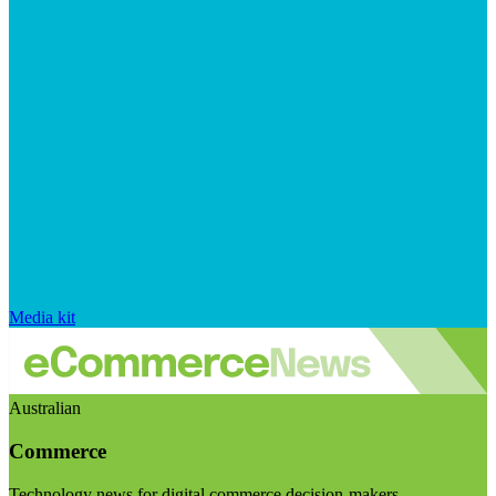
Media kit
Australian
Commerce
Technology news for digital commerce decision-makers