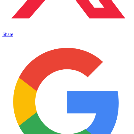
Share