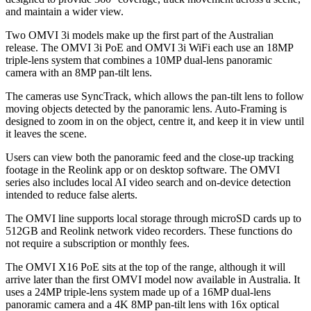
and maintain a wider view.
Two OMVI 3i models make up the first part of the Australian
release. The OMVI 3i PoE and OMVI 3i WiFi each use an 18MP
triple-lens system that combines a 10MP dual-lens panoramic
camera with an 8MP pan-tilt lens.
The cameras use SyncTrack, which allows the pan-tilt lens to follow
moving objects detected by the panoramic lens. Auto-Framing is
designed to zoom in on the object, centre it, and keep it in view until
it leaves the scene.
Users can view both the panoramic feed and the close-up tracking
footage in the Reolink app or on desktop software. The OMVI
series also includes local AI video search and on-device detection
intended to reduce false alerts.
The OMVI line supports local storage through microSD cards up to
512GB and Reolink network video recorders. These functions do
not require a subscription or monthly fees.
The OMVI X16 PoE sits at the top of the range, although it will
arrive later than the first OMVI model now available in Australia. It
uses a 24MP triple-lens system made up of a 16MP dual-lens
panoramic camera and a 4K 8MP pan-tilt lens with 16x optical