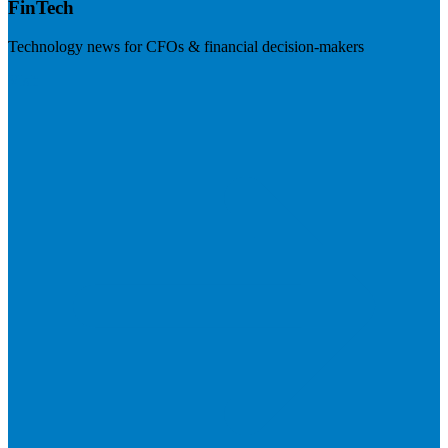
FinTech
Technology news for CFOs & financial decision-makers
Visit