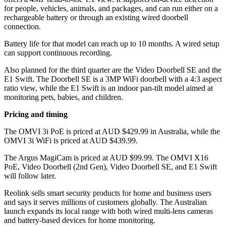
for people, vehicles, animals, and packages, and can run either on a
rechargeable battery or through an existing wired doorbell
connection.
Battery life for that model can reach up to 10 months. A wired setup
can support continuous recording.
Also planned for the third quarter are the Video Doorbell SE and the
E1 Swift. The Doorbell SE is a 3MP WiFi doorbell with a 4:3 aspect
ratio view, while the E1 Swift is an indoor pan-tilt model aimed at
monitoring pets, babies, and children.
Pricing and timing
The OMVI 3i PoE is priced at AUD $429.99 in Australia, while the
OMVI 3i WiFi is priced at AUD $439.99.
The Argus MagiCam is priced at AUD $99.99. The OMVI X16
PoE, Video Doorbell (2nd Gen), Video Doorbell SE, and E1 Swift
will follow later.
Reolink sells smart security products for home and business users
and says it serves millions of customers globally. The Australian
launch expands its local range with both wired multi-lens cameras
and battery-based devices for home monitoring.