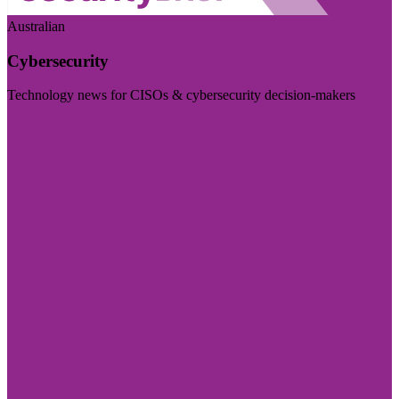
Australian
Cybersecurity
Technology news for CISOs & cybersecurity decision-makers
Visit