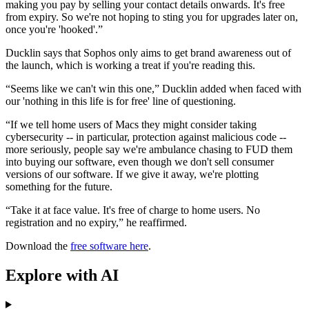
making you pay by selling your contact details onwards. It's free
from expiry. So we're not hoping to sting you for upgrades later on,
once you're 'hooked'.”
Ducklin says that Sophos only aims to get brand awareness out of
the launch, which is working a treat if you're reading this.
“Seems like we can't win this one,” Ducklin added when faced with
our 'nothing in this life is for free' line of questioning.
“If we tell home users of Macs they might consider taking
cybersecurity -- in particular, protection against malicious code --
more seriously, people say we're ambulance chasing to FUD them
into buying our software, even though we don't sell consumer
versions of our software. If we give it away, we're plotting
something for the future.
“Take it at face value. It's free of charge to home users. No
registration and no expiry,” he reaffirmed.
Download the
free software here
.
Explore with AI