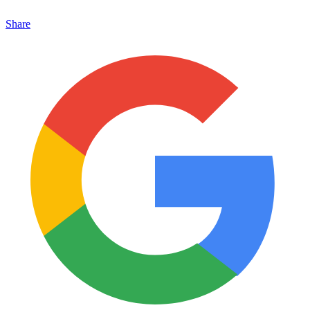
Share