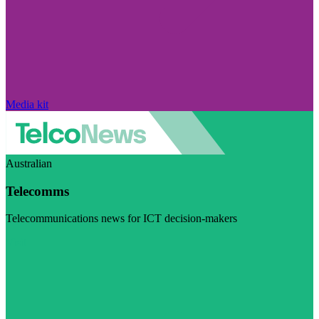
Media kit
Australian
Telecomms
Telecommunications news for ICT decision-makers
Visit