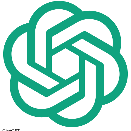
ChatGPT