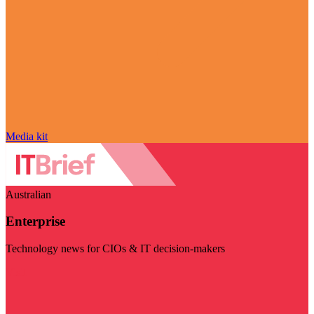
Media kit
Australian
Enterprise
Technology news for CIOs & IT decision-makers
Visit