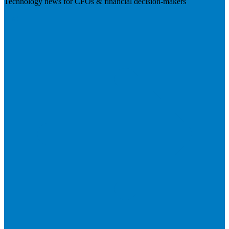
Technology news for CFOs & financial decision-makers
Visit