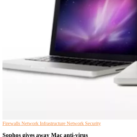
Firewalls
Network Infrastructure
Network Security
Sophos gives away Mac anti-virus