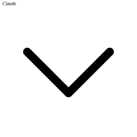
Claude