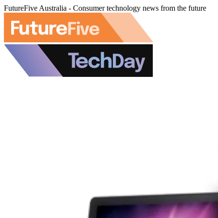
FutureFive Australia - Consumer technology news from the future