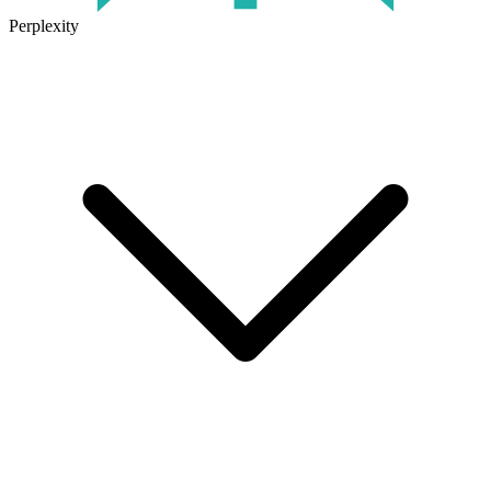
Perplexity