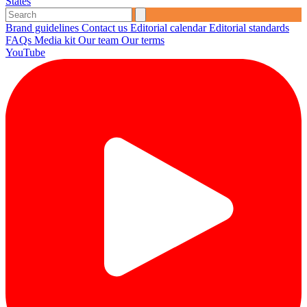
States
Brand guidelines
Contact us
Editorial calendar
Editorial standards
FAQs
Media kit
Our team
Our terms
YouTube