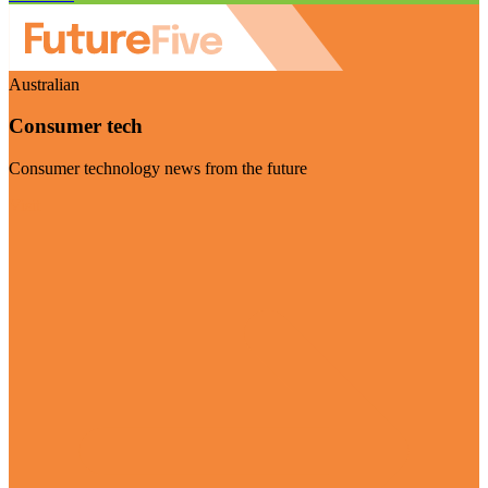
Australian
Consumer tech
Consumer technology news from the future
Visit