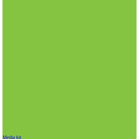
Media kit