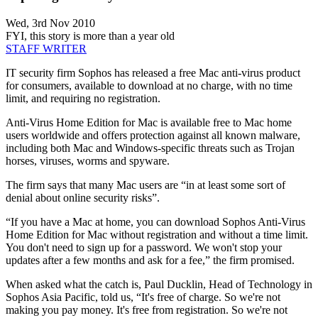
Wed, 3rd Nov 2010
FYI, this story is more than a year old
STAFF WRITER
IT security firm Sophos has released a free Mac anti-virus product
for consumers, available to download at no charge, with no time
limit, and requiring no registration.
Anti-Virus Home Edition for Mac is available free to Mac home
users worldwide and offers protection against all known malware,
including both Mac and Windows-specific threats such as Trojan
horses, viruses, worms and spyware.
The firm says that many Mac users are “in at least some sort of
denial about online security risks”.
“If you have a Mac at home, you can download Sophos Anti-Virus
Home Edition for Mac without registration and without a time limit.
You don't need to sign up for a password. We won't stop your
updates after a few months and ask for a fee,” the firm promised.
When asked what the catch is, Paul Ducklin, Head of Technology in
Sophos Asia Pacific, told us, “It's free of charge. So we're not
making you pay money. It's free from registration. So we're not