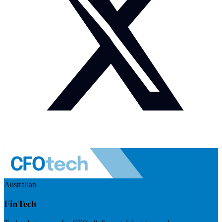
Australian
FinTech