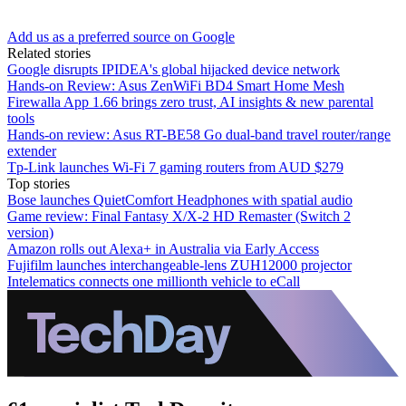
Add us as a preferred source on Google
Related stories
Google disrupts IPIDEA's global hijacked device network
Hands-on Review: Asus ZenWiFi BD4 Smart Home Mesh
Firewalla App 1.66 brings zero trust, AI insights & new parental
tools
Hands-on review: Asus RT-BE58 Go dual-band travel router/range
extender
Tp-Link launches Wi-Fi 7 gaming routers from AUD $279
Top stories
Bose launches QuietComfort Headphones with spatial audio
Game review: Final Fantasy X/X-2 HD Remaster (Switch 2
version)
Amazon rolls out Alexa+ in Australia via Early Access
Fujifilm launches interchangeable-lens ZUH12000 projector
Intelematics connects one millionth vehicle to eCall