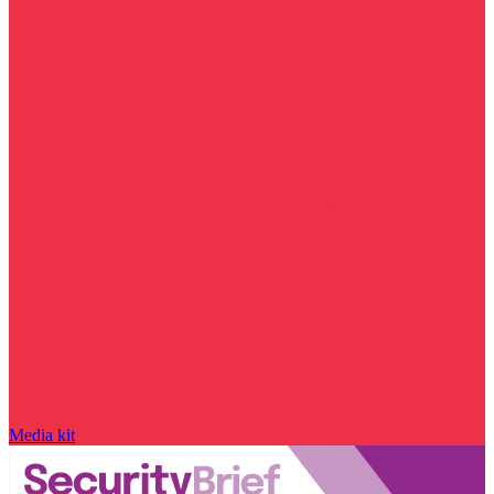
Media kit