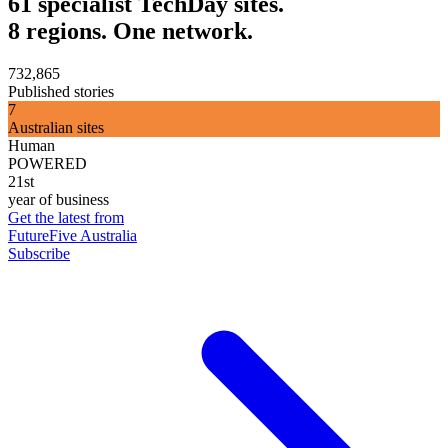
61 specialist TechDay sites.
8 regions. One network.
732,865
Published stories
7
Australian sites
Human
POWERED
21st
year of business
Get the latest from
FutureFive Australia
Subscribe