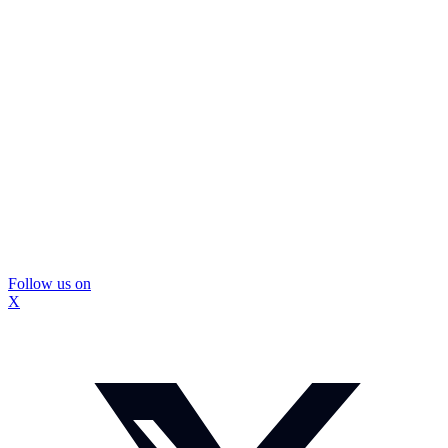
Follow us on
X