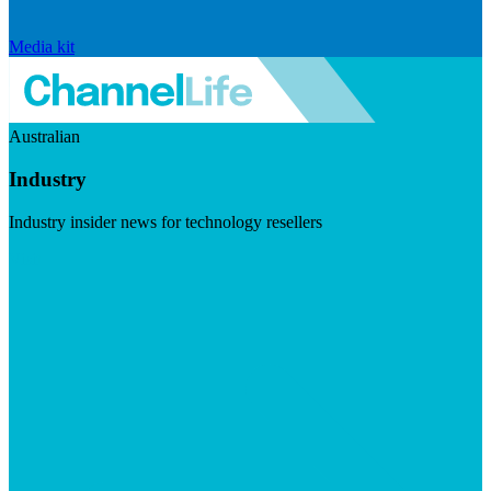
Media kit
Australian
Industry
Industry insider news for technology resellers
Visit