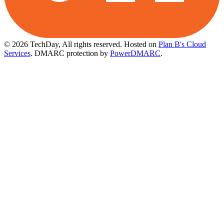
© 2026 TechDay, All rights reserved.
Hosted on
Plan B's Cloud
Services
. DMARC protection by
PowerDMARC
.