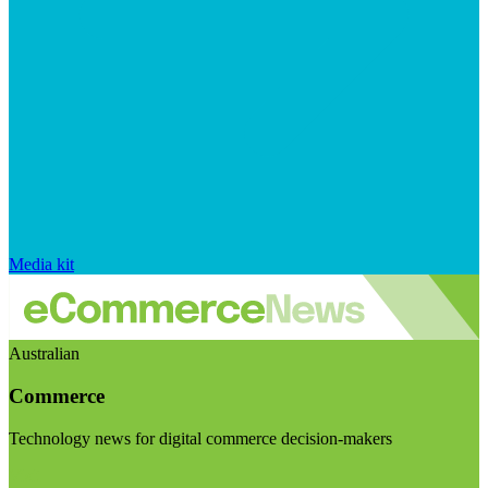
Media kit
Australian
Commerce
Technology news for digital commerce decision-makers
Visit