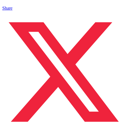
Share