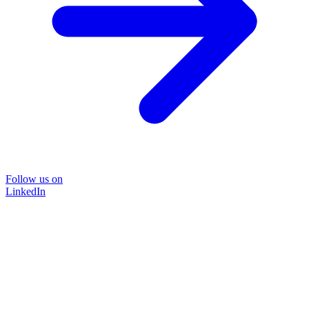
Follow us on
LinkedIn