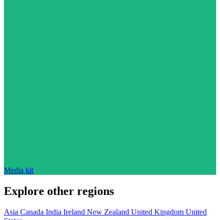
Media kit
Explore other regions
Asia
Canada
India
Ireland
New Zealand
United Kingdom
United