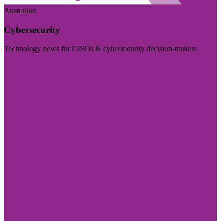
Australian
Cybersecurity
Technology news for CISOs & cybersecurity decision-makers
Visit