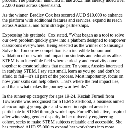
process. The platform, launched in late 2023, has already aided over
22,000 users across Queensland.
As the winner, Bradley Cox has secured AUD $10,000 to enhance
the platform with additional features and services, expand its reach
across Australia, and form strategic partnerships.
Expressing his gratitude, Cox stated, "What began as a tool to solve
our own problem quickly grew into a platform designed to empower
classrooms everywhere. Being selected as the winner of Samsung's
Solve for Tomorrow competition is an incredible honour and
validation of our work and impact on students and educators alike.
STEM is an incredible field where curiosity and creativity come
together to create solutions that matter. To young Aussies interested
in studying STEM, I say start small, learn as you go, and don't be
afraid to fail—it's all part of the process. Most importantly, focus on
how your skills can help others. That's where the real impact lies,
and that's what makes the journey worthwhile."
In the runner-up category for ages 19-24, Keziah Furnell from
Townsville was recognised for STEM Sisterhood, a business aimed
at encouraging young girls and women in regional areas to
participate in STEM through workshops. Furnell's initiative, inspired
after witnessing gender disparity in her university engineering
cohort, seeks to make STEM subjects relatable and accessible. She
has received AUD $5,000 to expand her workshops into more