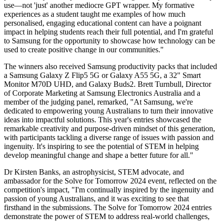
use—not 'just' another mediocre GPT wrapper. My formative
experiences as a student taught me examples of how much
personalised, engaging educational content can have a poignant
impact in helping students reach their full potential, and I'm grateful
to Samsung for the opportunity to showcase how technology can be
used to create positive change in our communities."
The winners also received Samsung productivity packs that included
a Samsung Galaxy Z Flip5 5G or Galaxy A55 5G, a 32" Smart
Monitor M70D UHD, and Galaxy Buds2. Brett Turnbull, Director
of Corporate Marketing at Samsung Electronics Australia and a
member of the judging panel, remarked, "At Samsung, we're
dedicated to empowering young Australians to turn their innovative
ideas into impactful solutions. This year's entries showcased the
remarkable creativity and purpose-driven mindset of this generation,
with participants tackling a diverse range of issues with passion and
ingenuity. It's inspiring to see the potential of STEM in helping
develop meaningful change and shape a better future for all."
Dr Kirsten Banks, an astrophysicist, STEM advocate, and
ambassador for the Solve for Tomorrow 2024 event, reflected on the
competition's impact, "I'm continually inspired by the ingenuity and
passion of young Australians, and it was exciting to see that
firsthand in the submissions. The Solve for Tomorrow 2024 entries
demonstrate the power of STEM to address real-world challenges,