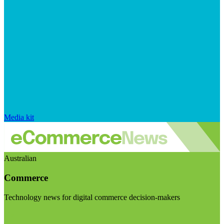
Media kit
Australian
Commerce
Technology news for digital commerce decision-makers
Visit