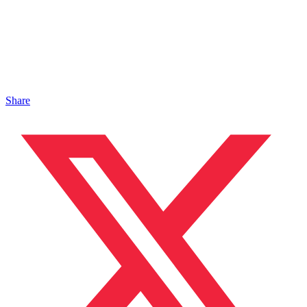
Share