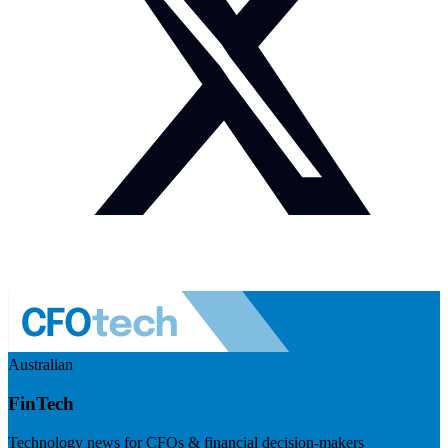
Australian
FinTech
Technology news for CFOs & financial decision-makers