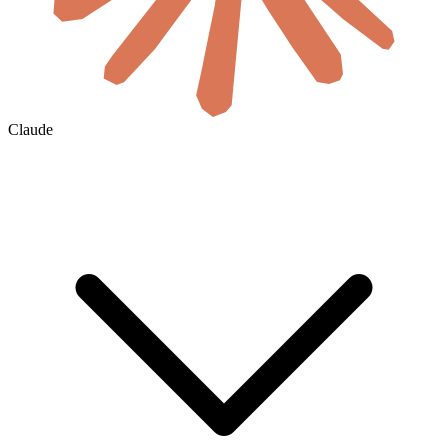
Claude