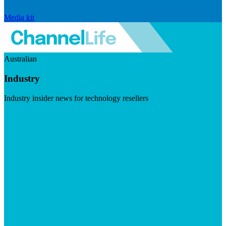
Media kit
Australian
Industry
Industry insider news for technology resellers
Visit