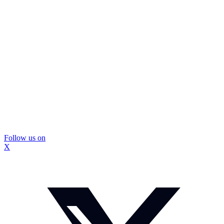
Follow us on
X