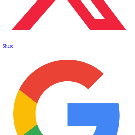
Share