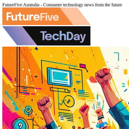
FutureFive Australia - Consumer technology news from the future