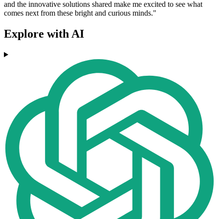
and the innovative solutions shared make me excited to see what
comes next from these bright and curious minds."
Explore with AI