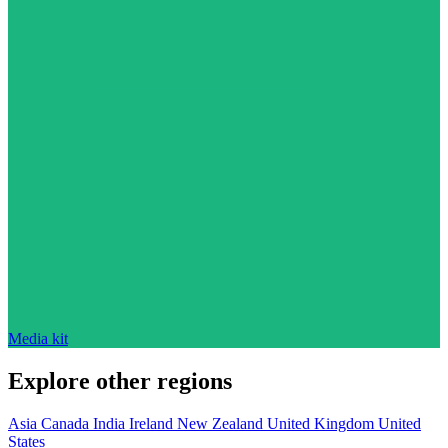
Media kit
Explore other regions
Asia
Canada
India
Ireland
New Zealand
United Kingdom
United
States