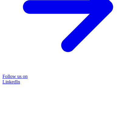
Follow us on
LinkedIn