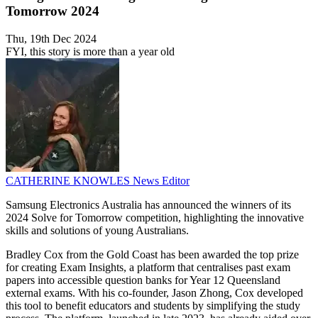
Tomorrow 2024
Thu, 19th Dec 2024
FYI, this story is more than a year old
CATHERINE KNOWLES
News Editor
Samsung Electronics Australia has announced the winners of its
2024 Solve for Tomorrow competition, highlighting the innovative
skills and solutions of young Australians.
Bradley Cox from the Gold Coast has been awarded the top prize
for creating Exam Insights, a platform that centralises past exam
papers into accessible question banks for Year 12 Queensland
external exams. With his co-founder, Jason Zhong, Cox developed
this tool to benefit educators and students by simplifying the study