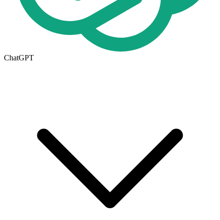
ChatGPT