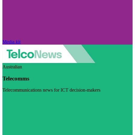
Media kit
Australian
Telecomms
Telecommunications news for ICT decision-makers
Visit