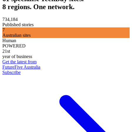
8 regions. One network.
734,184
Published stories
7
Australian sites
Human
POWERED
21st
year of business
Get the latest from
FutureFive Australia
Subscribe