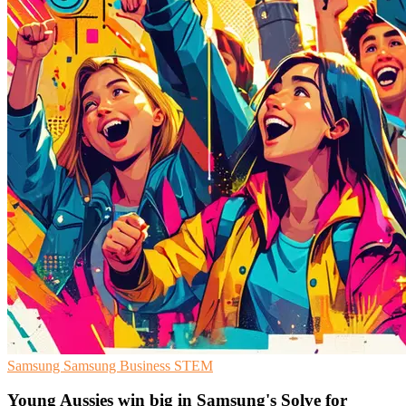
Samsung
Samsung Business
STEM
Young Aussies win big in Samsung's Solve for