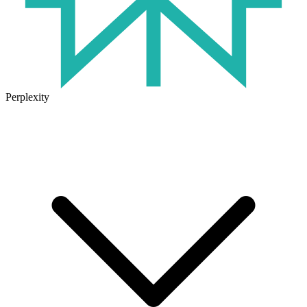
Perplexity