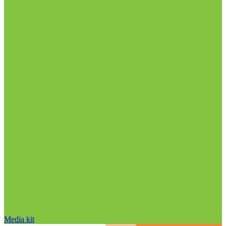
Media kit