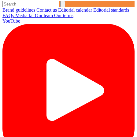
Brand guidelines
Contact us
Editorial calendar
Editorial standards
FAQs
Media kit
Our team
Our terms
YouTube