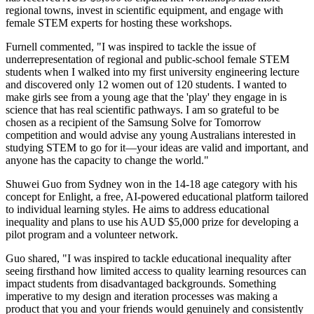
regional towns, invest in scientific equipment, and engage with
female STEM experts for hosting these workshops.
Furnell commented, "I was inspired to tackle the issue of
underrepresentation of regional and public-school female STEM
students when I walked into my first university engineering lecture
and discovered only 12 women out of 120 students. I wanted to
make girls see from a young age that the 'play' they engage in is
science that has real scientific pathways. I am so grateful to be
chosen as a recipient of the Samsung Solve for Tomorrow
competition and would advise any young Australians interested in
studying STEM to go for it—your ideas are valid and important, and
anyone has the capacity to change the world."
Shuwei Guo from Sydney won in the 14-18 age category with his
concept for Enlight, a free, AI-powered educational platform tailored
to individual learning styles. He aims to address educational
inequality and plans to use his AUD $5,000 prize for developing a
pilot program and a volunteer network.
Guo shared, "I was inspired to tackle educational inequality after
seeing firsthand how limited access to quality learning resources can
impact students from disadvantaged backgrounds. Something
imperative to my design and iteration processes was making a
product that you and your friends would genuinely and consistently