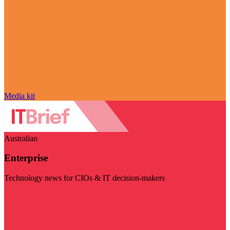
Media kit
Australian
Enterprise
Technology news for CIOs & IT decision-makers
Visit