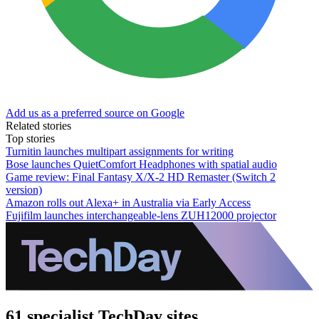
Add us as a preferred source on Google
Related stories
Top stories
Turnitin launches multipart assignments for writing
Bose launches QuietComfort Headphones with spatial audio
Game review: Final Fantasy X/X-2 HD Remaster (Switch 2
version)
Amazon rolls out Alexa+ in Australia via Early Access
Fujifilm launches interchangeable-lens ZUH12000 projector
61 specialist TechDay sites.