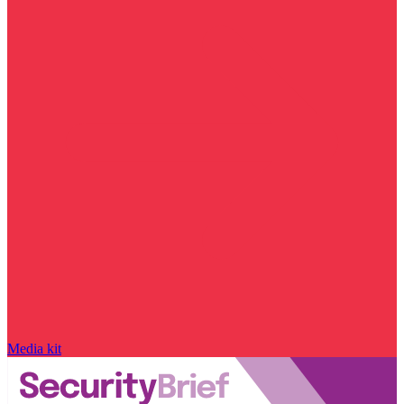
Media kit