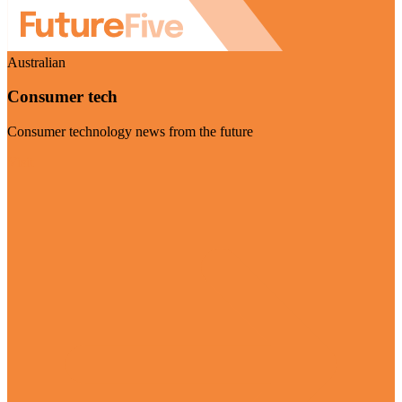
Australian
Consumer tech
Consumer technology news from the future
Visit