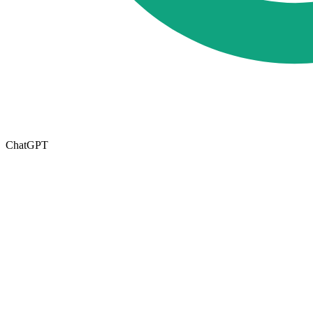
ChatGPT