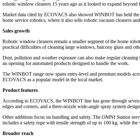
robotic window cleaners 15 years ago as it looked to expand beyond 
Market data cited by ECOVACS also showed WINBOT has held the top s
home service robotics, where it also sells robotic vacuum cleaners a
Sales growth
Robotic window cleaners remain a smaller segment of the home roboti
practical difficulties of cleaning large windows, balcony glass and oth
Dust, pollution and weather exposure can also make regular cleanin
an opening for automated products designed to handle the work.
The WINBOT range now spans entry-level and premium models across 
ECOVACS as a popular model in the local market.
Product features
According to ECOVACS, the WINBOT line has gone through seven gene
edges and corners, and a three-nozzle wide-angle spray system desig
Other additions focus on handling and safety. The OMNI Station serves
includes a safety rope with tensile strength of up to 100 kg, while t
Broader reach