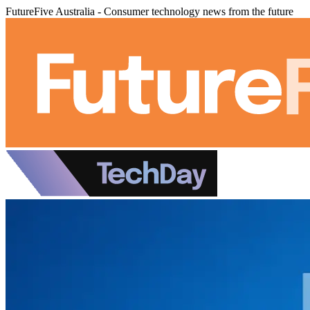
FutureFive Australia - Consumer technology news from the future