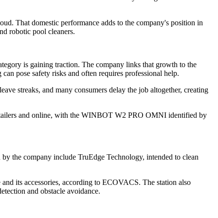
ud. That domestic performance adds to the company's position in
nd robotic pool cleaners.
gory is gaining traction. The company links that growth to the
g can pose safety risks and often requires professional help.
ave streaks, and many consumers delay the job altogether, creating
 retailers and online, with the WINBOT W2 PRO OMNI identified by
d by the company include TruEdge Technology, intended to clean
ne and its accessories, according to ECOVACS. The station also
detection and obstacle avoidance.