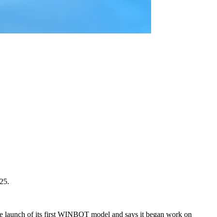
25.
e launch of its first WINBOT model and says it began work on