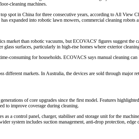
floor-cleaning machines.
pot in China for three consecutive years, according to All View Clo
nd has expanded into robotic lawn mowers, commercial cleaning robots a
cs market than robotic vacuums, but ECOVACS' figures suggest the cate
er glass surfaces, particularly in high-rise homes where exterior cleanin
g time-consuming for households. ECOVACS says manual cleaning can le
different markets. In Australia, the devices are sold through major
rations of core upgrades since the first model. Features highlighte
ned to improve coverage during cleaning.
 as a control panel, charger, stabiliser and storage unit for the machi
he wider system includes suction management, anti-drop protection, edge 