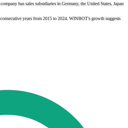
ompany has sales subsidiaries in Germany, the United States, Japan
 10 consecutive years from 2015 to 2024. WINBOT's growth suggests