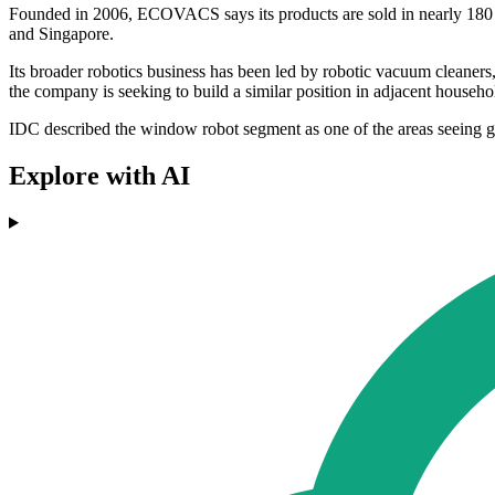
Founded in 2006, ECOVACS says its products are sold in nearly 180 
and Singapore.
Its broader robotics business has been led by robotic vacuum clean
the company is seeking to build a similar position in adjacent househ
IDC described the window robot segment as one of the areas seeing g
Explore with AI