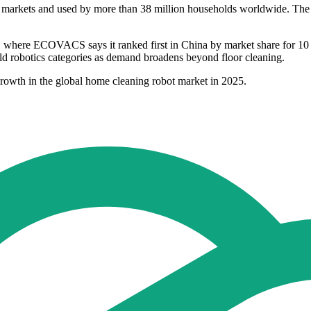
markets and used by more than 38 million households worldwide. The c
ers, where ECOVACS says it ranked first in China by market share for
old robotics categories as demand broadens beyond floor cleaning.
rowth in the global home cleaning robot market in 2025.