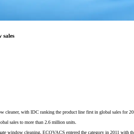
 sales
leaner, with IDC ranking the product line first in global sales for 20
al sales to more than 2.6 million units.
omate window cleaning. ECOVACS entered the category in 2011 with th