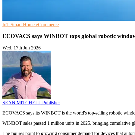
IoT
Smart Home
eCommerce
ECOVACS says WINBOT tops global robotic window
Wed, 17th Jun 2026
SEAN MITCHELL
Publisher
ECOVACS says its WINBOT is the world's top-selling robotic window c
WINBOT sales passed 1 million units in 2025, bringing cumulative glob
The figures point to growing consumer demand for devices that aut