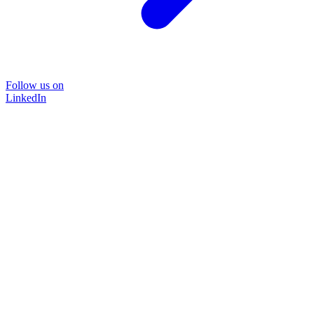
Follow us on
LinkedIn