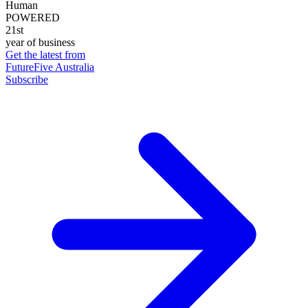
Human
POWERED
21st
year of business
Get the latest from
FutureFive Australia
Subscribe