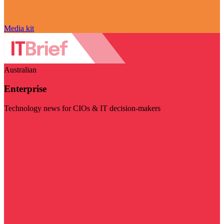
Media kit
Australian
Enterprise
Technology news for CIOs & IT decision-makers
Visit