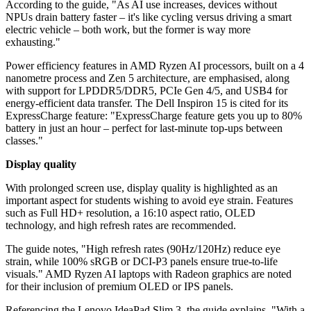
According to the guide, "As AI use increases, devices without
NPUs drain battery faster – it's like cycling versus driving a smart
electric vehicle – both work, but the former is way more
exhausting."
Power efficiency features in AMD Ryzen AI processors, built on a 4
nanometre process and Zen 5 architecture, are emphasised, along
with support for LPDDR5/DDR5, PCIe Gen 4/5, and USB4 for
energy-efficient data transfer. The Dell Inspiron 15 is cited for its
ExpressCharge feature: "ExpressCharge feature gets you up to 80%
battery in just an hour – perfect for last-minute top-ups between
classes."
Display quality
With prolonged screen use, display quality is highlighted as an
important aspect for students wishing to avoid eye strain. Features
such as Full HD+ resolution, a 16:10 aspect ratio, OLED
technology, and high refresh rates are recommended.
The guide notes, "High refresh rates (90Hz/120Hz) reduce eye
strain, while 100% sRGB or DCI-P3 panels ensure true-to-life
visuals." AMD Ryzen AI laptops with Radeon graphics are noted
for their inclusion of premium OLED or IPS panels.
Referencing the Lenovo IdeaPad Slim 3, the guide explains, "With a