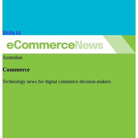
Media kit
Australian
Commerce
Technology news for digital commerce decision-makers
Visit