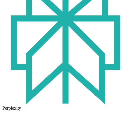
Perplexity