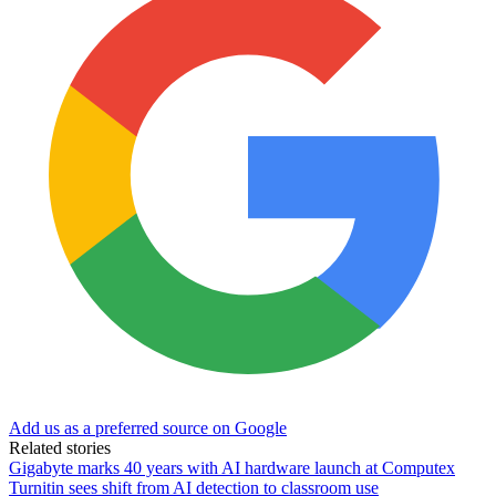
Add us as a preferred source on Google
Related stories
Gigabyte marks 40 years with AI hardware launch at Computex
Turnitin sees shift from AI detection to classroom use