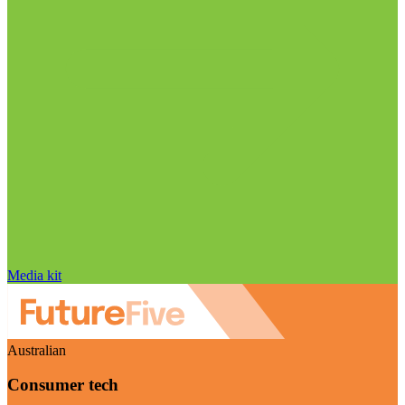
Media kit
Australian
Consumer tech