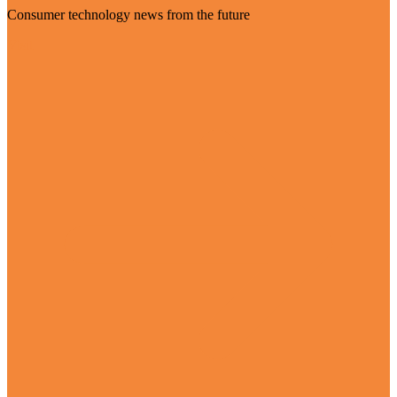
Consumer technology news from the future
Visit