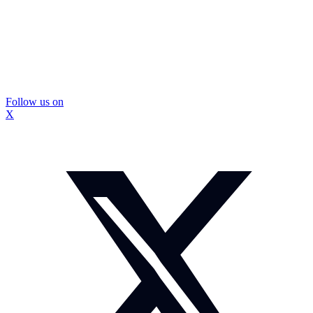
Follow us on
X