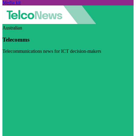
Media kit
Australian
Telecomms
Telecommunications news for ICT decision-makers
Visit