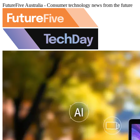
FutureFive Australia - Consumer technology news from the future