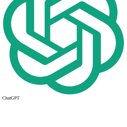
ChatGPT