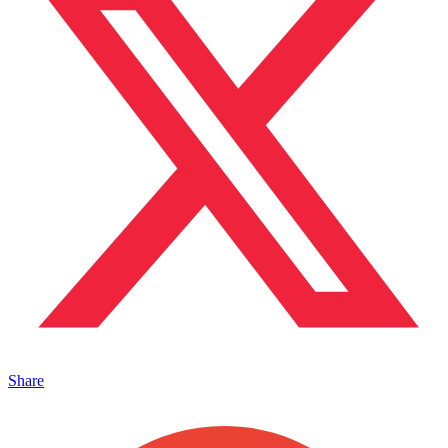
Share