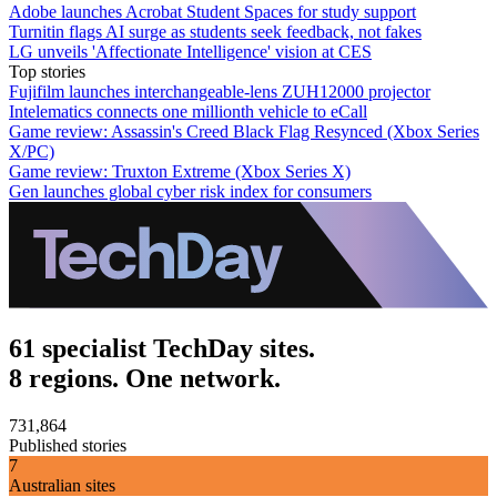
Adobe launches Acrobat Student Spaces for study support
Turnitin flags AI surge as students seek feedback, not fakes
LG unveils 'Affectionate Intelligence' vision at CES
Top stories
Fujifilm launches interchangeable-lens ZUH12000 projector
Intelematics connects one millionth vehicle to eCall
Game review: Assassin's Creed Black Flag Resynced (Xbox Series
X/PC)
Game review: Truxton Extreme (Xbox Series X)
Gen launches global cyber risk index for consumers
61 specialist TechDay sites.
8 regions. One network.
731,864
Published stories
7
Australian sites