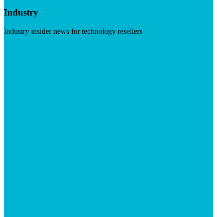
Industry
Industry insider news for technology resellers
Visit