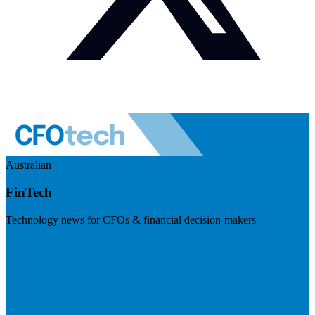
Australian
FinTech
Technology news for CFOs & financial decision-makers
Visit