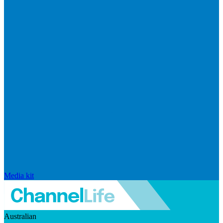
Media kit
Australian