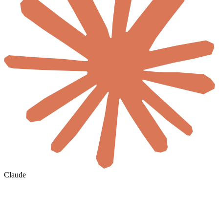
Claude