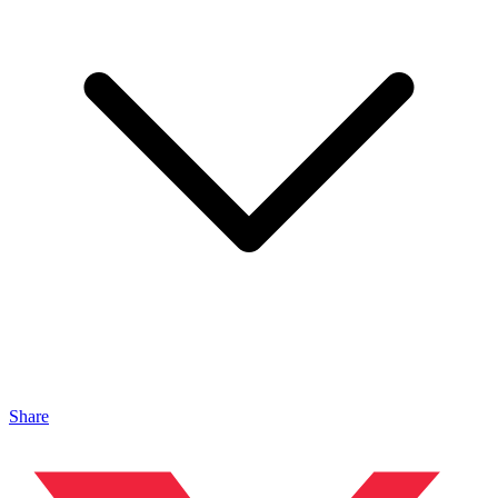
Share