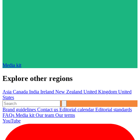
Media kit
Explore other regions
Asia
Canada
India
Ireland
New Zealand
United Kingdom
United
States
Brand guidelines
Contact us
Editorial calendar
Editorial standards
FAQs
Media kit
Our team
Our terms
YouTube