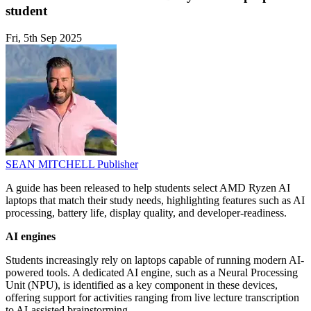
student
Fri, 5th Sep 2025
SEAN MITCHELL
Publisher
A guide has been released to help students select AMD Ryzen AI
laptops that match their study needs, highlighting features such as AI
processing, battery life, display quality, and developer-readiness.
AI engines
Students increasingly rely on laptops capable of running modern AI-
powered tools. A dedicated AI engine, such as a Neural Processing
Unit (NPU), is identified as a key component in these devices,
offering support for activities ranging from live lecture transcription
to AI-assisted brainstorming.