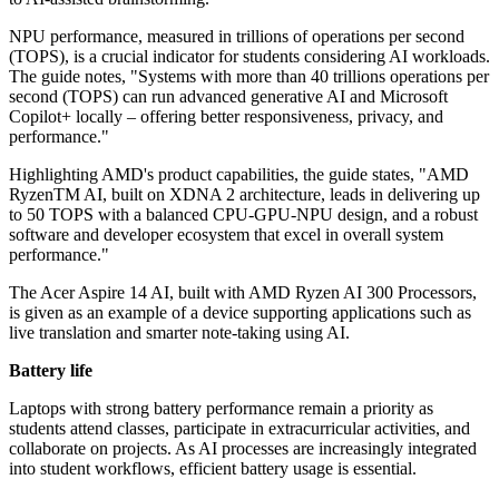
NPU performance, measured in trillions of operations per second
(TOPS), is a crucial indicator for students considering AI workloads.
The guide notes, "Systems with more than 40 trillions operations per
second (TOPS) can run advanced generative AI and Microsoft
Copilot+ locally – offering better responsiveness, privacy, and
performance."
Highlighting AMD's product capabilities, the guide states, "AMD
RyzenTM AI, built on XDNA 2 architecture, leads in delivering up
to 50 TOPS with a balanced CPU-GPU-NPU design, and a robust
software and developer ecosystem that excel in overall system
performance."
The Acer Aspire 14 AI, built with AMD Ryzen AI 300 Processors,
is given as an example of a device supporting applications such as
live translation and smarter note-taking using AI.
Battery life
Laptops with strong battery performance remain a priority as
students attend classes, participate in extracurricular activities, and
collaborate on projects. As AI processes are increasingly integrated
into student workflows, efficient battery usage is essential.