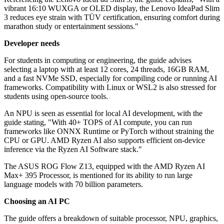
vibrant 16:10 WUXGA or OLED display, the Lenovo IdeaPad Slim
3 reduces eye strain with TÜV certification, ensuring comfort during
marathon study or entertainment sessions."
Developer needs
For students in computing or engineering, the guide advises
selecting a laptop with at least 12 cores, 24 threads, 16GB RAM,
and a fast NVMe SSD, especially for compiling code or running AI
frameworks. Compatibility with Linux or WSL2 is also stressed for
students using open-source tools.
An NPU is seen as essential for local AI development, with the
guide stating, "With 40+ TOPS of AI compute, you can run
frameworks like ONNX Runtime or PyTorch without straining the
CPU or GPU. AMD Ryzen AI also supports efficient on-device
inference via the Ryzen AI Software stack."
The ASUS ROG Flow Z13, equipped with the AMD Ryzen AI
Max+ 395 Processor, is mentioned for its ability to run large
language models with 70 billion parameters.
Choosing an AI PC
The guide offers a breakdown of suitable processor, NPU, graphics,