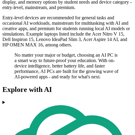
display, and memory options by student needs and device category -
entry-level, mainstream, and premium.
Entry-level devices are recommended for general tasks and
occasional AI workloads, mainstream for multitasking with AI and
creative apps, and premium for students running local AI models or
simulations. Example laptops listed include the Acer Nitro V 15,
Dell Inspiron 15, Lenovo IdeaPad Slim 3, Acer Aspire 14 AI, and
HP OMEN MAX 16, among others.
No matter your major or budget, choosing an AI PC is
a smart way to future-proof your education. With on-
device intelligence, better battery life, and faster
performance, AI PCs are built for the growing wave of
AI-powered apps - and ready for what's next.
Explore with AI