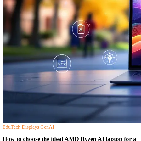
EduTech
Displays
GenAI
How to choose the ideal AMD Ryzen AI laptop for a