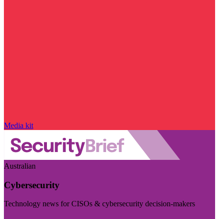
Media kit
Australian
Cybersecurity
Technology news for CISOs & cybersecurity decision-makers