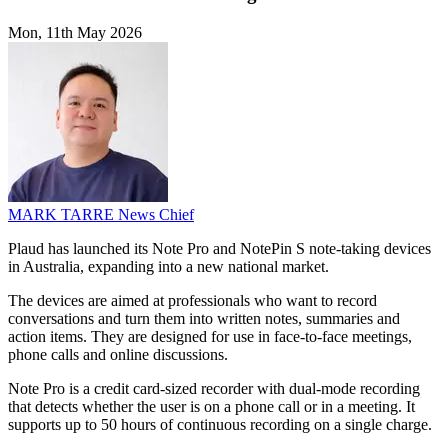
Mon, 11th May 2026
MARK TARRE
News Chief
Plaud has launched its Note Pro and NotePin S note-taking devices
in Australia, expanding into a new national market.
The devices are aimed at professionals who want to record
conversations and turn them into written notes, summaries and
action items. They are designed for use in face-to-face meetings,
phone calls and online discussions.
Note Pro is a credit card-sized recorder with dual-mode recording
that detects whether the user is on a phone call or in a meeting. It
supports up to 50 hours of continuous recording on a single charge.