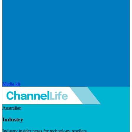
Media kit
Australian
Industry
Industry insider news for technology resellers