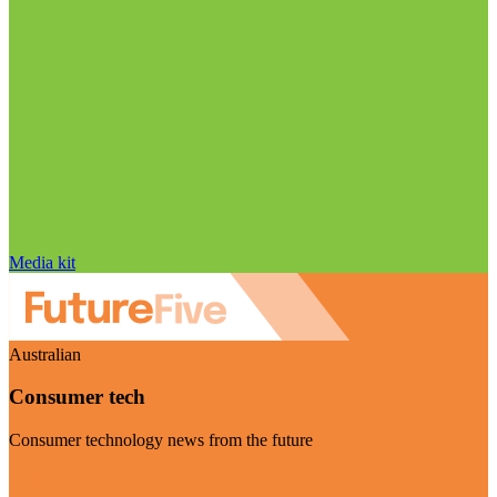
Media kit
Australian
Consumer tech
Consumer technology news from the future
Visit