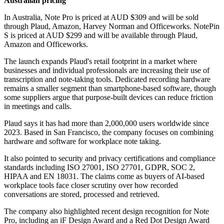
Australian pricing
In Australia, Note Pro is priced at AUD $309 and will be sold
through Plaud, Amazon, Harvey Norman and Officeworks. NotePin
S is priced at AUD $299 and will be available through Plaud,
Amazon and Officeworks.
The launch expands Plaud's retail footprint in a market where
businesses and individual professionals are increasing their use of
transcription and note-taking tools. Dedicated recording hardware
remains a smaller segment than smartphone-based software, though
some suppliers argue that purpose-built devices can reduce friction
in meetings and calls.
Plaud says it has had more than 2,000,000 users worldwide since
2023. Based in San Francisco, the company focuses on combining
hardware and software for workplace note taking.
It also pointed to security and privacy certifications and compliance
standards including ISO 27001, ISO 27701, GDPR, SOC 2,
HIPAA and EN 18031. The claims come as buyers of AI-based
workplace tools face closer scrutiny over how recorded
conversations are stored, processed and retrieved.
The company also highlighted recent design recognition for Note
Pro, including an iF Design Award and a Red Dot Design Award