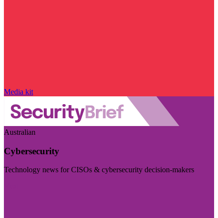
Media kit
Australian
Cybersecurity
Technology news for CISOs & cybersecurity decision-makers
Visit