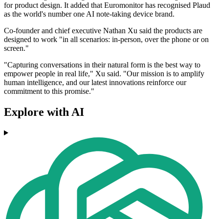
for product design. It added that Euromonitor has recognised Plaud
as the world's number one AI note-taking device brand.
Co-founder and chief executive Nathan Xu said the products are
designed to work "in all scenarios: in-person, over the phone or on
screen."
"Capturing conversations in their natural form is the best way to
empower people in real life," Xu said. "Our mission is to amplify
human intelligence, and our latest innovations reinforce our
commitment to this promise."
Explore with AI