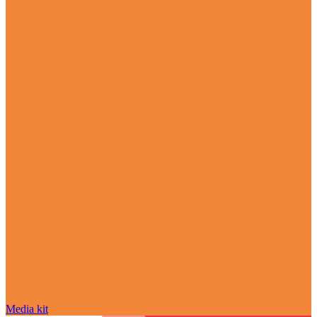
Media kit