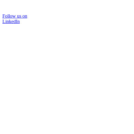
Follow us on
LinkedIn