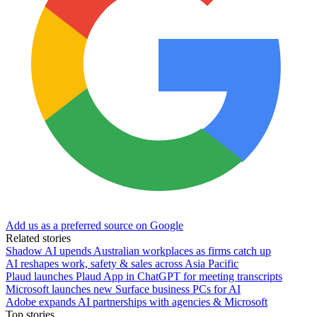
Add us as a preferred source on Google
Related stories
Shadow AI upends Australian workplaces as firms catch up
AI reshapes work, safety & sales across Asia Pacific
Plaud launches Plaud App in ChatGPT for meeting transcripts
Microsoft launches new Surface business PCs for AI
Adobe expands AI partnerships with agencies & Microsoft
Top stories