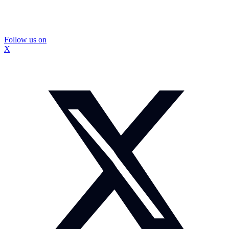
Follow us on
X