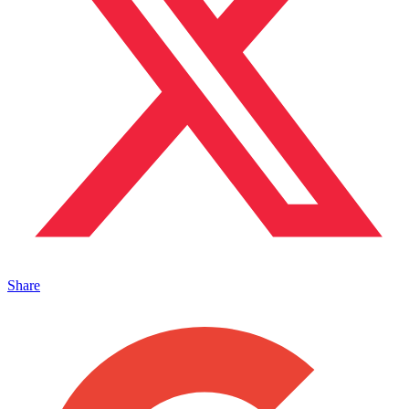
Share