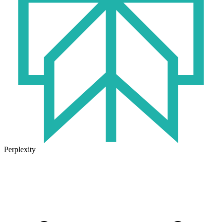
Perplexity