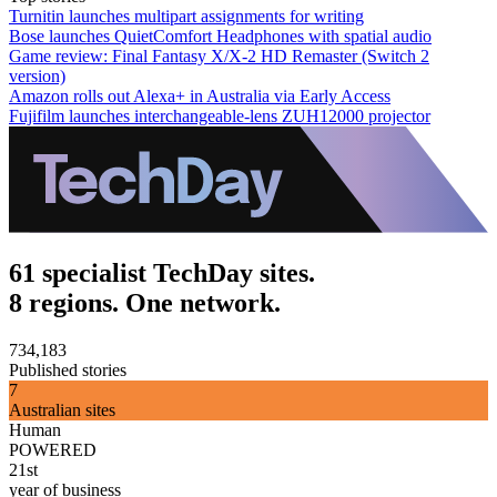
Turnitin launches multipart assignments for writing
Bose launches QuietComfort Headphones with spatial audio
Game review: Final Fantasy X/X-2 HD Remaster (Switch 2
version)
Amazon rolls out Alexa+ in Australia via Early Access
Fujifilm launches interchangeable-lens ZUH12000 projector
61 specialist TechDay sites.
8 regions. One network.
734,183
Published stories
7
Australian sites
Human
POWERED
21st
year of business