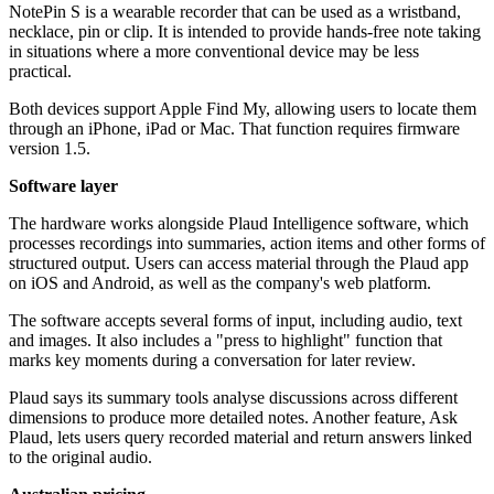
NotePin S is a wearable recorder that can be used as a wristband,
necklace, pin or clip. It is intended to provide hands-free note taking
in situations where a more conventional device may be less
practical.
Both devices support Apple Find My, allowing users to locate them
through an iPhone, iPad or Mac. That function requires firmware
version 1.5.
Software layer
The hardware works alongside Plaud Intelligence software, which
processes recordings into summaries, action items and other forms of
structured output. Users can access material through the Plaud app
on iOS and Android, as well as the company's web platform.
The software accepts several forms of input, including audio, text
and images. It also includes a "press to highlight" function that
marks key moments during a conversation for later review.
Plaud says its summary tools analyse discussions across different
dimensions to produce more detailed notes. Another feature, Ask
Plaud, lets users query recorded material and return answers linked
to the original audio.