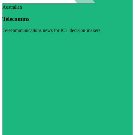
Australian
Telecomms
Telecommunications news for ICT decision-makers
Visit