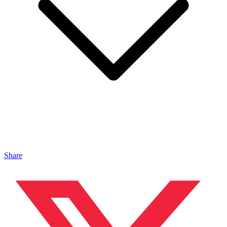
Share