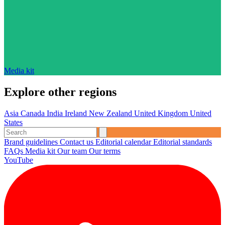
Media kit
Explore other regions
Asia
Canada
India
Ireland
New Zealand
United Kingdom
United
States
Brand guidelines
Contact us
Editorial calendar
Editorial standards
FAQs
Media kit
Our team
Our terms
YouTube