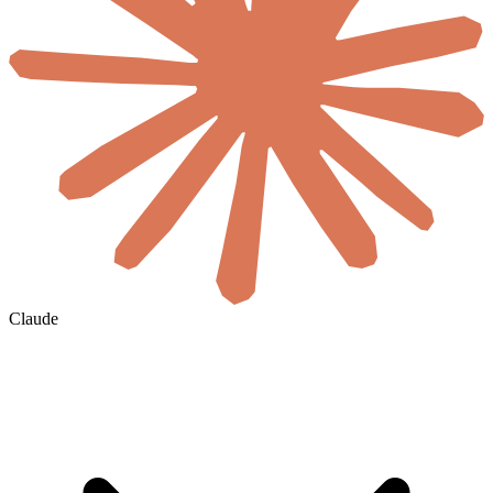
Claude