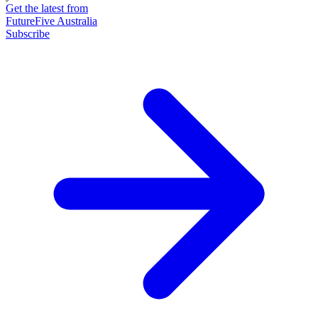
Get the latest from
FutureFive Australia
Subscribe