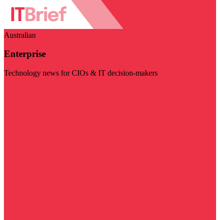
Australian
Enterprise
Technology news for CIOs & IT decision-makers
Visit