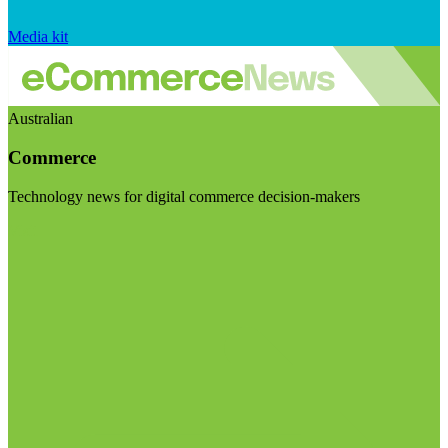
Media kit
Australian
Commerce
Technology news for digital commerce decision-makers
Visit