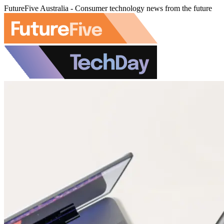
FutureFive Australia - Consumer technology news from the future