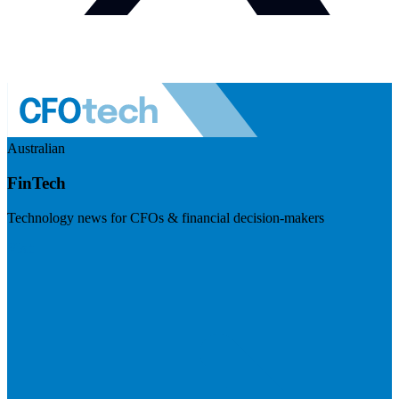
Australian
FinTech
Technology news for CFOs & financial decision-makers
Visit