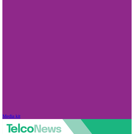
Media kit