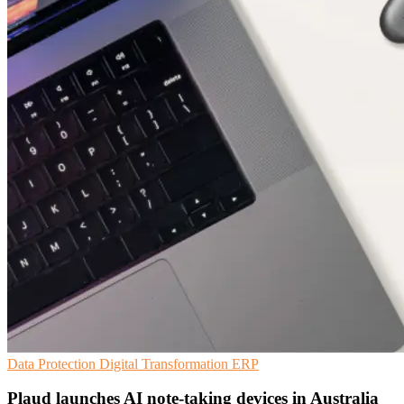
Data Protection
Digital Transformation
ERP
Plaud launches AI note-taking devices in Australia