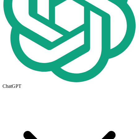
ChatGPT