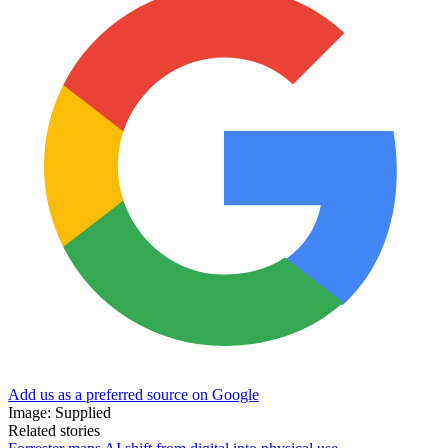
Add us as a preferred source on Google
Image: Supplied
Related stories