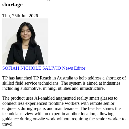
shortage
Thu, 25th Jun 2026
SOFIAH NICHOLE SALIVIO
News Editor
TP has launched TP Reach in Australia to help address a shortage of
skilled field service technicians. The system is aimed at industries
including automotive, mining, utilities and infrastructure.
The product uses AI-enabled augmented reality smart glasses to
connect less experienced frontline workers with remote senior
engineers during repairs and maintenance. The headset shares the
technician's view with an expert in another location, allowing
guidance during on-site work without requiring the senior worker to
travel.