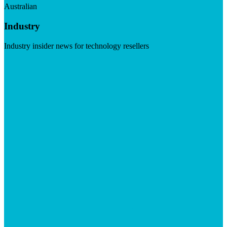
Australian
Industry
Industry insider news for technology resellers
Visit