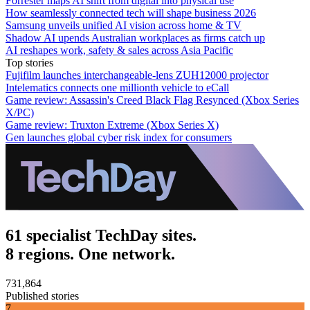
Forrester maps AI shift from digital into physical use
How seamlessly connected tech will shape business 2026
Samsung unveils unified AI vision across home & TV
Shadow AI upends Australian workplaces as firms catch up
AI reshapes work, safety & sales across Asia Pacific
Top stories
Fujifilm launches interchangeable-lens ZUH12000 projector
Intelematics connects one millionth vehicle to eCall
Game review: Assassin's Creed Black Flag Resynced (Xbox Series
X/PC)
Game review: Truxton Extreme (Xbox Series X)
Gen launches global cyber risk index for consumers
61 specialist TechDay sites.
8 regions. One network.
731,864
Published stories
7