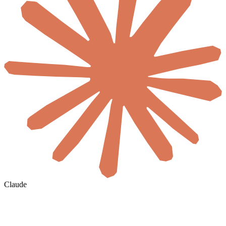
Claude