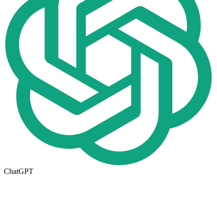
ChatGPT