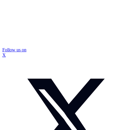
Follow us on
X