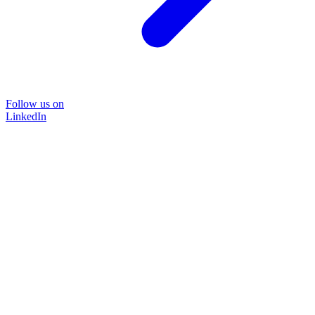
Follow us on
LinkedIn