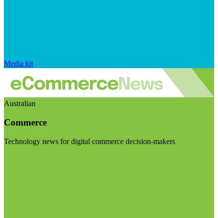
Media kit
Australian
Commerce
Technology news for digital commerce decision-makers
Visit