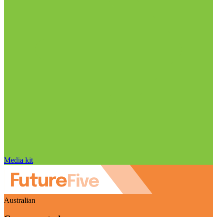
Media kit
Australian