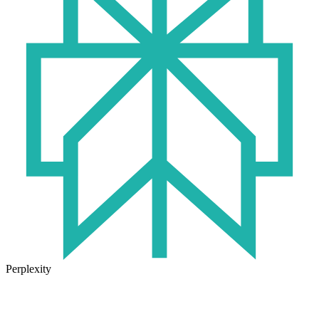
Perplexity