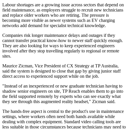
Labour shortages are a growing issue across sectors that depend on
field maintenance, as employers struggle to recruit new technicians
and replace older workers who are retiring. The pressure is
becoming more visible as newer systems such as EV charging
networks add demand for specialist technical knowledge.
Companies risk longer maintenance delays and outages if they
cannot transfer practical know-how to newer staff quickly enough.
They are also looking for ways to keep experienced engineers
involved after they stop travelling regularly to regional or remote
sites.
Maurice Zicman, Vice President of CX Strategy at TP Australia,
said the system is designed to close that gap by giving junior staff
direct access to experienced support while on the job.
"Instead of an inexperienced or new graduate technician having to
shadow senior engineers on site, TP Reach enables them to go into
the field supported remotely by experts who can see exactly what
they see through this augmented reality headset," Zicman said.
The hands-free aspect is central to the product's use in maintenance
settings, where workers often need both hands available while
dealing with complex equipment. Standard video calling tools are
less suitable in those circumstances because technicians may need to