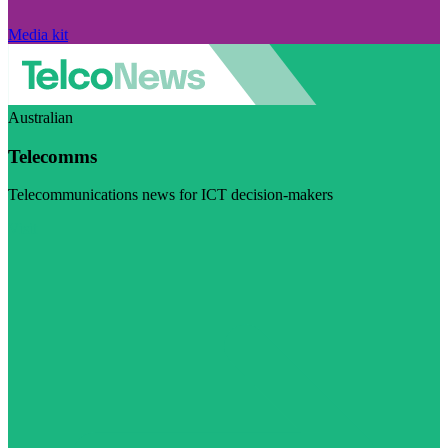
Media kit
Australian
Telecomms
Telecommunications news for ICT decision-makers
Visit