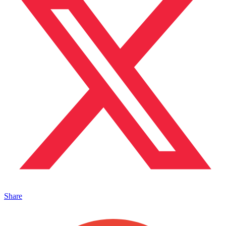
Share