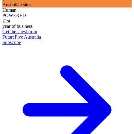
Australian sites
Human
POWERED
21st
year of business
Get the latest from
FutureFive Australia
Subscribe