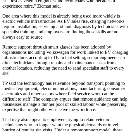
isn't lost as veteran engineers and technicians with decades of
experience retire," Zicman said.
One area where this model is already being used more widely is
electric vehicle infrastructure. As EV sales rise, charging networks
require installation, servicing and fault diagnosis by technicians with
specialist training, and employers are finding those skills are not
always easy to source.
Remote support through smart glasses has been adopted by
organisations including Volkswagen for work linked to EV charging
infrastructure, according to TP. In that setting, senior engineers can
direct technicians through repairs and maintenance tasks from
another location, reducing the need to send specialist staff to every
site.
TP said the technology has relevance beyond transport, pointing to
medical equipment, telecommunications, manufacturing, consumer
electronics and other sectors where field service work can be
difficult to staff. The company argues that remote guidance can help
businesses manage a thinner pool of skilled labour while preserving
expertise that might otherwise leave the workforce.
That may also appeal to employers trying to retain veteran
technicians who no longer want the physical demands or travel
burden of regular site visits. Under a remote support model, those