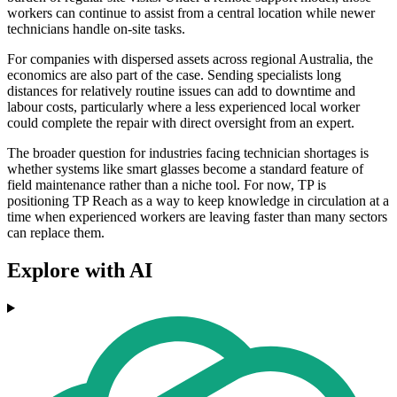
workers can continue to assist from a central location while newer
technicians handle on-site tasks.
For companies with dispersed assets across regional Australia, the
economics are also part of the case. Sending specialists long
distances for relatively routine issues can add to downtime and
labour costs, particularly where a less experienced local worker
could complete the repair with direct oversight from an expert.
The broader question for industries facing technician shortages is
whether systems like smart glasses become a standard feature of
field maintenance rather than a niche tool. For now, TP is
positioning TP Reach as a way to keep knowledge in circulation at a
time when experienced workers are leaving faster than many sectors
can replace them.
Explore with AI