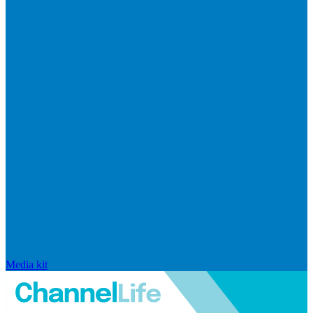
Media kit