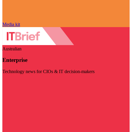
Media kit
Australian
Enterprise
Technology news for CIOs & IT decision-makers
Visit