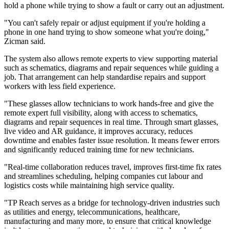
hold a phone while trying to show a fault or carry out an adjustment.
"You can't safely repair or adjust equipment if you're holding a
phone in one hand trying to show someone what you're doing,"
Zicman said.
The system also allows remote experts to view supporting material
such as schematics, diagrams and repair sequences while guiding a
job. That arrangement can help standardise repairs and support
workers with less field experience.
"These glasses allow technicians to work hands-free and give the
remote expert full visibility, along with access to schematics,
diagrams and repair sequences in real time. Through smart glasses,
live video and AR guidance, it improves accuracy, reduces
downtime and enables faster issue resolution. It means fewer errors
and significantly reduced training time for new technicians.
"Real-time collaboration reduces travel, improves first-time fix rates
and streamlines scheduling, helping companies cut labour and
logistics costs while maintaining high service quality.
"TP Reach serves as a bridge for technology-driven industries such
as utilities and energy, telecommunications, healthcare,
manufacturing and many more, to ensure that critical knowledge