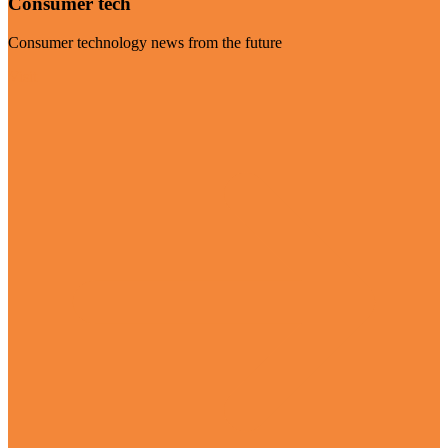
Consumer tech
Consumer technology news from the future
Visit