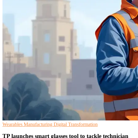
Wearables
Manufacturing
Digital Transformation
TP launches smart glasses tool to tackle technician