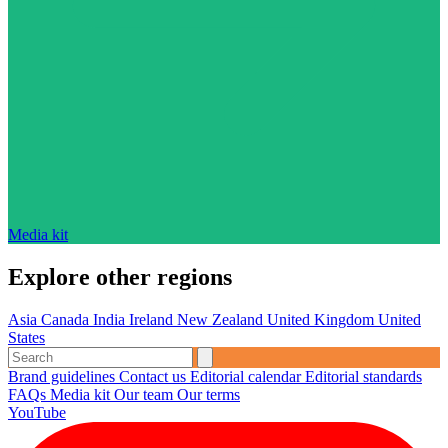
Media kit
Explore other regions
Asia
Canada
India
Ireland
New Zealand
United Kingdom
United
States
Brand guidelines
Contact us
Editorial calendar
Editorial standards
FAQs
Media kit
Our team
Our terms
YouTube