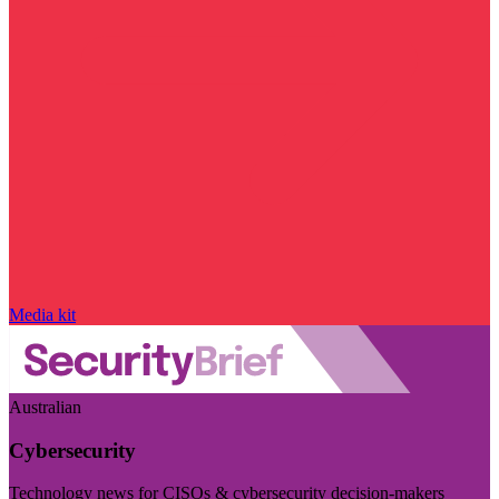
Media kit
Australian
Cybersecurity
Technology news for CISOs & cybersecurity decision-makers