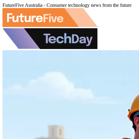
FutureFive Australia - Consumer technology news from the future