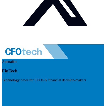
Australian
FinTech
Technology news for CFOs & financial decision-makers
Visit