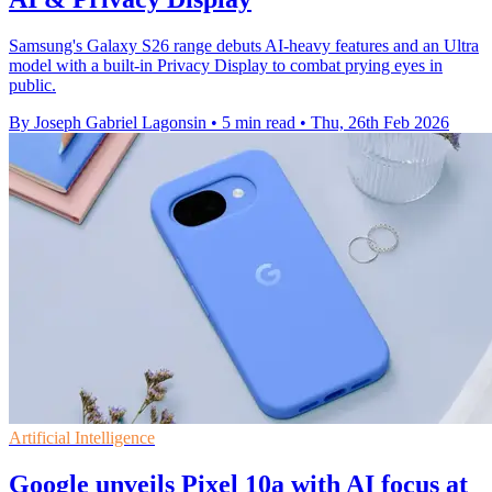
Samsung's Galaxy S26 range debuts AI-heavy features and an Ultra
model with a built-in Privacy Display to combat prying eyes in
public.
By Joseph Gabriel Lagonsin
•
5 min read
•
Thu, 26th Feb 2026
Artificial Intelligence
Google unveils Pixel 10a with AI focus at