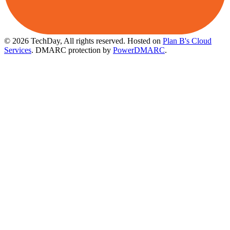
© 2026 TechDay, All rights reserved.
Hosted on
Plan B's Cloud
Services
. DMARC protection by
PowerDMARC
.