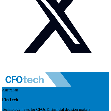
Australian
FinTech
Technology news for CFOs & financial decision-makers