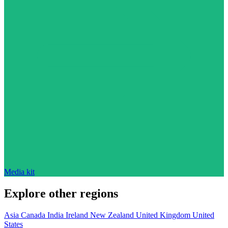
Media kit
Explore other regions
Asia
Canada
India
Ireland
New Zealand
United Kingdom
United
States