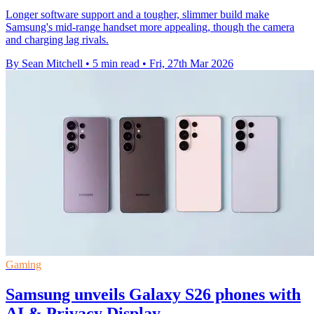
Longer software support and a tougher, slimmer build make
Samsung's mid-range handset more appealing, though the camera
and charging lag rivals.
By Sean Mitchell
•
5 min read
•
Fri, 27th Mar 2026
Gaming
Samsung unveils Galaxy S26 phones with
AI & Privacy Display