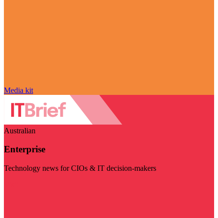
Media kit
Australian
Enterprise
Technology news for CIOs & IT decision-makers
Visit