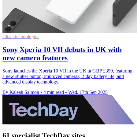
Clean technologies
Sony Xperia 10 VII debuts in UK with
new camera features
Sony launches the Xperia 10 VII in the UK at GBP £399, featuring
a new shutter button, improved cameras, 2-day battery life, and
advanced display technology.
By Kaleah Salmon
•
4 min read
•
Wed, 17th Sep 2025
61 specialist TechDay sites.