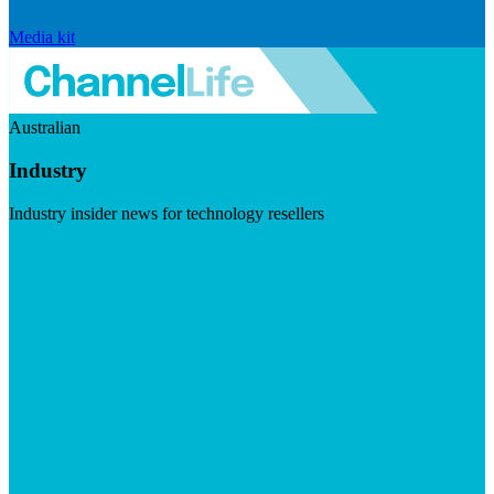
Media kit
Australian
Industry
Industry insider news for technology resellers
Visit