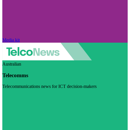
Media kit
Australian
Telecomms
Telecommunications news for ICT decision-makers
Visit