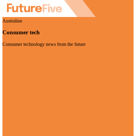
Australian
Consumer tech
Consumer technology news from the future
Visit