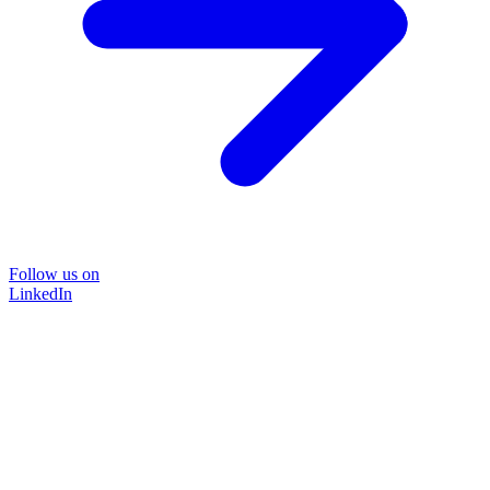
Follow us on
LinkedIn