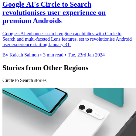
Google AI's Circle to Search
revolutionises user experience on
premium Androids
Google's AI enhances search engine capabilities with Circle to
Search and multi-faceted Lens features, set to revolutionise Android
user experience starting January 31.
By Kaleah Salmon
•
3 min read
•
Tue, 23rd Jan 2024
Stories from Other Regions
Circle to Search stories