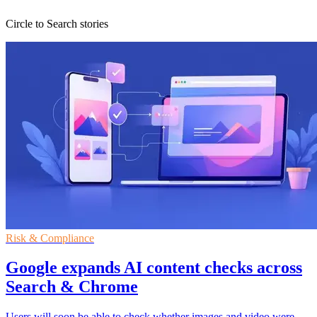
Circle to Search stories
Risk & Compliance
Google expands AI content checks across
Search & Chrome
Users will soon be able to check whether images and video were