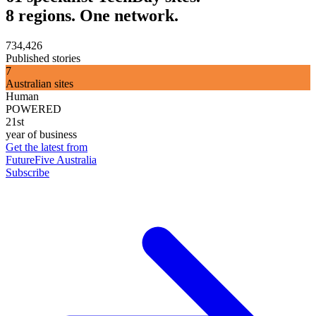
8 regions. One network.
734,426
Published stories
7
Australian sites
Human
POWERED
21st
year of business
Get the latest from
FutureFive Australia
Subscribe