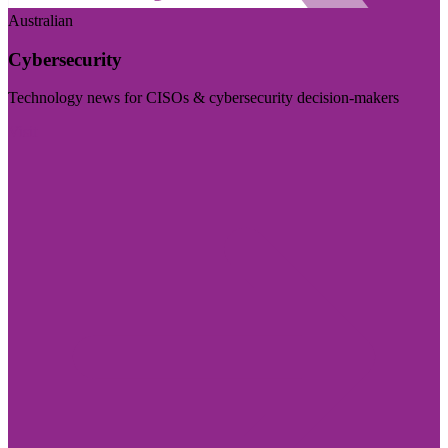
Australian
Cybersecurity
Technology news for CISOs & cybersecurity decision-makers
Visit