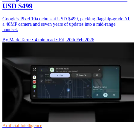
USD $499
Google's Pixel 10a debuts at USD $499, packing flagship-grade AI,
a 48MP camera and seven years of updates into a mid-range
handset.
By Mark Tarre
•
4 min read
•
Fri, 20th Feb 2026
Artificial Intelligence