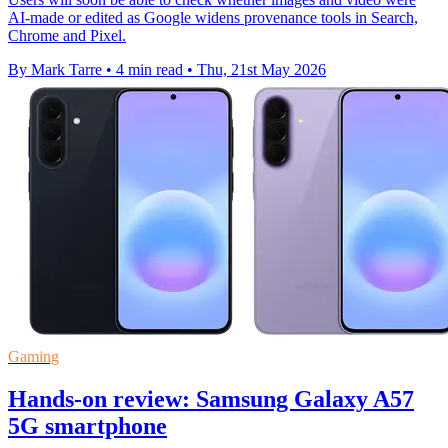
AI-made or edited as Google widens provenance tools in Search,
Chrome and Pixel.
By Mark Tarre
•
4 min read
•
Thu, 21st May 2026
Gaming
Hands-on review: Samsung Galaxy A57
5G smartphone