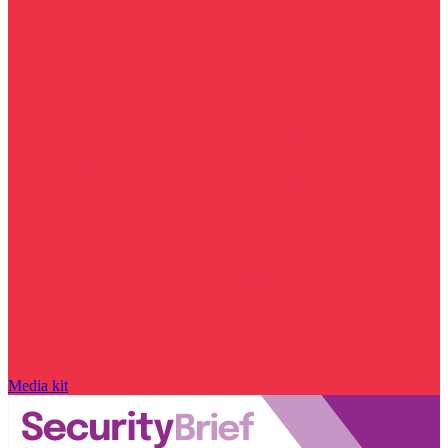
Media kit