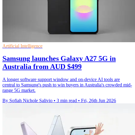
Artificial Intelligence
Samsung launches Galaxy A27 5G in
Australia from AUD $499
A longer software support window and on-device AI tools are
central to Samsung's push to win buyers in Australia's crowded mid-
range 5G market.
By Sofiah Nichole Salivio
•
3 min read
•
Fri, 26th Jun 2026