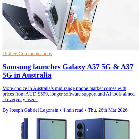
Unified Communications
Samsung launches Galaxy A57 5G & A37
5G in Australia
More choice in Australia’s mid-range phone market comes with
prices from AUD $599, longer software support and AI tools aimed
at everyday users.
By Joseph Gabriel Lagonsin
•
4 min read
•
Thu, 26th Mar 2026