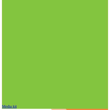
Media kit