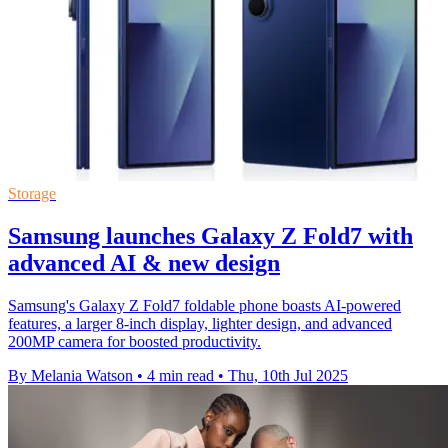
Storage
Samsung launches Galaxy Z Fold7 with
advanced AI & new design
Samsung's Galaxy Z Fold7 foldable phone boasts AI-powered
features, a larger 8-inch display, lighter design, and advanced
200MP camera for boosted productivity.
By Melania Watson
•
4 min read
•
Thu, 10th Jul 2025