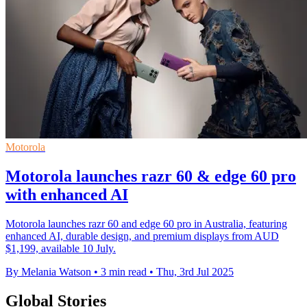
Motorola
Motorola launches razr 60 & edge 60 pro
with enhanced AI
Motorola launches razr 60 and edge 60 pro in Australia, featuring
enhanced AI, durable design, and premium displays from AUD
$1,199, available 10 July.
By Melania Watson
•
3 min read
•
Thu, 3rd Jul 2025
Global Stories