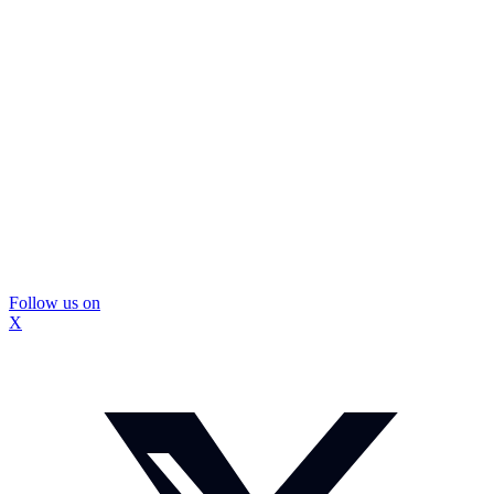
Follow us on
X