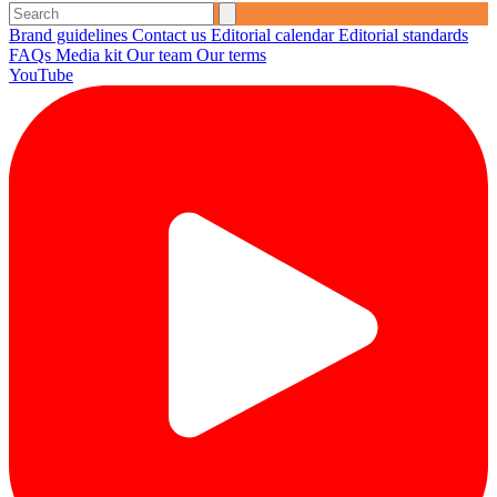
Brand guidelines
Contact us
Editorial calendar
Editorial standards
FAQs
Media kit
Our team
Our terms
YouTube