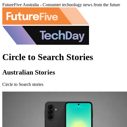
FutureFive Australia - Consumer technology news from the future
Circle to Search Stories
Australian Stories
Circle to Search stories