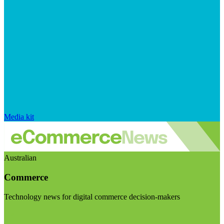
Media kit
Australian
Commerce
Technology news for digital commerce decision-makers
Visit