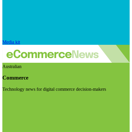
Media kit
Australian
Commerce
Technology news for digital commerce decision-makers
Visit