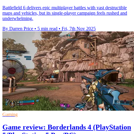
Battlefield 6 delivers epic multiplayer battles with vast destructible
maps and vehicles, but its single-player campaign feels rushed and
underwhelming.
By Darren Price
•
5 min read
•
Fri, 7th Nov 2025
Gaming
Game review: Borderlands 4 (PlayStation