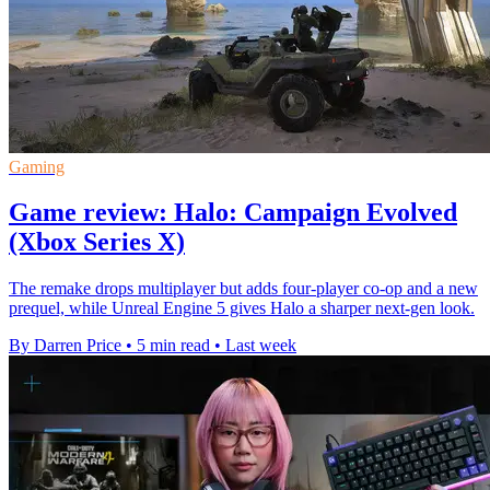
Gaming
Game review: Halo: Campaign Evolved
(Xbox Series X)
The remake drops multiplayer but adds four-player co-op and a new
prequel, while Unreal Engine 5 gives Halo a sharper next-gen look.
By Darren Price
•
5 min read
•
Last week