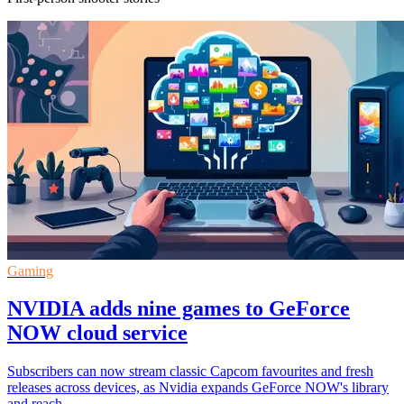
Gaming
NVIDIA adds nine games to GeForce
NOW cloud service
Subscribers can now stream classic Capcom favourites and fresh
releases across devices, as Nvidia expands GeForce NOW's library
and reach.