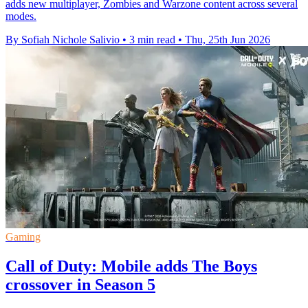
adds new multiplayer, Zombies and Warzone content across several
modes.
By Sofiah Nichole Salivio
•
3 min read
•
Thu, 25th Jun 2026
Gaming
Call of Duty: Mobile adds The Boys
crossover in Season 5