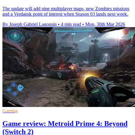
The update will add nine multiplayer maps, new Zombies missions
and a Verdansk point of interest when Season 03 lands next week.
By Joseph Gabriel Lagonsin
•
4 min read
•
Mon, 30th Mar 2026
Gaming
Game review: Metroid Prime 4: Beyond
(Switch 2)