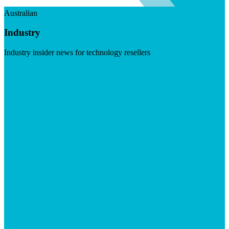
Australian
Industry
Industry insider news for technology resellers
Visit