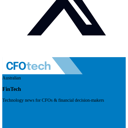
Australian
FinTech
Technology news for CFOs & financial decision-makers
Visit