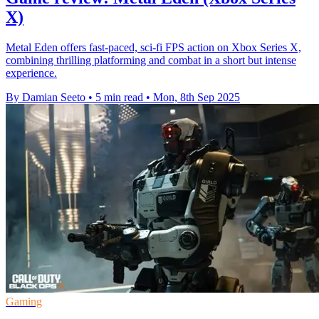
X)
Metal Eden offers fast-paced, sci-fi FPS action on Xbox Series X,
combining thrilling platforming and combat in a short but intense
experience.
By Damian Seeto
•
5 min read
•
Mon, 8th Sep 2025
Gaming