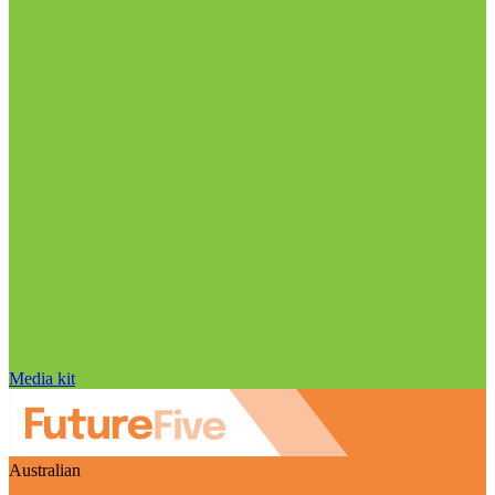
Media kit
Australian