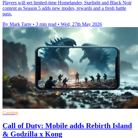
Players will get limited-time Homelander, Starlight and Black Noir
content as Season 5 adds new modes, rewards and a fresh battle
pass.
By Mark Tarre
•
3 min read
•
Wed, 27th May 2026
Gaming
Call of Duty: Mobile adds Rebirth Island
& Godzilla x Kong