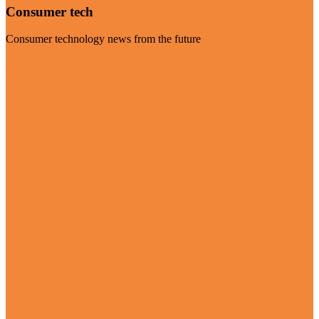
Consumer tech
Consumer technology news from the future
Visit