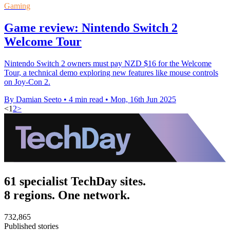
Gaming
Game review: Nintendo Switch 2
Welcome Tour
Nintendo Switch 2 owners must pay NZD $16 for the Welcome
Tour, a technical demo exploring new features like mouse controls
on Joy-Con 2.
By Damian Seeto
•
4 min read
•
Mon, 16th Jun 2025
<
1
2
>
61 specialist TechDay sites.
8 regions. One network.
732,865
Published stories