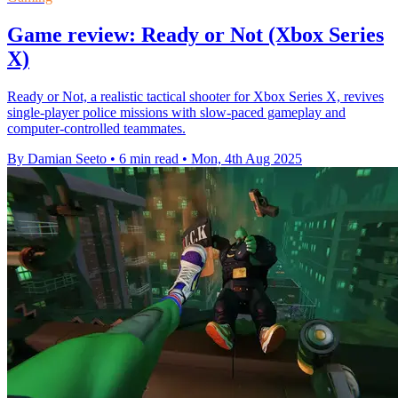
Game review: Ready or Not (Xbox Series
X)
Ready or Not, a realistic tactical shooter for Xbox Series X, revives
single-player police missions with slow-paced gameplay and
computer-controlled teammates.
By Damian Seeto
•
6 min read
•
Mon, 4th Aug 2025