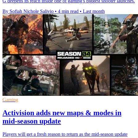
G deepens its reach inside one of gaming's biggest shooter launches.
By Sofiah Nichole Salivio
•
4 min read
•
Last month
Gaming
Activision adds new maps & modes in
mid-season update
Players will get a fresh reason to return as the mid-season update