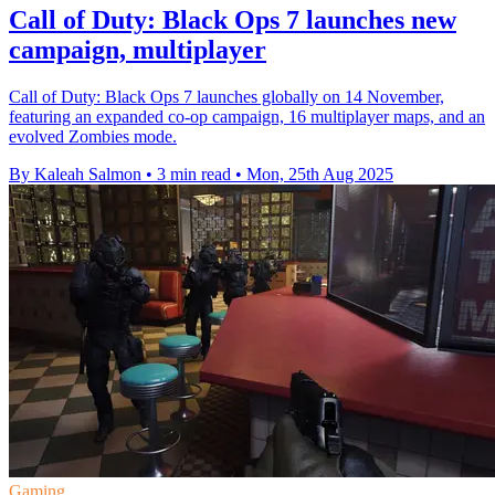
Call of Duty: Black Ops 7 launches new
campaign, multiplayer
Call of Duty: Black Ops 7 launches globally on 14 November,
featuring an expanded co-op campaign, 16 multiplayer maps, and an
evolved Zombies mode.
By Kaleah Salmon
•
3 min read
•
Mon, 25th Aug 2025
Gaming