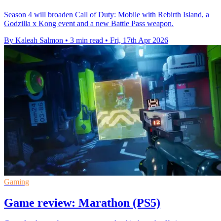
Season 4 will broaden Call of Duty: Mobile with Rebirth Island, a
Godzilla x Kong event and a new Battle Pass weapon.
By Kaleah Salmon
•
3 min read
•
Fri, 17th Apr 2026
Gaming
Game review: Marathon (PS5)