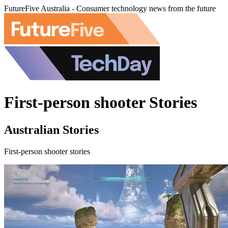
FutureFive Australia - Consumer technology news from the future
First-person shooter Stories
Australian Stories
First-person shooter stories