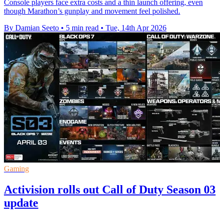
Console players face extra costs and a thin launch offering, even
though Marathon’s gunplay and movement feel polished.
By Damian Seeto
•
5 min read
•
Tue, 14th Apr 2026
Gaming
Activision rolls out Call of Duty Season 03
update