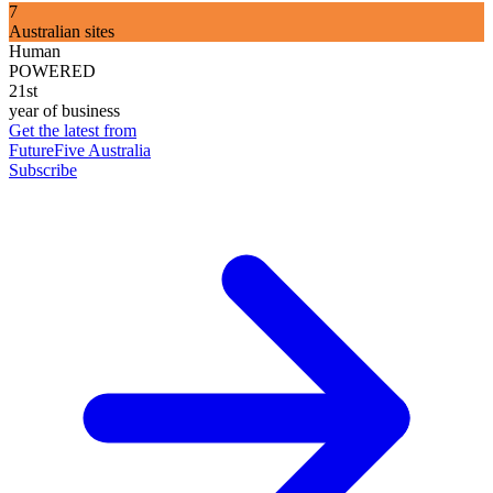
7
Australian sites
Human
POWERED
21st
year of business
Get the latest from
FutureFive Australia
Subscribe