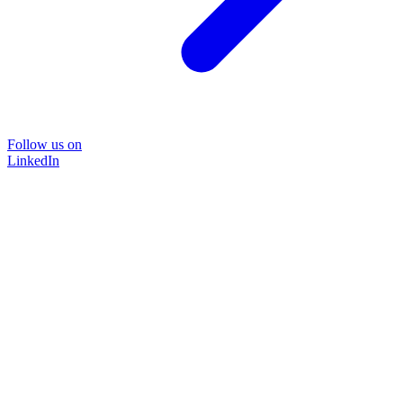
Follow us on
LinkedIn