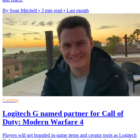
By Sean Mitchell
•
3 min read
•
Last month
Gaming
Logitech G named partner for Call of
Duty: Modern Warfare 4
Players will get branded in-game items and creator tools as Logitech