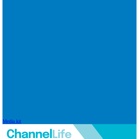
Media kit