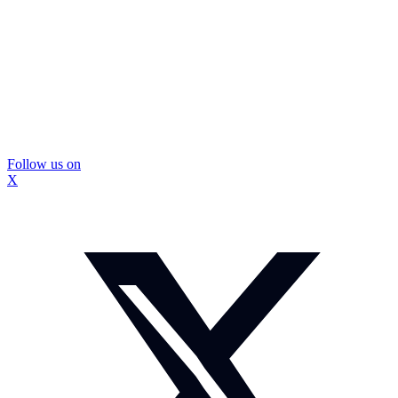
Follow us on
X