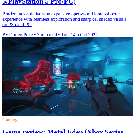
5/PlayStation 5 Pro/PC)
Borderlands 4 delivers an expansive open-world looter-shooter
experience with seamless exploration and sharp cel-shaded visuals
on PS5 and PC.
By Darren Price
•
3 min read
•
Tue, 14th Oct 2025
Gaming
Game review: Metal Eden (Xbox Series