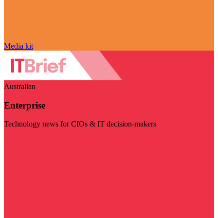
Media kit
Australian
Enterprise
Technology news for CIOs & IT decision-makers
Visit