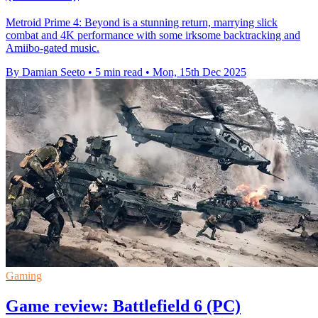
Metroid Prime 4: Beyond is a stunning return, marrying slick
combat and 4K performance with some irksome backtracking and
Amiibo-gated music.
By Damian Seeto
•
5 min read
•
Mon, 15th Dec 2025
Gaming
Game review: Battlefield 6 (PC)