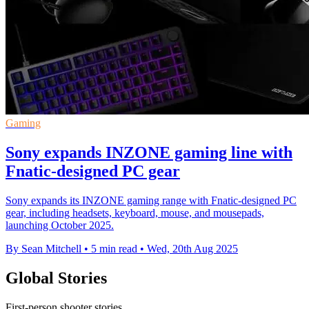
Gaming
Sony expands INZONE gaming line with
Fnatic-designed PC gear
Sony expands its INZONE gaming range with Fnatic-designed PC
gear, including headsets, keyboard, mouse, and mousepads,
launching October 2025.
By Sean Mitchell
•
5 min read
•
Wed, 20th Aug 2025
Global Stories
First-person shooter stories