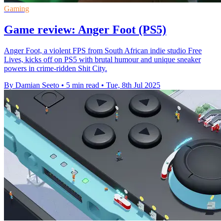
Gaming
Game review: Anger Foot (PS5)
Anger Foot, a violent FPS from South African indie studio Free
Lives, kicks off on PS5 with brutal humour and unique sneaker
powers in crime-ridden Shit City.
By Damian Seeto
•
5 min read
•
Tue, 8th Jul 2025