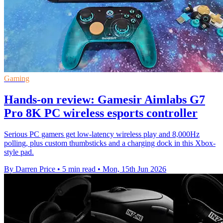
Gaming
Hands-on review: Gamesir Aimlabs G7
Pro 8K PC wireless esports controller
Serious PC gamers get low-latency wireless play and 8,000Hz
polling, plus custom thumbsticks and a charging dock in this Xbox-
style pad.
By Darren Price
•
5 min read
•
Mon, 15th Jun 2026