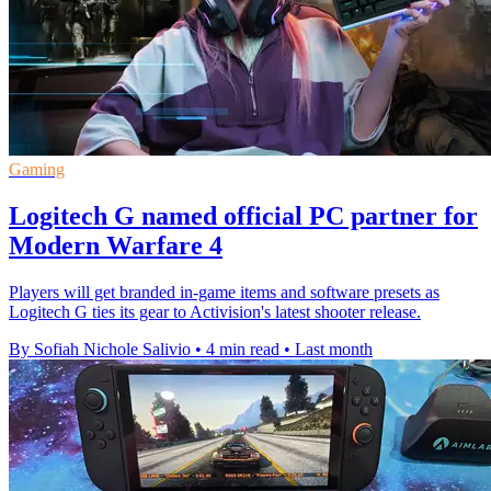
Gaming
Logitech G named official PC partner for
Modern Warfare 4
Players will get branded in-game items and software presets as
Logitech G ties its gear to Activision's latest shooter release.
By Sofiah Nichole Salivio
•
4 min read
•
Last month