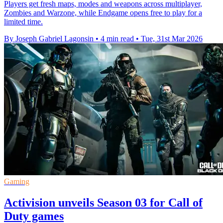
Players get fresh maps, modes and weapons across multiplayer,
Zombies and Warzone, while Endgame opens free to play for a
limited time.
By Joseph Gabriel Lagonsin
•
4 min read
•
Tue, 31st Mar 2026
Gaming
Activision unveils Season 03 for Call of
Duty games