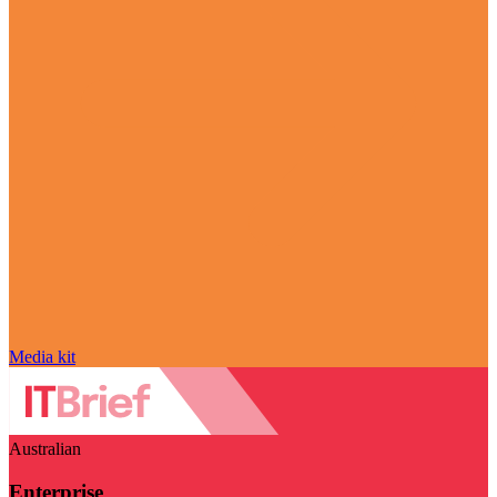
Media kit
Australian
Enterprise