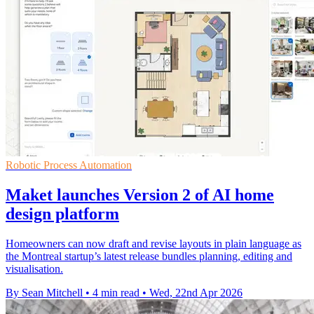
Robotic Process Automation
Maket launches Version 2 of AI home
design platform
Homeowners can now draft and revise layouts in plain language as
the Montreal startup’s latest release bundles planning, editing and
visualisation.
By Sean Mitchell
•
4 min read
•
Wed, 22nd Apr 2026