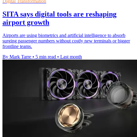
Digital Transformation
SITA says digital tools are reshaping
airport growth
Airports are using biometrics and artificial intelligence to absorb
surging passenger numbers without costly new terminals or bigger
frontline teams.
By Mark Tarre
•
5 min read
•
Last month