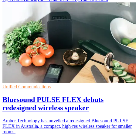
Unified Communications
Bluesound PULSE FLEX debuts
redesigned wireless speaker
Amber Technology has unveiled a redesigned Bluesound PULSE
FLEX in Australia, a compact, high-res wireless speaker for smaller
rooms.