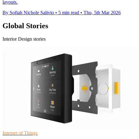
layouts.
By Sofiah Nichole Salivio
•
5 min read
•
Thu, 5th Mar 2026
Global Stories
Interior Design stories
Internet of Things