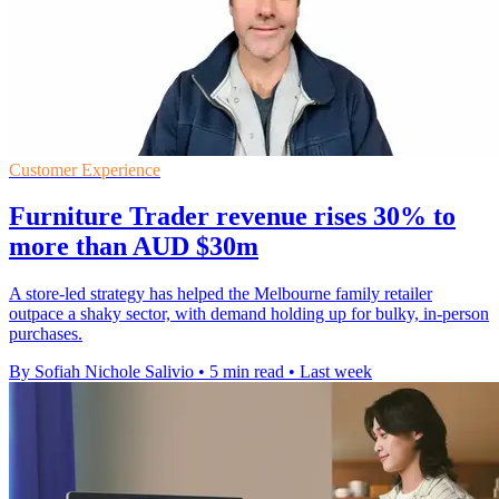
Customer Experience
Furniture Trader revenue rises 30% to
more than AUD $30m
A store-led strategy has helped the Melbourne family retailer
outpace a shaky sector, with demand holding up for bulky, in-person
purchases.
By Sofiah Nichole Salivio
•
5 min read
•
Last week