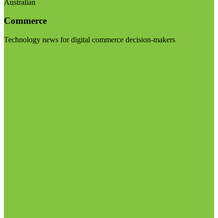
Australian
Commerce
Technology news for digital commerce decision-makers
Visit