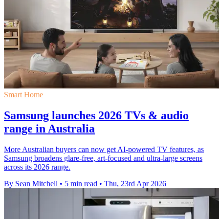
Smart Home
Samsung launches 2026 TVs & audio
range in Australia
More Australian buyers can now get AI-powered TV features, as
Samsung broadens glare-free, art-focused and ultra-large screens
across its 2026 range.
By Sean Mitchell
•
5 min read
•
Thu, 23rd Apr 2026