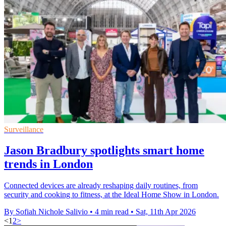
Surveillance
Jason Bradbury spotlights smart home
trends in London
Connected devices are already reshaping daily routines, from
security and cooking to fitness, at the Ideal Home Show in London.
By Sofiah Nichole Salivio
•
4 min read
•
Sat, 11th Apr 2026
<
1
2
>