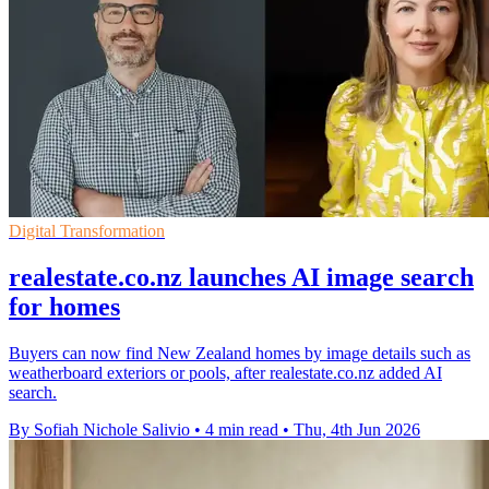
Digital Transformation
realestate.co.nz launches AI image search
for homes
Buyers can now find New Zealand homes by image details such as
weatherboard exteriors or pools, after realestate.co.nz added AI
search.
By Sofiah Nichole Salivio
•
4 min read
•
Thu, 4th Jun 2026