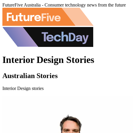
FutureFive Australia - Consumer technology news from the future
Interior Design Stories
Australian Stories
Interior Design stories