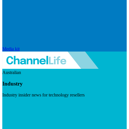
Media kit
Australian
Industry
Industry insider news for technology resellers
Visit