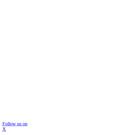
Follow us on
X