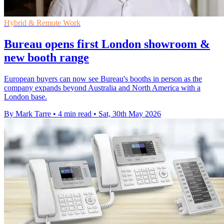
Hybrid & Remote Work
Bureau opens first London showroom &
new booth range
European buyers can now see Bureau's booths in person as the
company expands beyond Australia and North America with a
London base.
By Mark Tarre
•
4 min read
•
Sat, 30th May 2026