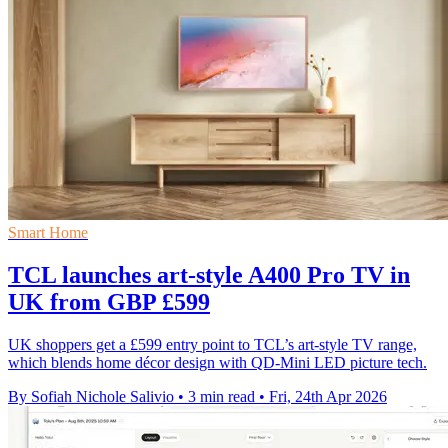
Smart Home
TCL launches art-style A400 Pro TV in
UK from GBP £599
UK shoppers get a £599 entry point to TCL’s art-style TV range,
which blends home décor design with QD-Mini LED picture tech.
By Sofiah Nichole Salivio
•
3 min read
•
Fri, 24th Apr 2026