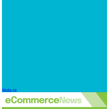
Media kit