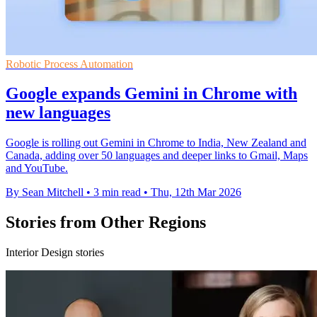
Robotic Process Automation
Google expands Gemini in Chrome with
new languages
Google is rolling out Gemini in Chrome to India, New Zealand and
Canada, adding over 50 languages and deeper links to Gmail, Maps
and YouTube.
By Sean Mitchell
•
3 min read
•
Thu, 12th Mar 2026
Stories from Other Regions
Interior Design stories