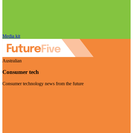
Media kit
Australian
Consumer tech
Consumer technology news from the future
Visit