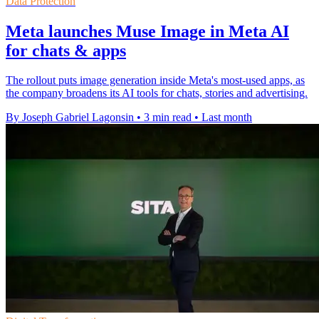
Data Protection
Meta launches Muse Image in Meta AI
for chats & apps
The rollout puts image generation inside Meta's most-used apps, as
the company broadens its AI tools for chats, stories and advertising.
By Joseph Gabriel Lagonsin
•
3 min read
•
Last month