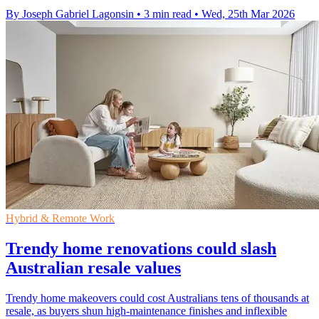
By Joseph Gabriel Lagonsin
•
3 min read
•
Wed, 25th Mar 2026
Hybrid & Remote Work
Trendy home renovations could slash
Australian resale values
Trendy home makeovers could cost Australians tens of thousands at
resale, as buyers shun high-maintenance finishes and inflexible