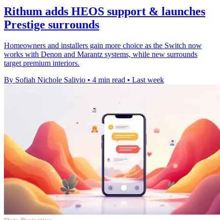
Rithum adds HEOS support & launches
Prestige surrounds
Homeowners and installers gain more choice as the Switch now
works with Denon and Marantz systems, while new surrounds
target premium interiors.
By Sofiah Nichole Salivio
•
4 min read
•
Last week