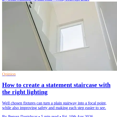
Opinion
How to create a statement staircase with
the right lighting
Well chosen fixtures can turn a plain stairway into a focal point,
while also improving safety and making each step easier to see.
By Pervez Danishyar
•
5 min read
•
Fri, 10th Apr 2026