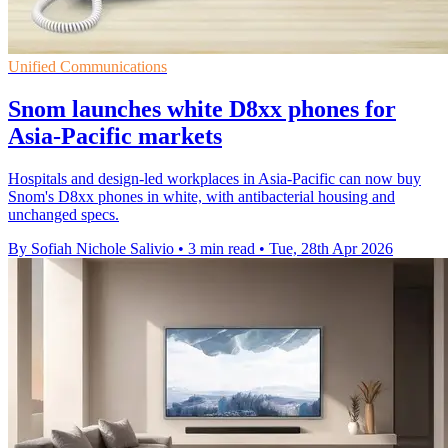
Unified Communications
Snom launches white D8xx phones for
Asia-Pacific markets
Hospitals and design-led workplaces in Asia-Pacific can now buy
Snom's D8xx phones in white, with antibacterial housing and
unchanged specs.
By Sofiah Nichole Salivio
•
3 min read
•
Tue, 28th Apr 2026