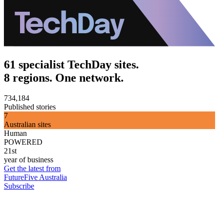
61 specialist TechDay sites.
8 regions. One network.
734,184
Published stories
7
Australian sites
Human
POWERED
21st
year of business
Get the latest from
FutureFive Australia
Subscribe