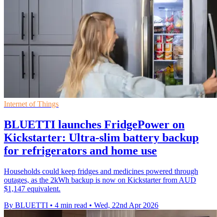
Internet of Things
BLUETTI launches FridgePower on
Kickstarter: Ultra-slim battery backup
for refrigerators and home use
Households could keep fridges and medicines powered through
outages, as the 2kWh backup is now on Kickstarter from AUD
$1,147 equivalent.
By BLUETTI
•
4 min read
•
Wed, 22nd Apr 2026