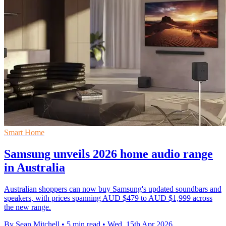
Smart Home
Samsung unveils 2026 home audio range
in Australia
Australian shoppers can now buy Samsung's updated soundbars and
speakers, with prices spanning AUD $479 to AUD $1,999 across
the new range.
By Sean Mitchell
•
5 min read
•
Wed, 15th Apr 2026