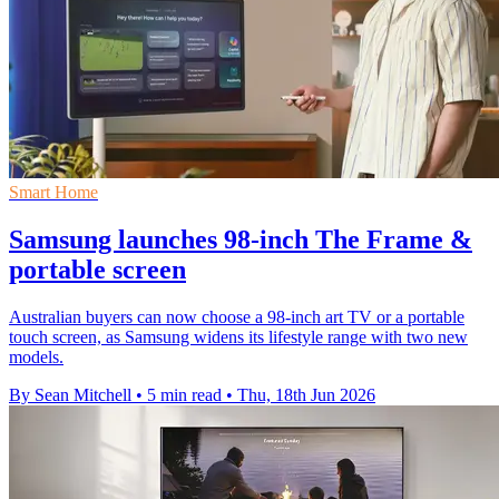
Smart Home
Samsung launches 98-inch The Frame &
portable screen
Australian buyers can now choose a 98-inch art TV or a portable
touch screen, as Samsung widens its lifestyle range with two new
models.
By Sean Mitchell
•
5 min read
•
Thu, 18th Jun 2026