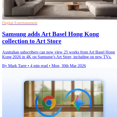
Digital Entertainment
Samsung adds Art Basel Hong Kong
collection to Art Store
Australian subscribers can now view 25 works from Art Basel Hong
Kong 2026 in 4K on Samsung’s Art Store, including on new TVs.
By Mark Tarre
•
4 min read
•
Mon, 30th Mar 2026