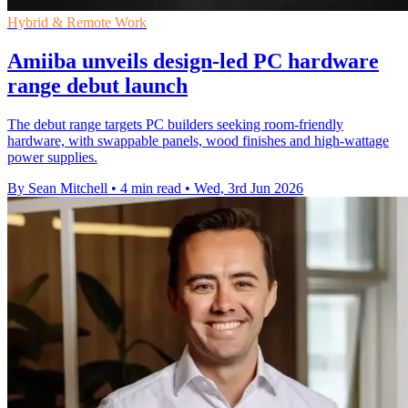
Hybrid & Remote Work
Amiiba unveils design-led PC hardware
range debut launch
The debut range targets PC builders seeking room-friendly
hardware, with swappable panels, wood finishes and high-wattage
power supplies.
By Sean Mitchell
•
4 min read
•
Wed, 3rd Jun 2026