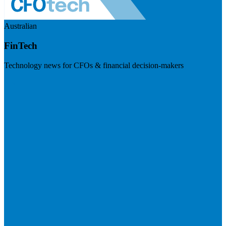
Australian
FinTech
Technology news for CFOs & financial decision-makers
Visit