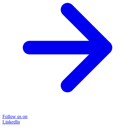
Follow us on
LinkedIn