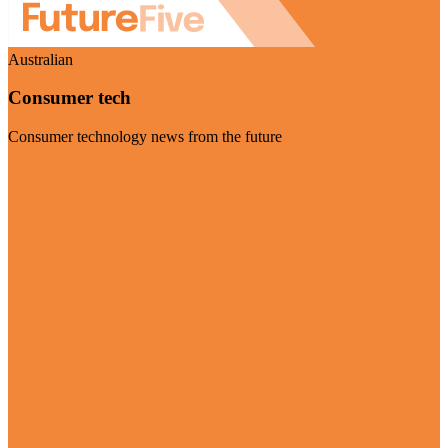
Australian
Consumer tech
Consumer technology news from the future
Visit