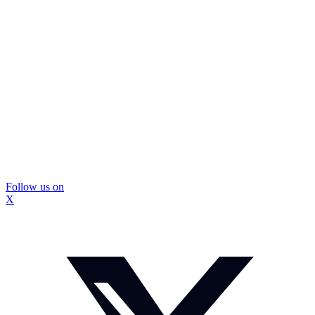
Follow us on
X