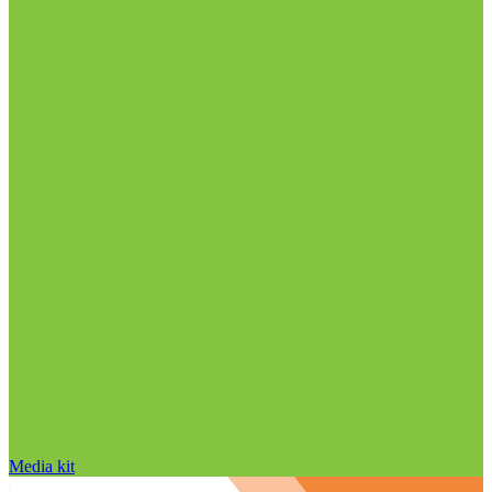
Media kit