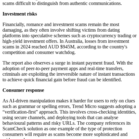
scams difficult to distinguish from authentic communications.
Investment risks
Financially, romance and investment scams remain the most
damaging, as they often involve shifting victims from dating
platforms into speculative schemes such as cryptocurrency trading or
high-yield investment offers. In Australia, losses from investment
scams in 2024 reached AUD $945M, according to the country's
competition and consumer watchdog.
The report also observes a surge in instant payment fraud. With the
adoption of peer-to-peer payment apps and real-time transfers,
criminals are exploiting the irreversible nature of instant transactions
to achieve quick financial gain before fraud can be identified.
Consumer response
As AI-driven manipulation makes it harder for users to rely on clues
such as grammar or spelling errors, Trend Micro suggests adopting a
“verification-first” approach. This involves cross-checking identities,
using secure channels, and deploying tools that can analyse
behavioural patterns and risky URLs. The company references its
ScamCheck solution as one example of the type of protection
consumers will require as scams become more sophisticated and