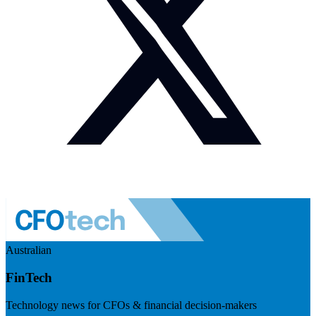
Australian
FinTech
Technology news for CFOs & financial decision-makers