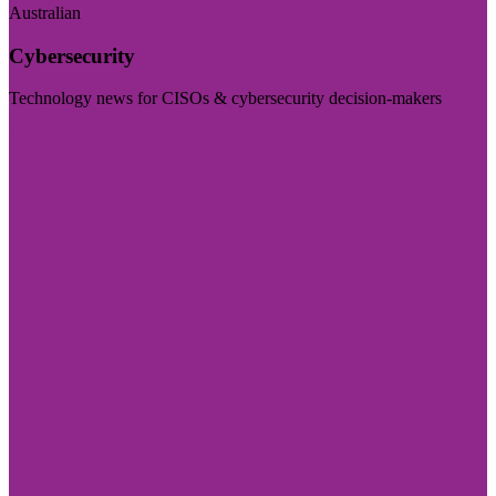
Australian
Cybersecurity
Technology news for CISOs & cybersecurity decision-makers
Visit