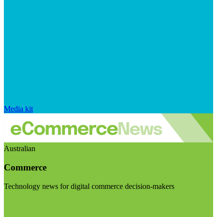
Media kit
Australian
Commerce
Technology news for digital commerce decision-makers
Visit