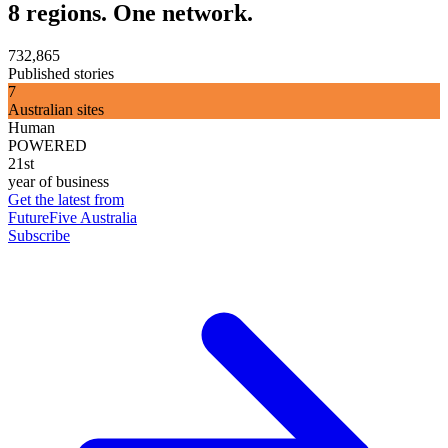
8 regions. One network.
732,865
Published stories
7
Australian sites
Human
POWERED
21st
year of business
Get the latest from
FutureFive Australia
Subscribe