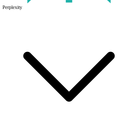
Perplexity