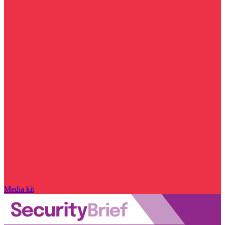
Media kit