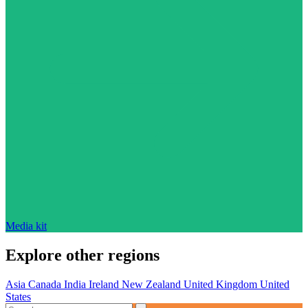
Media kit
Explore other regions
Asia
Canada
India
Ireland
New Zealand
United Kingdom
United
States