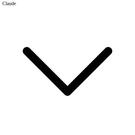
Claude