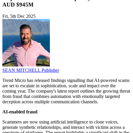
AUD $945M
Fri, 5th Dec 2025
SEAN MITCHELL
Publisher
Trend Micro has released findings signalling that AI-powered scams
are set to escalate in sophistication, scale and impact over the
coming year. The company's latest report outlines the growing threat
from fraud that combines automation with emotionally targeted
deception across multiple communication channels.
AI-enabled fraud
Scammers are now using artificial intelligence to clone voices,
generate synthetic relationships, and interact with victims across a
spectrum of platforms. The report highlights a significant shift in the