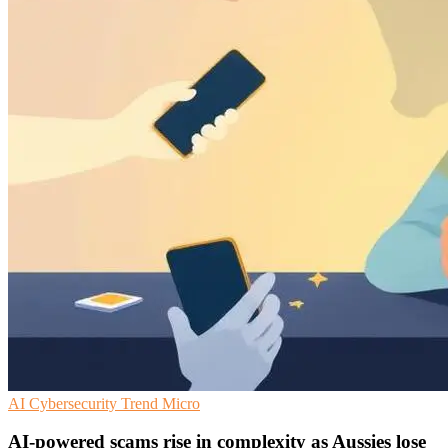
AI
Cybersecurity
Trend Micro
AI-powered scams rise in complexity as Aussies lose