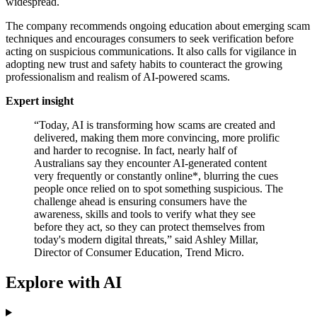
widespread.
The company recommends ongoing education about emerging scam
techniques and encourages consumers to seek verification before
acting on suspicious communications. It also calls for vigilance in
adopting new trust and safety habits to counteract the growing
professionalism and realism of AI-powered scams.
Expert insight
“Today, AI is transforming how scams are created and
delivered, making them more convincing, more prolific
and harder to recognise. In fact, nearly half of
Australians say they encounter AI-generated content
very frequently or constantly online*, blurring the cues
people once relied on to spot something suspicious. The
challenge ahead is ensuring consumers have the
awareness, skills and tools to verify what they see
before they act, so they can protect themselves from
today's modern digital threats,” said Ashley Millar,
Director of Consumer Education, Trend Micro.
Explore with AI