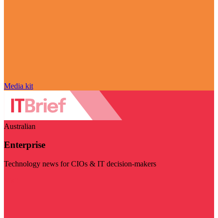
Media kit
Australian
Enterprise
Technology news for CIOs & IT decision-makers
Visit