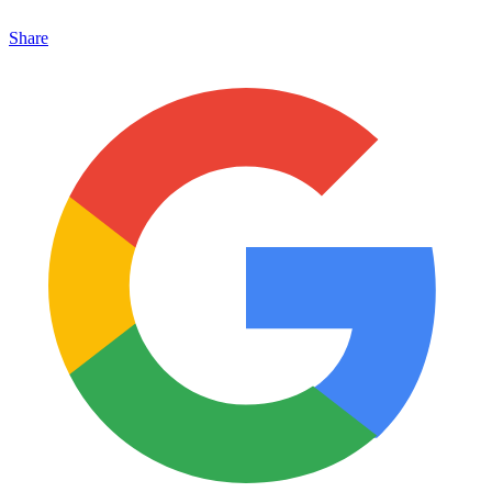
Share