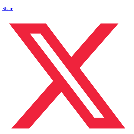
Share