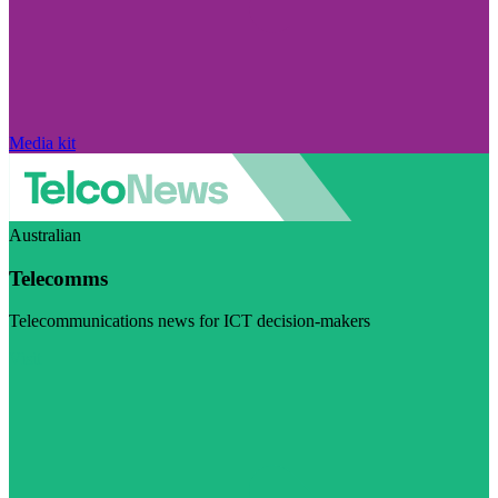
Media kit
Australian
Telecomms
Telecommunications news for ICT decision-makers
Visit