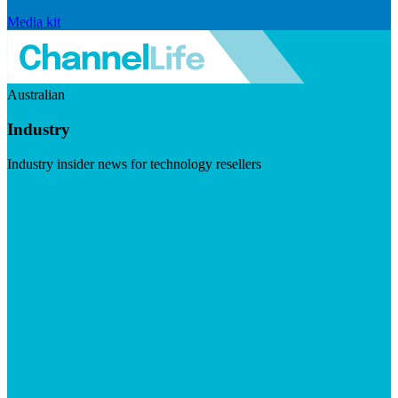
Media kit
Australian
Industry
Industry insider news for technology resellers
Visit