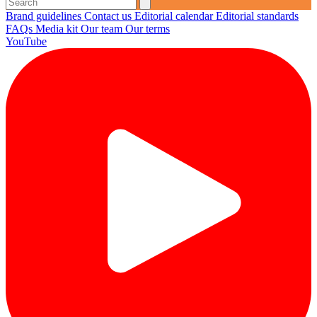
Brand guidelines
Contact us
Editorial calendar
Editorial standards
FAQs
Media kit
Our team
Our terms
YouTube