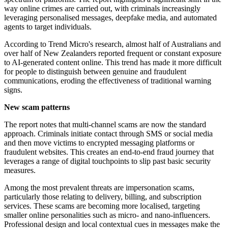
way online crimes are carried out, with criminals increasingly
leveraging personalised messages, deepfake media, and automated
agents to target individuals.
According to Trend Micro's research, almost half of Australians and
over half of New Zealanders reported frequent or constant exposure
to AI-generated content online. This trend has made it more difficult
for people to distinguish between genuine and fraudulent
communications, eroding the effectiveness of traditional warning
signs.
New scam patterns
The report notes that multi-channel scams are now the standard
approach. Criminals initiate contact through SMS or social media
and then move victims to encrypted messaging platforms or
fraudulent websites. This creates an end-to-end fraud journey that
leverages a range of digital touchpoints to slip past basic security
measures.
Among the most prevalent threats are impersonation scams,
particularly those relating to delivery, billing, and subscription
services. These scams are becoming more localised, targeting
smaller online personalities such as micro- and nano-influencers.
Professional design and local contextual cues in messages make the