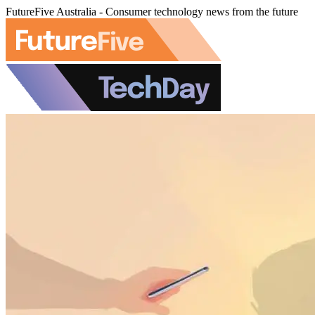
FutureFive Australia - Consumer technology news from the future