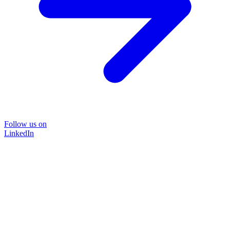
Follow us on
LinkedIn