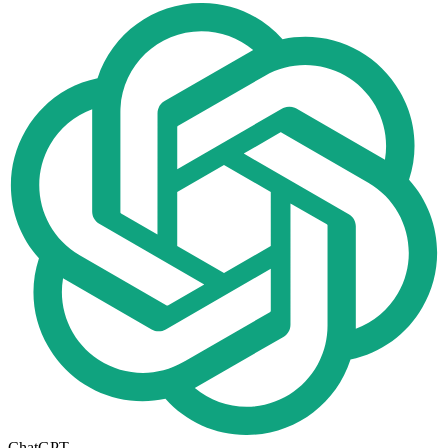
ChatGPT