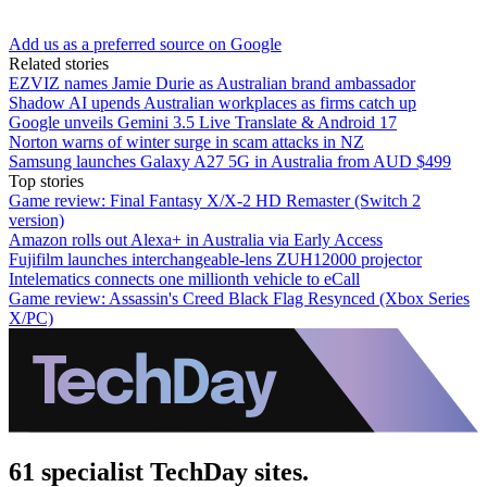
Add us as a preferred source on Google
Related stories
EZVIZ names Jamie Durie as Australian brand ambassador
Shadow AI upends Australian workplaces as firms catch up
Google unveils Gemini 3.5 Live Translate & Android 17
Norton warns of winter surge in scam attacks in NZ
Samsung launches Galaxy A27 5G in Australia from AUD $499
Top stories
Game review: Final Fantasy X/X-2 HD Remaster (Switch 2
version)
Amazon rolls out Alexa+ in Australia via Early Access
Fujifilm launches interchangeable-lens ZUH12000 projector
Intelematics connects one millionth vehicle to eCall
Game review: Assassin's Creed Black Flag Resynced (Xbox Series
X/PC)
61 specialist TechDay sites.