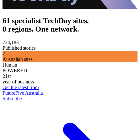
61 specialist TechDay sites.
8 regions. One network.
734,183
Published stories
7
Australian sites
Human
POWERED
21st
year of business
Get the latest from
FutureFive Australia
Subscribe