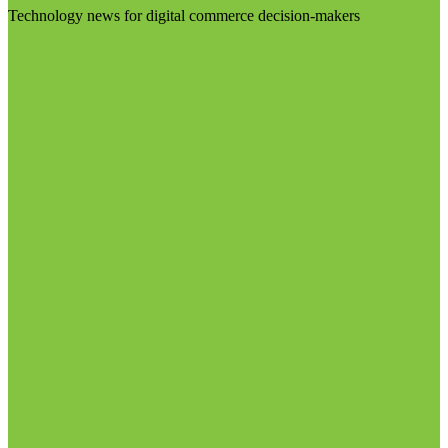
Technology news for digital commerce decision-makers
Visit