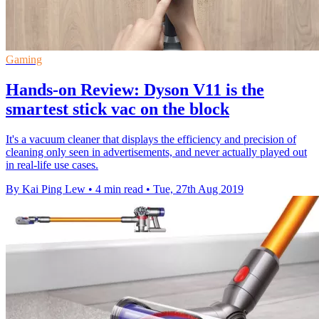
Gaming
Hands-on Review: Dyson V11 is the
smartest stick vac on the block
It's a vacuum cleaner that displays the efficiency and precision of
cleaning only seen in advertisements, and never actually played out
in real-life use cases.
By Kai Ping Lew
•
4 min read
•
Tue, 27th Aug 2019