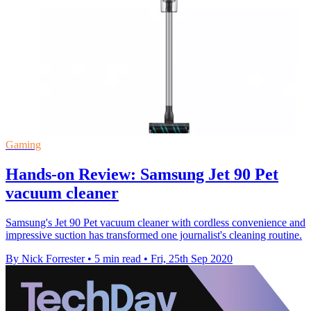
Gaming
Hands-on Review: Samsung Jet 90 Pet
vacuum cleaner
Samsung's Jet 90 Pet vacuum cleaner with cordless convenience and
impressive suction has transformed one journalist's cleaning routine.
By Nick Forrester
•
5 min read
•
Fri, 25th Sep 2020