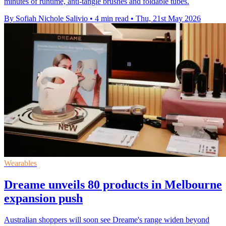
minutes of runtime, anti-tangle brushes and foldable tubes.
By Sofiah Nichole Salivio
•
4 min read
•
Thu, 21st May 2026
Wearables
Dreame unveils 80 products in Melbourne
expansion push
Australian shoppers will soon see Dreame's range widen beyond