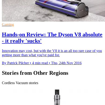
Gaming
Hands-on Review: The Dyson V8 absolute
- it really 'sucks'
Innovation may cost, but with the V8 it is an all too rare case of you
getting more than what you've paid for.
By Patrick Pilcher
•
4 min read
•
Thu, 24th Nov 2016
Stories from Other Regions
Cordless Vacuum stories