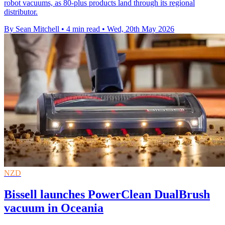
robot vacuums, as 80-plus products land through its regional
distributor.
By Sean Mitchell
•
4 min read
•
Wed, 20th May 2026
NZD
Bissell launches PowerClean DualBrush
vacuum in Oceania