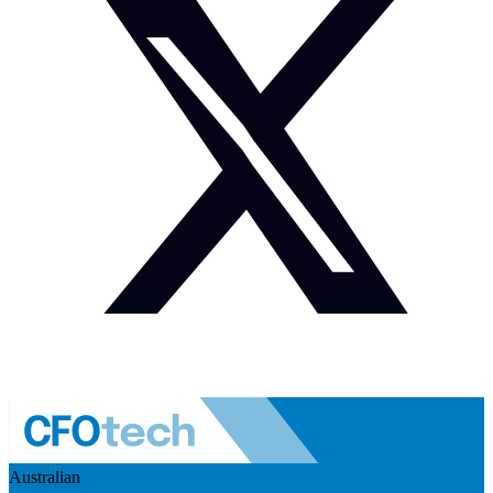
Australian