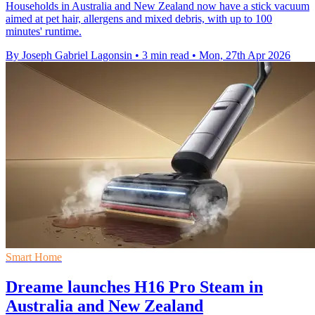
Households in Australia and New Zealand now have a stick vacuum
aimed at pet hair, allergens and mixed debris, with up to 100
minutes' runtime.
By Joseph Gabriel Lagonsin
•
3 min read
•
Mon, 27th Apr 2026
Smart Home
Dreame launches H16 Pro Steam in
Australia and New Zealand