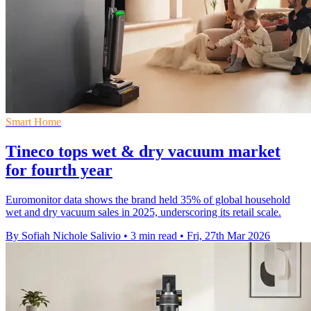
Smart Home
Tineco tops wet & dry vacuum market
for fourth year
Euromonitor data shows the brand held 35% of global household
wet and dry vacuum sales in 2025, underscoring its retail scale.
By Sofiah Nichole Salivio
•
3 min read
•
Fri, 27th Mar 2026