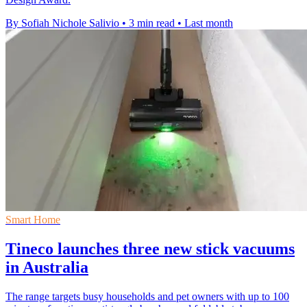
By Sofiah Nichole Salivio
•
3 min read
•
Last month
Smart Home
Tineco launches three new stick vacuums
in Australia
The range targets busy households and pet owners with up to 100