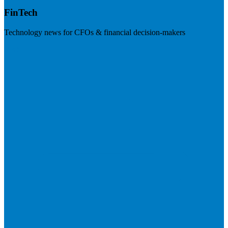
FinTech
Technology news for CFOs & financial decision-makers
Visit