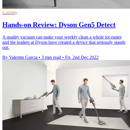
Gaming
Hands-on Review: Dyson Gen5 Detect
A quality vacuum can make your weekly clean a whole lot easier,
and the leaders at Dyson have created a device that seriously stands
out.
By Valentin Garcia
•
3 min read
•
Fri, 2nd Dec 2022