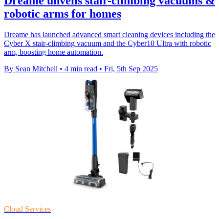
Dreame unveils stair-climbing vacuums &
robotic arms for homes
Dreame has launched advanced smart cleaning devices including the
Cyber X stair-climbing vacuum and the Cyber10 Ultra with robotic
arm, boosting home automation.
By Sean Mitchell
•
4 min read
•
Fri, 5th Sep 2025
Cloud Services