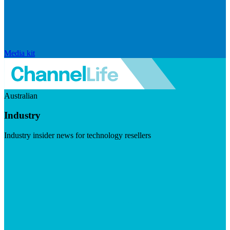
Media kit
Australian
Industry
Industry insider news for technology resellers
Visit