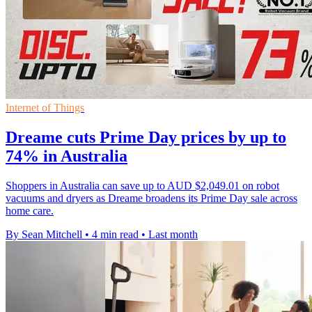
Internet of Things
Dreame cuts Prime Day prices by up to
74% in Australia
Shoppers in Australia can save up to AUD $2,049.01 on robot
vacuums and dryers as Dreame broadens its Prime Day sale across
home care.
By Sean Mitchell
•
4 min read
•
Last month