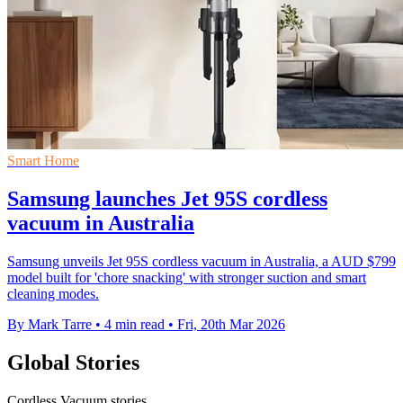
Smart Home
Samsung launches Jet 95S cordless
vacuum in Australia
Samsung unveils Jet 95S cordless vacuum in Australia, a AUD $799
model built for 'chore snacking' with stronger suction and smart
cleaning modes.
By Mark Tarre
•
4 min read
•
Fri, 20th Mar 2026
Global Stories
Cordless Vacuum stories