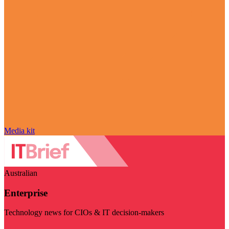
Media kit
Australian
Enterprise
Technology news for CIOs & IT decision-makers