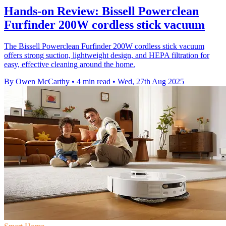
Hands-on Review: Bissell Powerclean
Furfinder 200W cordless stick vacuum
The Bissell Powerclean Furfinder 200W cordless stick vacuum
offers strong suction, lightweight design, and HEPA filtration for
easy, effective cleaning around the home.
By Owen McCarthy
•
4 min read
•
Wed, 27th Aug 2025