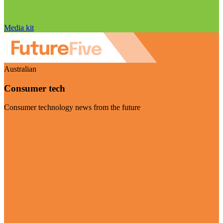
Media kit
Australian
Consumer tech
Consumer technology news from the future
Visit