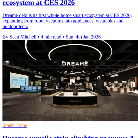
ecosystem at CES 2026
Dreame debuts its first whole-home smart ecosystem at CES 2026,
expanding from robot vacuums into appliances, wearables and
outdoor tech.
By Sean Mitchell
•
4 min read
•
Sun, 4th Jan 2026
Smart Home