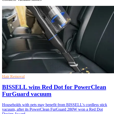
Hair Removal
BISSELL wins Red Dot for PowerClean
FurGuard vacuum
Households with pets may benefit from BISSELL's cordless stick
vacuum, after its PowerClean FurGuard 280W won a Red Dot
Design Award.