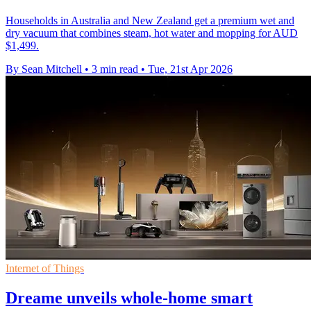
Households in Australia and New Zealand get a premium wet and
dry vacuum that combines steam, hot water and mopping for AUD
$1,499.
By Sean Mitchell
•
3 min read
•
Tue, 21st Apr 2026
Internet of Things
Dreame unveils whole-home smart