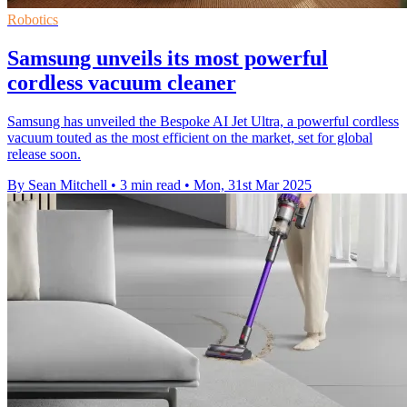
Robotics
Samsung unveils its most powerful
cordless vacuum cleaner
Samsung has unveiled the Bespoke AI Jet Ultra, a powerful cordless
vacuum touted as the most efficient on the market, set for global
release soon.
By Sean Mitchell
•
3 min read
•
Mon, 31st Mar 2025