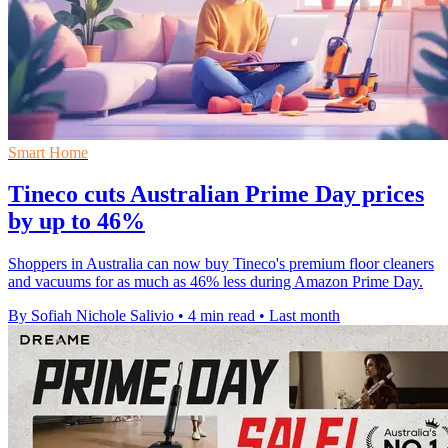
Smart Home
Tineco cuts Australian Prime Day prices
by up to 46%
Shoppers in Australia can now buy Tineco's premium floor cleaners
and vacuums for as much as 46% less during Amazon Prime Day.
By Sofiah Nichole Salivio
•
4 min read
•
Last month