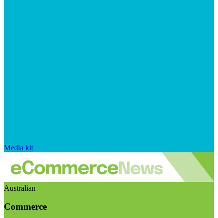
Media kit
Australian
Commerce