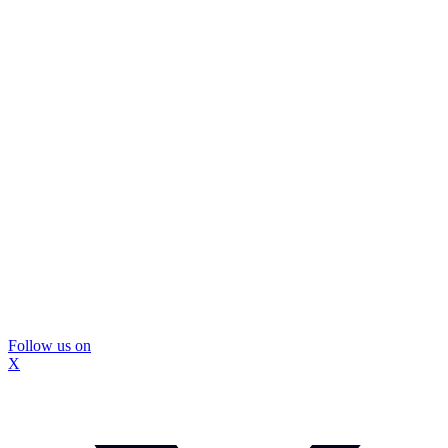
Follow us on
X