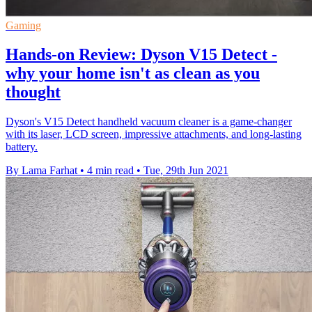
Gaming
Hands-on Review: Dyson V15 Detect -
why your home isn't as clean as you
thought
Dyson's V15 Detect handheld vacuum cleaner is a game-changer
with its laser, LCD screen, impressive attachments, and long-lasting
battery.
By Lama Farhat
•
4 min read
•
Tue, 29th Jun 2021