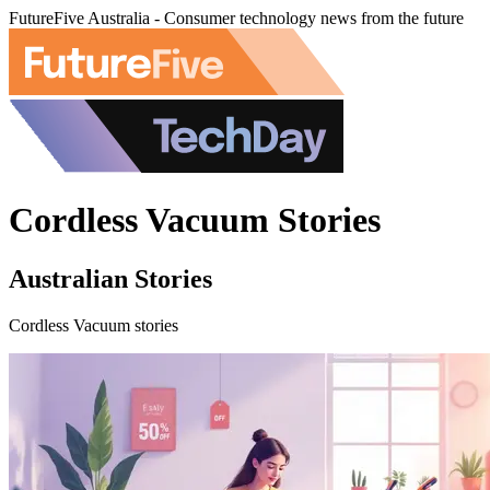
FutureFive Australia - Consumer technology news from the future
Cordless Vacuum Stories
Australian Stories
Cordless Vacuum stories