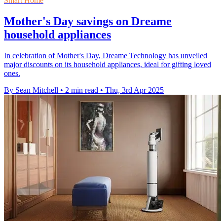
Smart Home
Mother's Day savings on Dreame
household appliances
In celebration of Mother's Day, Dreame Technology has unveiled
major discounts on its household appliances, ideal for gifting loved
ones.
By Sean Mitchell
•
2 min read
•
Thu, 3rd Apr 2025