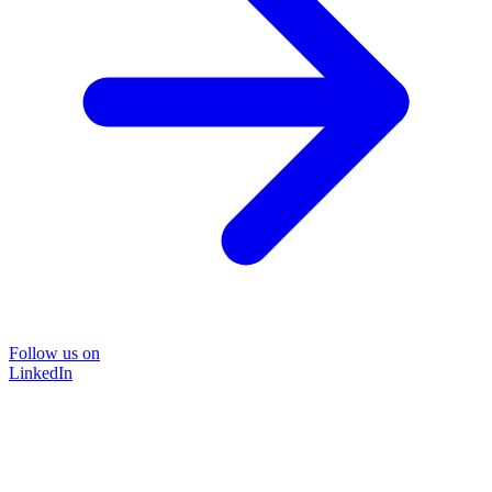
Follow us on
LinkedIn