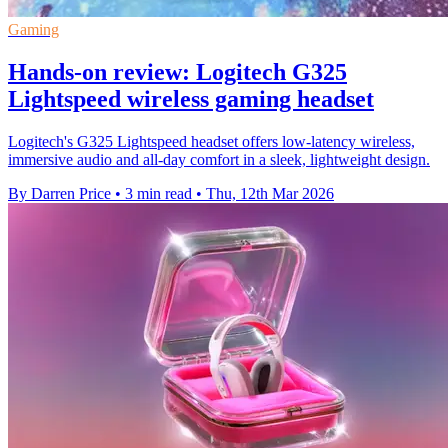
Gaming
Hands-on review: Logitech G325
Lightspeed wireless gaming headset
Logitech's G325 Lightspeed headset offers low-latency wireless,
immersive audio and all-day comfort in a sleek, lightweight design.
By Darren Price
•
3 min read
•
Thu, 12th Mar 2026