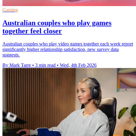
Gaming
Australian couples who play games
together feel closer
Australian couples who play video games together each week report
significantly higher relationship satisfaction, new survey data
suggests.
By Mark Tarre
•
3 min read
•
Wed, 4th Feb 2026