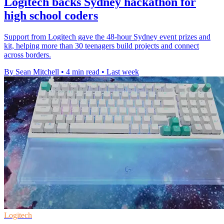
Logitech backs Sydney hackathon for
high school coders
Support from Logitech gave the 48-hour Sydney event prizes and
kit, helping more than 30 teenagers build projects and connect
across borders.
By Sean Mitchell
•
4 min read
•
Last week
Logitech