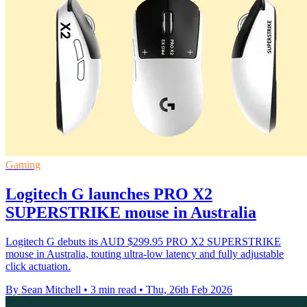
Gaming
Logitech G launches PRO X2
SUPERSTRIKE mouse in Australia
Logitech G debuts its AUD $299.95 PRO X2 SUPERSTRIKE
mouse in Australia, touting ultra-low latency and fully adjustable
click actuation.
By Sean Mitchell
•
3 min read
•
Thu, 26th Feb 2026