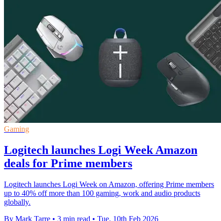
Gaming
Logitech launches Logi Week Amazon
deals for Prime members
Logitech launches Logi Week on Amazon, offering Prime members
up to 40% off more than 100 gaming, work and audio products
globally.
By Mark Tarre
•
3 min read
•
Tue, 10th Feb 2026