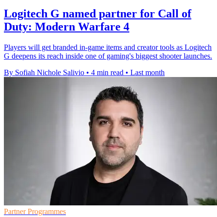
Logitech G named partner for Call of
Duty: Modern Warfare 4
Players will get branded in-game items and creator tools as Logitech
G deepens its reach inside one of gaming's biggest shooter launches.
By Sofiah Nichole Salivio
•
4 min read
•
Last month
Partner Programmes