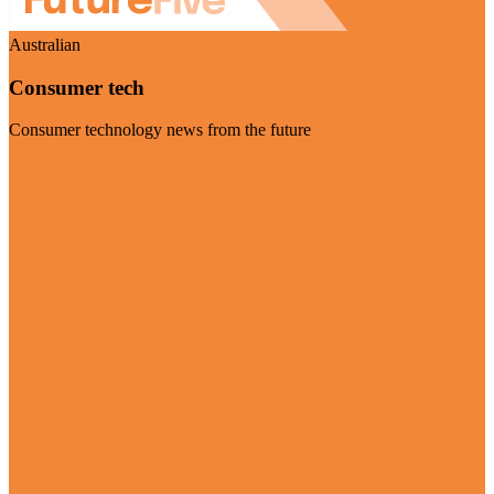
Australian
Consumer tech
Consumer technology news from the future
Visit