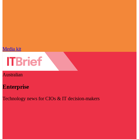
Media kit
Australian
Enterprise
Technology news for CIOs & IT decision-makers
Visit