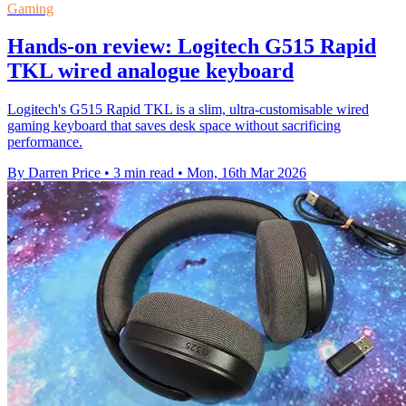
Gaming
Hands-on review: Logitech G515 Rapid
TKL wired analogue keyboard
Logitech's G515 Rapid TKL is a slim, ultra-customisable wired
gaming keyboard that saves desk space without sacrificing
performance.
By Darren Price
•
3 min read
•
Mon, 16th Mar 2026