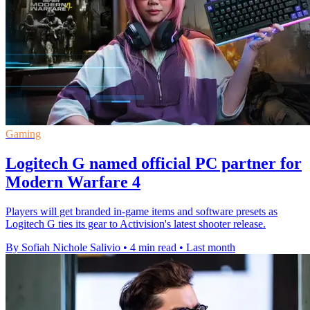
Gaming
Logitech G named official PC partner for
Modern Warfare 4
Players will get branded in-game items and software presets as
Logitech G ties its gear to Activision's latest shooter release.
By Sofiah Nichole Salivio
•
4 min read
•
Last month