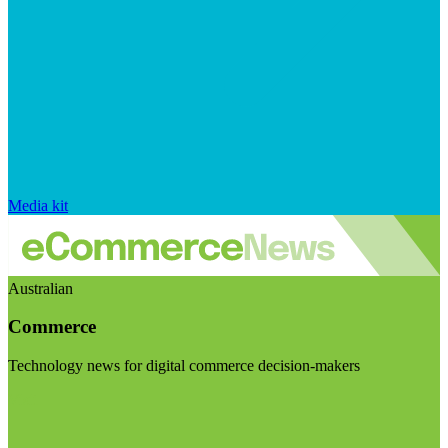
Media kit
Australian
Commerce
Technology news for digital commerce decision-makers
Visit