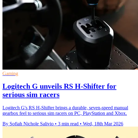
Gaming
Logitech G unveils RS H-Shifter for
serious sim racers
Logitech G's RS H-Shifter brings a durable, seven-speed manual
gearbox feel to serious sim racers on PC, PlayStation and Xbox.
By Sofiah Nichole Salivio
•
3 min read
•
Wed, 18th Mar 2026