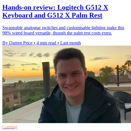
Hands-on review: Logitech G512 X
Keyboard and G512 X Palm Rest
Swappable analogue switches and customisable lighting make this
98% wired board versatile, though the palm rest costs extra.
By Darren Price
•
4 min read
•
Last month
Gaming