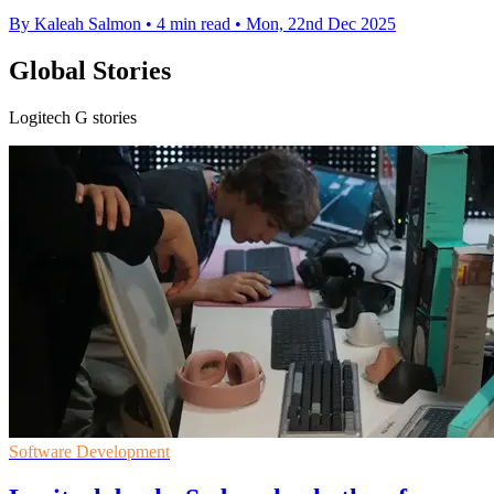
By Kaleah Salmon
•
4 min read
•
Mon, 22nd Dec 2025
Global Stories
Logitech G stories
Software Development