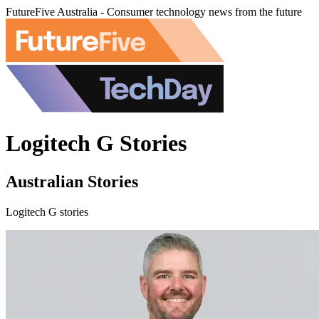
FutureFive Australia - Consumer technology news from the future
Logitech G Stories
Australian Stories
Logitech G stories