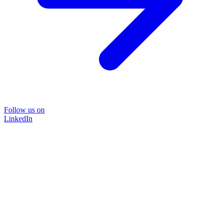
Follow us on
LinkedIn