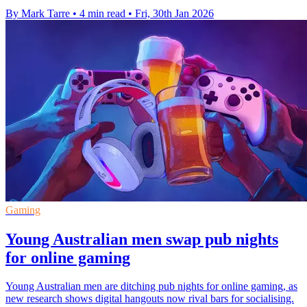
By Mark Tarre
•
4 min read
•
Fri, 30th Jan 2026
Gaming
Young Australian men swap pub nights
for online gaming
Young Australian men are ditching pub nights for online gaming, as
new research shows digital hangouts now rival bars for socialising.