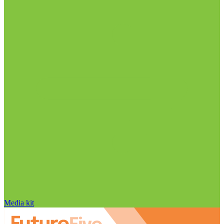
Media kit