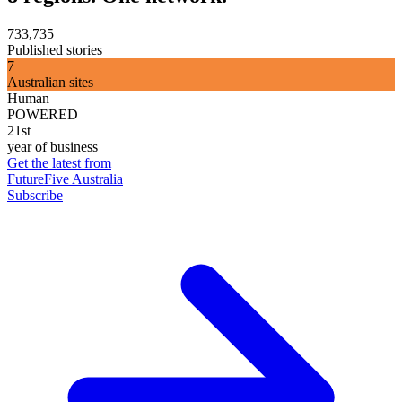
733,735
Published stories
7
Australian sites
Human
POWERED
21st
year of business
Get the latest from
FutureFive Australia
Subscribe