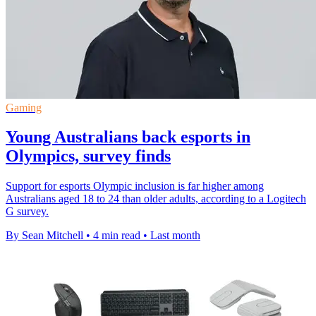
Gaming
Young Australians back esports in
Olympics, survey finds
Support for esports Olympic inclusion is far higher among
Australians aged 18 to 24 than older adults, according to a Logitech
G survey.
By Sean Mitchell
•
4 min read
•
Last month