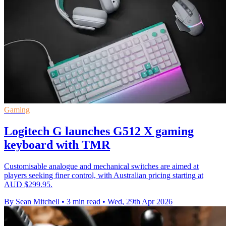
Gaming
Logitech G launches G512 X gaming
keyboard with TMR
Customisable analogue and mechanical switches are aimed at
players seeking finer control, with Australian pricing starting at
AUD $299.95.
By Sean Mitchell
•
3 min read
•
Wed, 29th Apr 2026