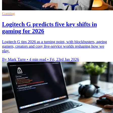
Gaming
Logitech G predicts five key shifts in
gaming for 2026
Logitech G tips 2026 as a turning point, with blockbusters, ageing
gamers, creators and cosy live-service worlds reshaping how we
play.
By Mark Tarre
•
4 min read
•
Fri, 23rd Jan 2026