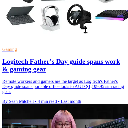
Gaming
Logitech Father's Day guide spans work
& gaming gear
Remote workers and gamers are the target as Logitech's Father's
Day guide spans portable office tools to AUD $1,199.95 sim racing
gear.
By Sean Mitchell
•
4 min read
•
Last month