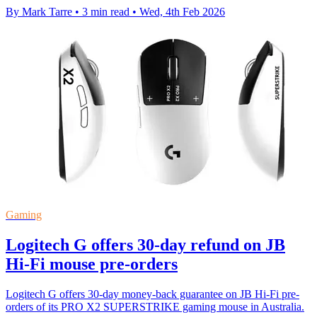
By Mark Tarre
•
3 min read
•
Wed, 4th Feb 2026
Gaming
Logitech G offers 30-day refund on JB
Hi-Fi mouse pre-orders
Logitech G offers 30-day money-back guarantee on JB Hi-Fi pre-
orders of its PRO X2 SUPERSTRIKE gaming mouse in Australia.