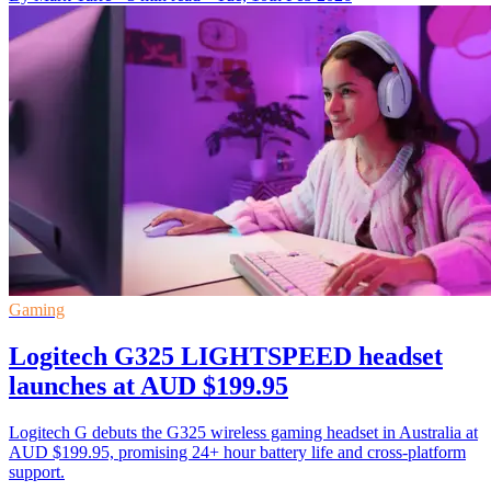
Gaming
Logitech G325 LIGHTSPEED headset
launches at AUD $199.95
Logitech G debuts the G325 wireless gaming headset in Australia at
AUD $199.95, promising 24+ hour battery life and cross-platform
support.