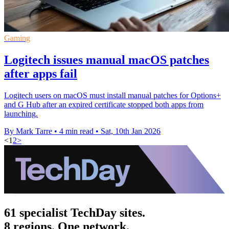
Gaming
Logitech issues manual macOS patches
after apps fail
Logitech users on macOS must install manual patches for Options+
and G Hub after an expired certificate stopped both apps from
launching.
By Mark Tarre
•
4 min read
•
Sat, 10th Jan 2026
<
1
2
>
61 specialist TechDay sites.
8 regions. One network.