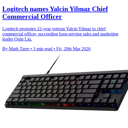
Logitech names Yalcin Yilmaz Chief
Commercial Officer
Logitech promotes 22-year veteran Yalcin Yilmaz to chief
commercial officer, succeeding long-serving sales and marketing
leader Quin Liu.
By Mark Tarre
•
3 min read
•
Fri, 20th Mar 2026