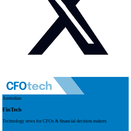
Australian
FinTech
Technology news for CFOs & financial decision-makers
Visit