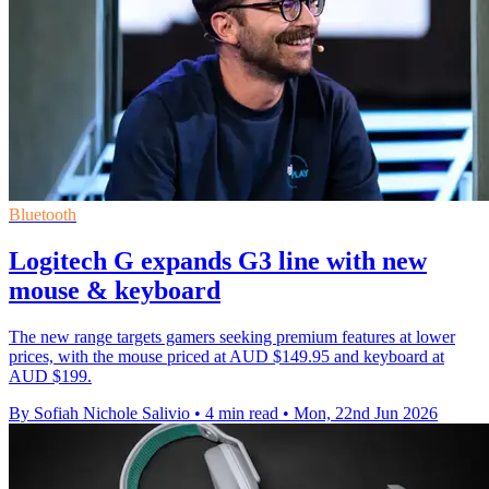
Bluetooth
Logitech G expands G3 line with new
mouse & keyboard
The new range targets gamers seeking premium features at lower
prices, with the mouse priced at AUD $149.95 and keyboard at
AUD $199.
By Sofiah Nichole Salivio
•
4 min read
•
Mon, 22nd Jun 2026