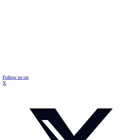
Follow us on
X