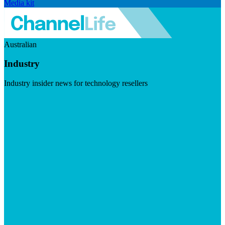
Media kit
Australian
Industry
Industry insider news for technology resellers
Visit